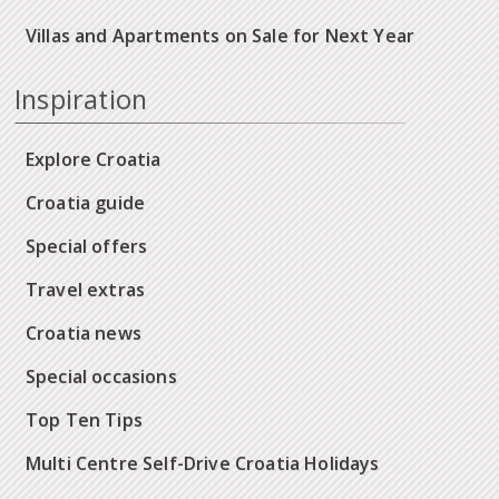
Villas and Apartments on Sale for Next Year
Inspiration
Explore Croatia
Croatia guide
Special offers
Travel extras
Croatia news
Special occasions
Top Ten Tips
Multi Centre Self-Drive Croatia Holidays