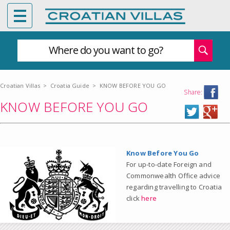
Where do you want to go?
Croatian Villas
>
Croatia Guide
>
KNOW BEFORE YOU GO
Share:
KNOW BEFORE YOU GO
Know Before You Go
For up-to-date Foreign and
Commonwealth Office advice
regarding travelling to Croatia
click
here