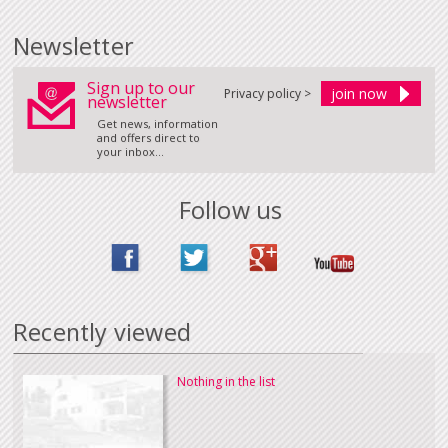
Newsletter
Sign up to our
Privacy policy >
newsletter
Get news, information
and offers direct to
your inbox...
Follow us
Recently viewed
Nothing in the list