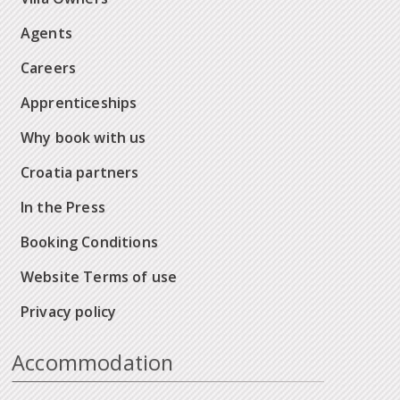
Agents
Careers
Apprenticeships
Why book with us
Croatia partners
In the Press
Booking Conditions
Website Terms of use
Privacy policy
Accommodation