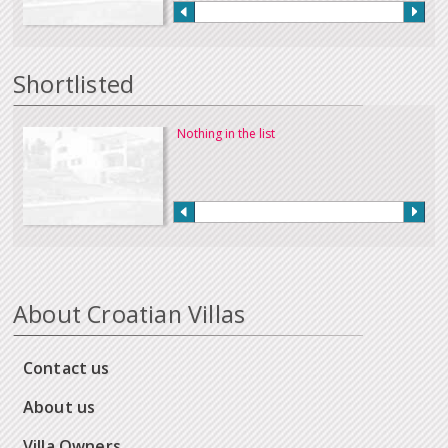
Shortlisted
Nothing in the list
About Croatian Villas
Contact us
About us
Villa Owners