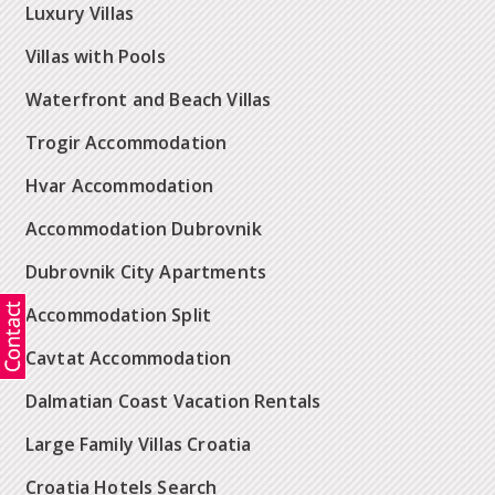
Luxury Villas
Villas with Pools
Waterfront and Beach Villas
Trogir Accommodation
Hvar Accommodation
Accommodation Dubrovnik
Dubrovnik City Apartments
Accommodation Split
Cavtat Accommodation
Dalmatian Coast Vacation Rentals
Large Family Villas Croatia
Croatia Hotels Search