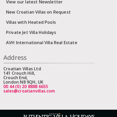
View our latest Newsletter
New Croatian Villas on Request
Villas with Heated Pools
Private Jet Villa Holidays
AVH International Villa Real Estate
Address
Croatian Villas Ltd
141 Crouch Hill,
Crouch End,
London N8 9QH, UK
00 44 (0) 20 8888 6655
sales@croatianvillas.com