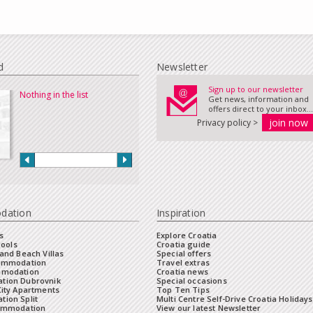
d
Newsletter
Sign up to our newsletter
Nothing in the list
Get news, information and
offers direct to your inbox...
Privacy policy >
dation
Inspiration
s
Explore Croatia
Pools
Croatia guide
and Beach Villas
Special offers
commodation
Travel extras
mmodation
Croatia news
tion Dubrovnik
Special occasions
City Apartments
Top Ten Tips
ion Split
Multi Centre Self-Drive Croatia Holidays
ommodation
View our latest Newsletter