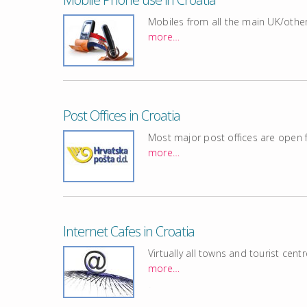
Mobiles from all the main UK/othe
more…
Post Offices in Croatia
Most major post offices are open
more…
Internet Cafes in Croatia
Virtually all towns and tourist cent
more…
.