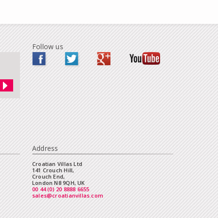
Follow us
Address
Croatian Villas Ltd
141 Crouch Hill,
Crouch End,
London N8 9QH, UK
00 44 (0) 20 8888 6655
sales@croatianvillas.com