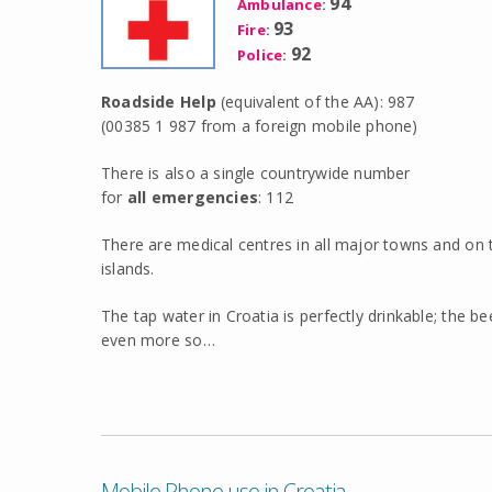
94
Ambulance
:
93
Fire
:
92
Police
:
Roadside Help
(equivalent of the AA): 987
(00385 1 987 from a foreign mobile phone)
There is also a single countrywide number
for
all emergencies
: 112
There are medical centres in all major towns and on
islands.
The tap water in Croatia is perfectly drinkable; the b
even more so…
Mobile Phone use in Croatia