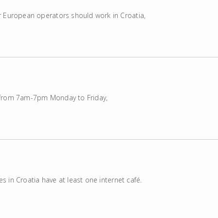
r European operators should work in Croatia,
 from 7am-7pm Monday to Friday,
res in Croatia have at least one internet café.