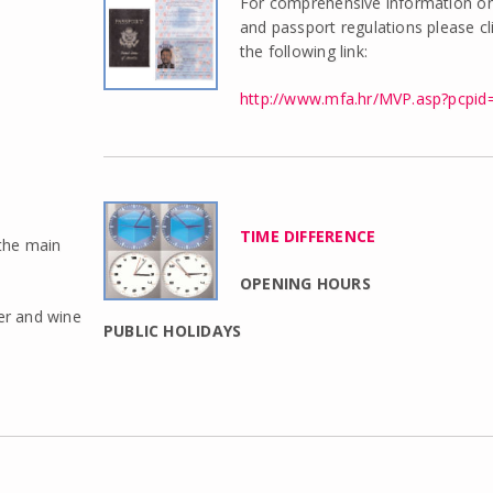
For comprehensive information on
and passport regulations please cl
the following link:
http://www.mfa.hr/MVP.asp?pcpid
TIME DIFFERENCE
 the main
OPENING HOURS
eer and wine
PUBLIC HOLIDAYS