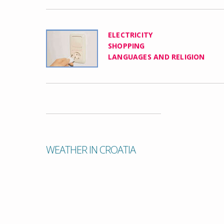
ELECTRICITY
SHOPPING
LANGUAGES AND RELIGION
WEATHER IN CROATIA