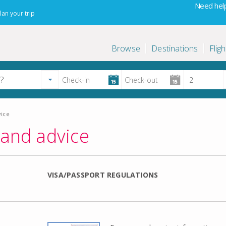
Need help
lan your trip
Browse
Destinations
Fligh
vice
 and advice
VISA/PASSPORT REGULATIONS