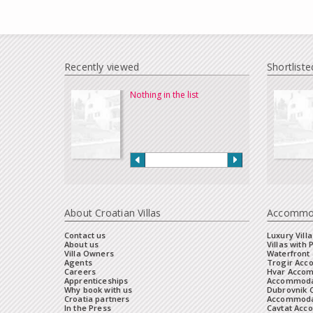
Recently viewed
Shortliste
Nothing in the list
About Croatian Villas
Accommo
Contact us
Luxury Villa
About us
Villas with 
Villa Owners
Waterfront 
Agents
Trogir Ac
Careers
Hvar Acco
Apprenticeships
Accommoda
Why book with us
Dubrovnik 
Croatia partners
Accommodat
In the Press
Cavtat Acc