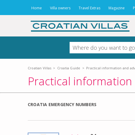
Home
Villa owners
Travel Extras
Magazine
P
Croatian Villas
>
Croatia Guide
>
Practical information and ad
Practical information
CROATIA EMERGENCY NUMBERS