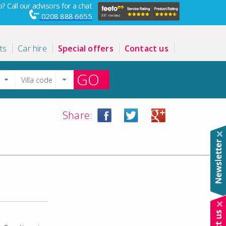
? Call our advisors for a chat
0208 888 6655
ts
Car hire
Special offers
Contact us
GO
Share: