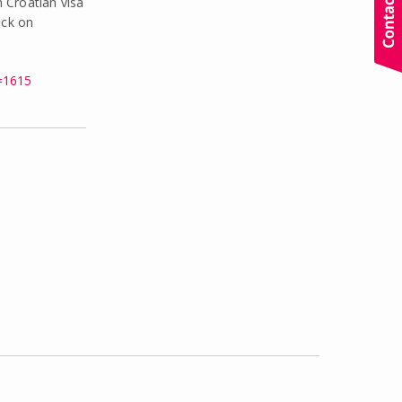
 Croatian visa
ick on
=1615