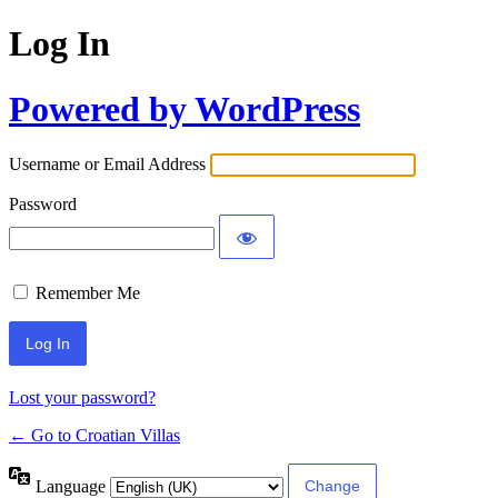
Log In
Powered by WordPress
Username or Email Address
Password
Remember Me
Lost your password?
← Go to Croatian Villas
Language