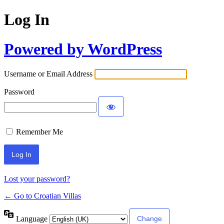
Log In
Powered by WordPress
Username or Email Address
Password
Remember Me
Lost your password?
← Go to Croatian Villas
Language