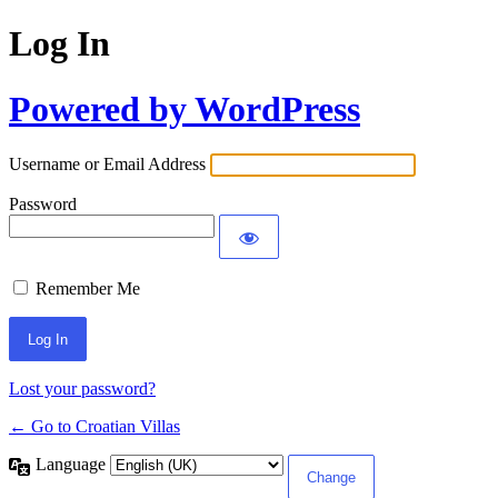
Log In
Powered by WordPress
Username or Email Address
Password
Remember Me
Lost your password?
← Go to Croatian Villas
Language