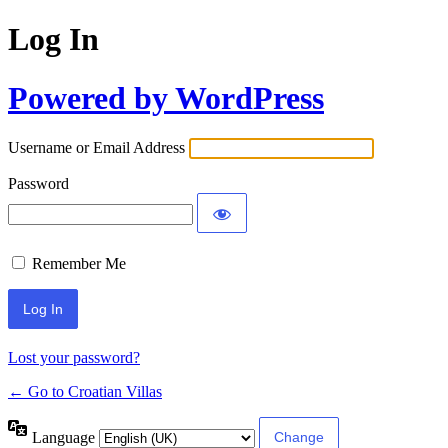
Log In
Powered by WordPress
Username or Email Address
Password
Remember Me
Lost your password?
← Go to Croatian Villas
Language