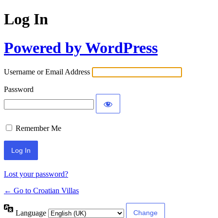
Log In
Powered by WordPress
Username or Email Address
Password
Remember Me
Lost your password?
← Go to Croatian Villas
Language