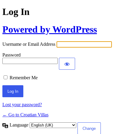
Log In
Powered by WordPress
Username or Email Address
Password
Remember Me
Lost your password?
← Go to Croatian Villas
Language