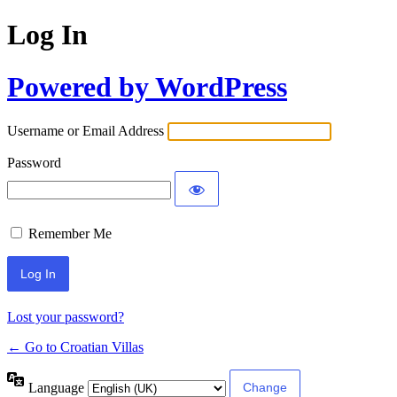
Log In
Powered by WordPress
Username or Email Address
Password
Remember Me
Lost your password?
← Go to Croatian Villas
Language