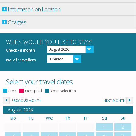
Information on Location
Charges
WHEN WOULD YOU LIKE TO STAY?
August 2026
Check-in month
1 Person
No. of travellers
Select your travel dates
Free
Occupied
Your selection
PREVIOUS MONTH
NEXT MONTH
August
2026
Mo
Tu
We
Th
Fr
Sa
Su
1
2
3
4
5
6
7
8
9