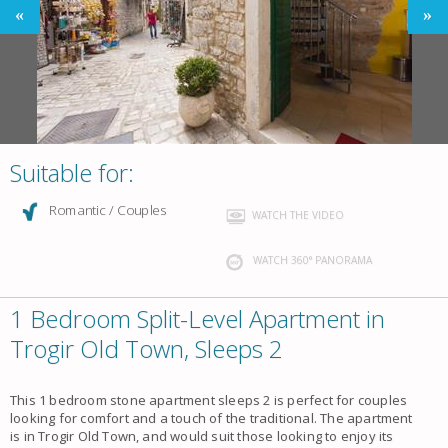
Suitable for:
Romantic / Couples
WATCH THE VIDEO
WATCH 360° PANORAMA
1 Bedroom Split-Level Apartment in
Trogir Old Town, Sleeps 2
This 1 bedroom stone apartment sleeps 2 is perfect for couples
looking for comfort and a touch of the traditional. The apartment
is in Trogir Old Town, and would suit those looking to enjoy its