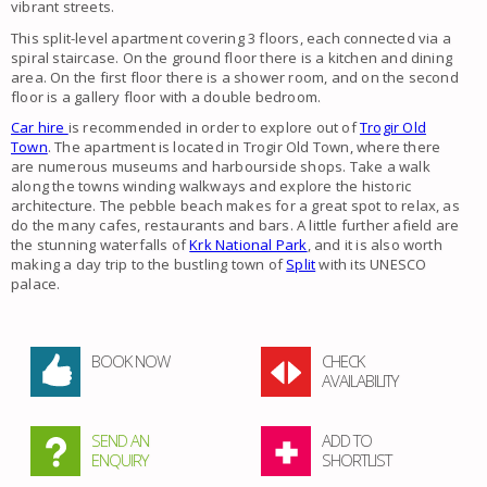
vibrant streets.
This split-level apartment covering 3 floors, each connected via a
spiral staircase. On the ground floor there is a kitchen and dining
area. On the first floor there is a shower room, and on the second
floor is a gallery floor with a double bedroom.
Car hire
is recommended in order to explore out of
Trogir Old
Town
. The apartment is located in Trogir Old Town, where there
are numerous museums and harbourside shops. Take a walk
along the towns winding walkways and explore the historic
architecture. The pebble beach makes for a great spot to relax, as
do the many cafes, restaurants and bars. A little further afield are
the stunning waterfalls of
Krk National Park
, and it is also worth
making a day trip to the bustling town of
Split
with its UNESCO
palace.
BOOK NOW
CHECK
AVAILABILITY
SEND AN
ADD TO
ENQUIRY
SHORTLIST