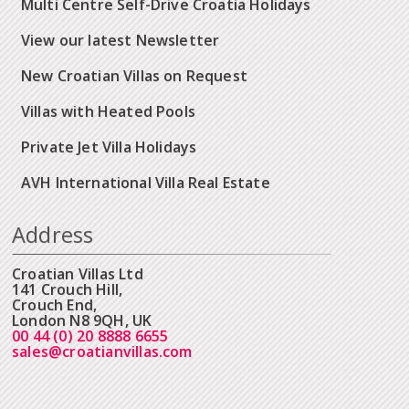
Multi Centre Self-Drive Croatia Holidays
View our latest Newsletter
New Croatian Villas on Request
Villas with Heated Pools
Private Jet Villa Holidays
AVH International Villa Real Estate
Address
Croatian Villas Ltd
141 Crouch Hill,
Crouch End,
London N8 9QH, UK
00 44 (0) 20 8888 6655
sales@croatianvillas.com