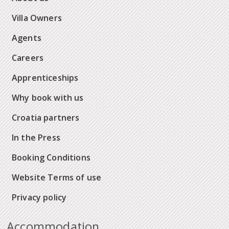
Villa Owners
Agents
Careers
Apprenticeships
Why book with us
Croatia partners
In the Press
Booking Conditions
Website Terms of use
Privacy policy
Accommodation