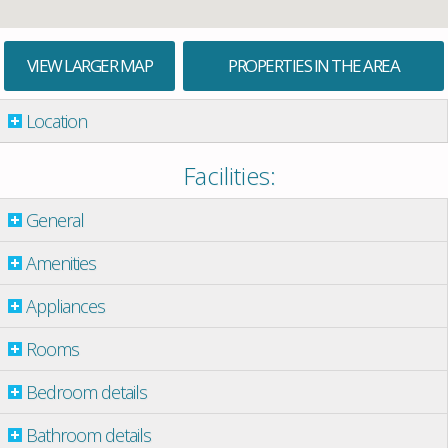
VIEW LARGER MAP
PROPERTIES IN THE AREA
Location
Facilities:
General
Amenities
Appliances
Rooms
Bedroom details
Bathroom details