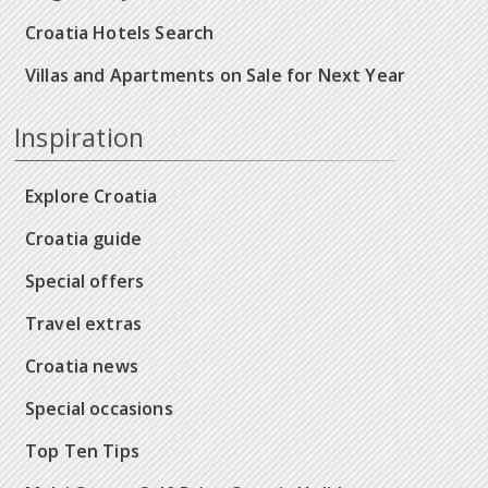
Croatia Hotels Search
Villas and Apartments on Sale for Next Year
Inspiration
Explore Croatia
Croatia guide
Special offers
Travel extras
Croatia news
Special occasions
Top Ten Tips