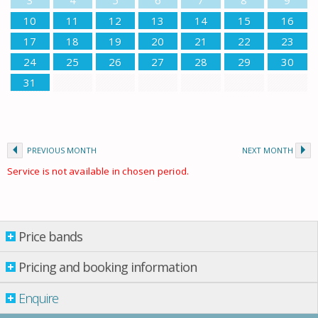
10
11
12
13
14
15
16
17
18
19
20
21
22
23
24
25
26
27
28
29
30
31
PREVIOUS MONTH
NEXT MONTH
Service is not available in chosen period.
Price bands
Price bands
Property per night
Pricing and booking information
01 June
-
01 July
£ 55.00
Enquire
01 July
-
01 Sept.
£ 77.00