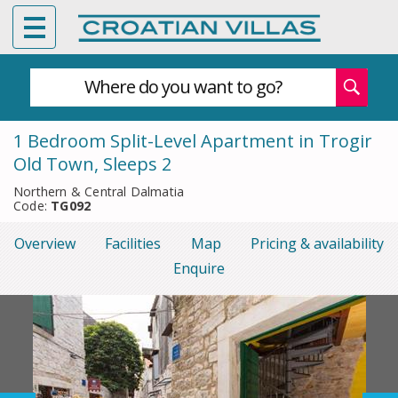
Where do you want to go?
1 Bedroom Split-Level Apartment in Trogir
Old Town, Sleeps 2
Northern & Central Dalmatia
Code:
TG092
Overview
Facilities
Map
Pricing & availability
Enquire