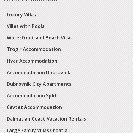
Luxury Villas
Villas with Pools
Waterfront and Beach Villas
Trogir Accommodation
Hvar Accommodation
Accommodation Dubrovnik
Dubrovnik City Apartments
Accommodation Split
Cavtat Accommodation
Dalmatian Coast Vacation Rentals
Large Family Villas Croatia