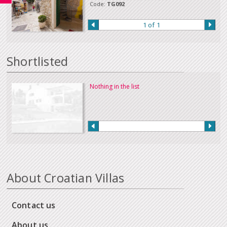
Code:
TG092
1 of 1
Shortlisted
Nothing in the list
About Croatian Villas
Contact us
About us