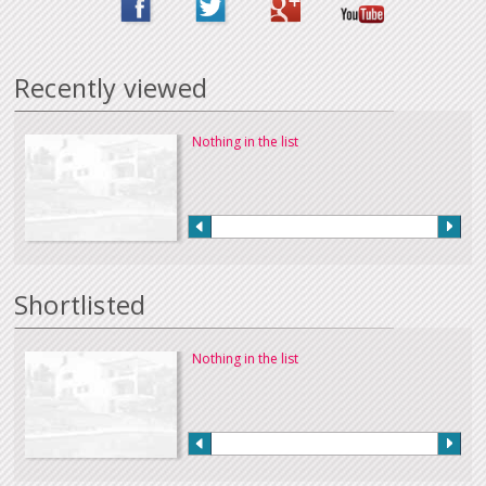
Recently viewed
Nothing in the list
Shortlisted
Nothing in the list