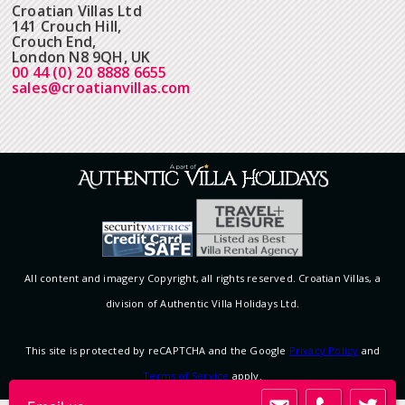
Croatian Villas Ltd
141 Crouch Hill,
Crouch End,
London N8 9QH, UK
00 44 (0) 20 8888 6655
sales@croatianvillas.com
All content and imagery Copyright, all rights reserved. Croatian Villas, a
division of Authentic Villa Holidays Ltd.
This site is protected by reCAPTCHA and the Google
Privacy Policy
and
Terms of Service
apply.