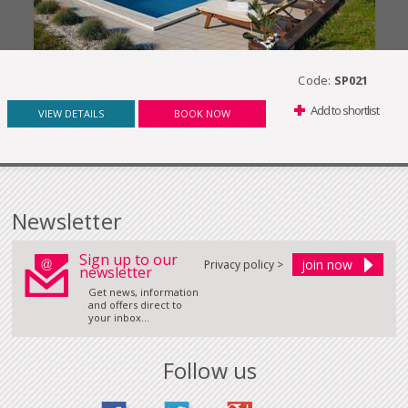
Code:
SP021
Add to shortlist
VIEW DETAILS
BOOK NOW
Newsletter
Sign up to our
Privacy policy >
newsletter
Get news, information
and offers direct to
your inbox...
Follow us