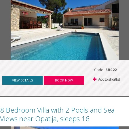
Code:
SB022
Add to shortlist
VIEW DETAILS
BOOK NOW
8 Bedroom Villa with 2 Pools and Sea
Views near Opatija, sleeps 16