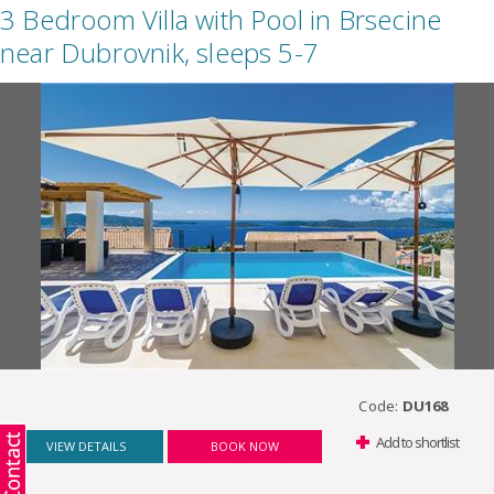
3 Bedroom Villa with Pool in Brsecine
near Dubrovnik, sleeps 5-7
Code:
DU168
Add to shortlist
VIEW DETAILS
BOOK NOW