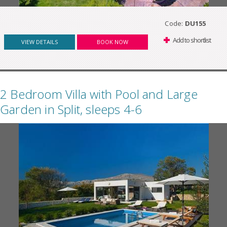
Code:
DU155
Add to shortlist
VIEW DETAILS
BOOK NOW
2 Bedroom Villa with Pool and Large
Garden in Split, sleeps 4-6