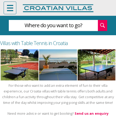
Where do you want to go?
Villas with Table Tennis in Croatia
For those who want to add an extra element of fun to their villa
experience, our Croatia villas with table tennis offers both adults and
children a fun activity throughout their villa stay. Get competitive at any
time of the day whilst improving your ping pong skills at the same time!
Need more advice or want to get booking?
Send us an enquiry