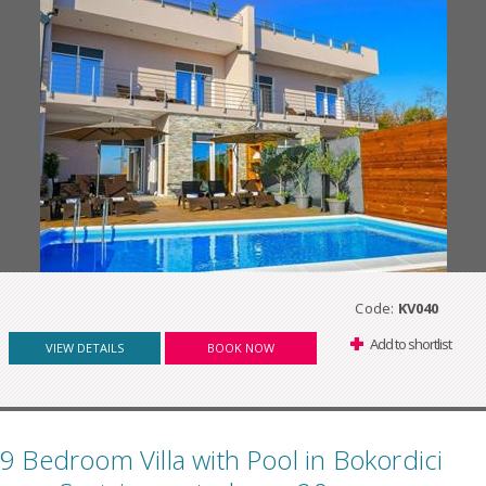
Code:
KV040
Add to shortlist
VIEW DETAILS
BOOK NOW
9 Bedroom Villa with Pool in Bokordici