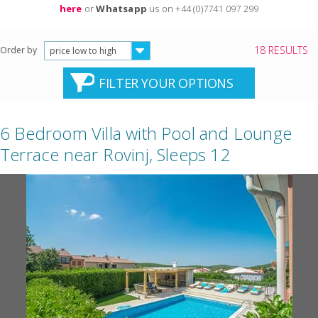
here
or
Whatsapp
us on +44 (0)7741 097 299
18 RESULTS
Order by
price low to high
FILTER YOUR OPTIONS
6 Bedroom Villa with Pool and Lounge
Terrace near Rovinj, Sleeps 12