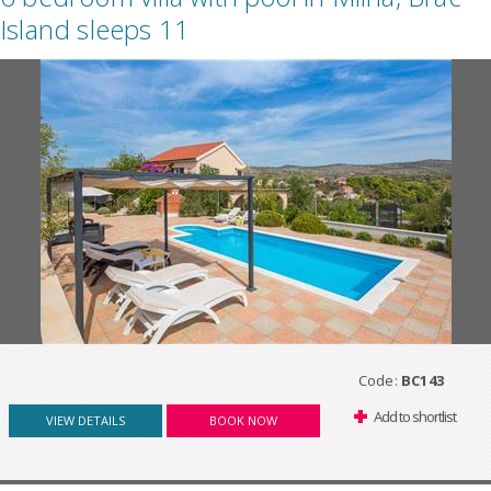
Island sleeps 11
Code:
BC143
Add to shortlist
VIEW DETAILS
BOOK NOW