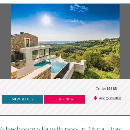
Code:
IS185
Add to shortlist
VIEW DETAILS
BOOK NOW
6 bedroom villa with pool in Milna, Brac