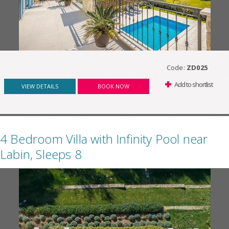
Code:
ZD025
Add to shortlist
VIEW DETAILS
BOOK NOW
4 Bedroom Villa with Infinity Pool near
Labin, Sleeps 8