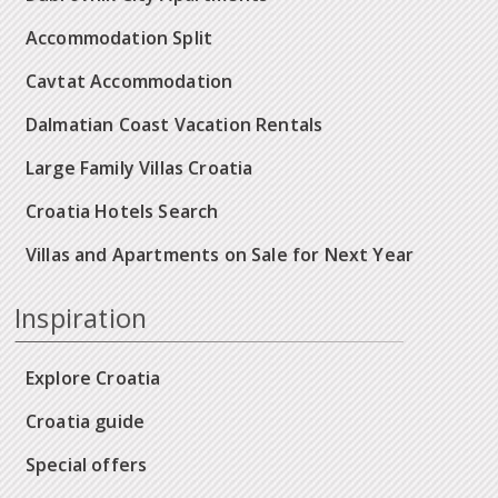
Accommodation Split
Cavtat Accommodation
Dalmatian Coast Vacation Rentals
Large Family Villas Croatia
Croatia Hotels Search
Villas and Apartments on Sale for Next Year
Inspiration
Explore Croatia
Croatia guide
Special offers