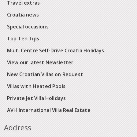
Travel extras
Croatia news
Special occasions
Top Ten Tips
Multi Centre Self-Drive Croatia Holidays
View our latest Newsletter
New Croatian Villas on Request
Villas with Heated Pools
Private Jet Villa Holidays
AVH International Villa Real Estate
Address