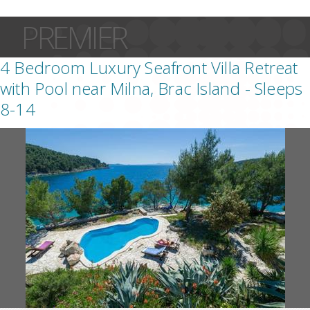
PREMIER
4 Bedroom Luxury Seafront Villa Retreat
with Pool near Milna, Brac Island - Sleeps
8-14