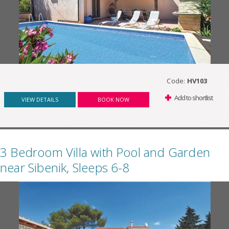
Code:
HV103
Add to shortlist
VIEW DETAILS
BOOK NOW
3 Bedroom Villa with Pool and Garden
near Sibenik, Sleeps 6-8