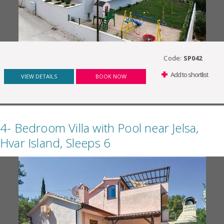
Code:
SP042
Add to shortlist
VIEW DETAILS
BOOK NOW
4- Bedroom Villa with Pool near Jelsa,
Hvar Island, Sleeps 6