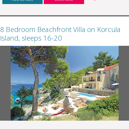
8 Bedroom Beachfront Villa on Korcula
Island, sleeps 16-20