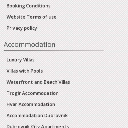
Booking Conditions
Website Terms of use
Privacy policy
Accommodation
Luxury Villas
Villas with Pools
Waterfront and Beach Villas
Trogir Accommodation
Hvar Accommodation
Accommodation Dubrovnik
Dubrovnik City Apartments