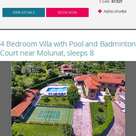
Code:
KC021
Add to shortlist
VIEW DETAILS
BOOK NOW
4 Bedroom Villa with Pool and Badminton
Court near Molunat, sleeps 8