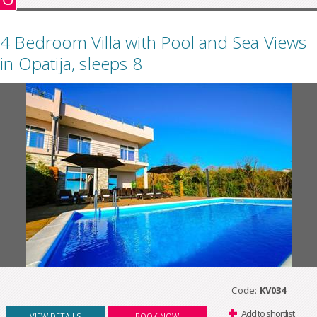
4 Bedroom Villa with Pool and Sea Views
in Opatija, sleeps 8
Code:
KV034
Add to shortlist
VIEW DETAILS
BOOK NOW