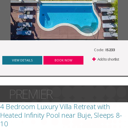
Code:
IS233
Add to shortlist
VIEW DETAILS
BOOK NOW
PREMIER
4 Bedroom Luxury Villa Retreat with
Heated Infinity Pool near Buje, Sleeps 8-
10