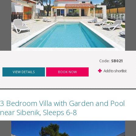
Code:
SB021
Add to shortlist
VIEW DETAILS
BOOK NOW
3 Bedroom Villa with Garden and Pool
near Sibenik, Sleeps 6-8