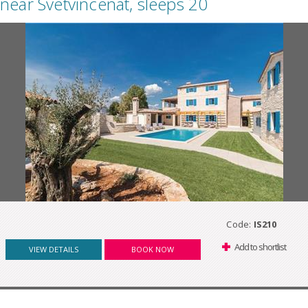
near Svetvincenat, sleeps 20
Code:
IS210
Add to shortlist
VIEW DETAILS
BOOK NOW