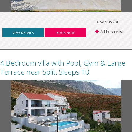
Code:
IS261
Add to shortlist
VIEW DETAILS
BOOK NOW
4 Bedroom villa with Pool, Gym & Large
Terrace near Split, Sleeps 10