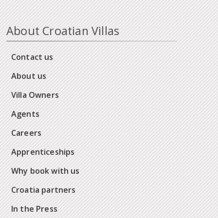
About Croatian Villas
Contact us
About us
Villa Owners
Agents
Careers
Apprenticeships
Why book with us
Croatia partners
In the Press