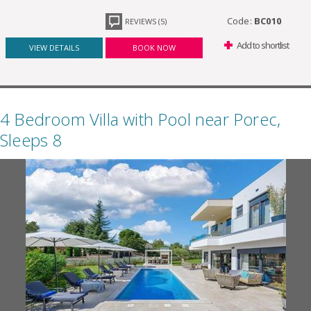
Code:
BC010
REVIEWS (5)
Add to shortlist
VIEW DETAILS
BOOK NOW
4 Bedroom Villa with Pool near Porec,
Sleeps 8