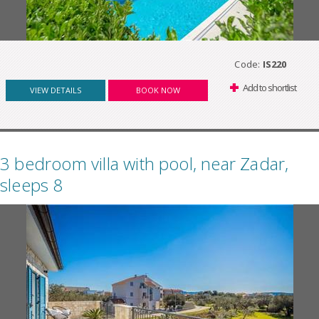
Code:
IS220
Add to shortlist
VIEW DETAILS
BOOK NOW
3 bedroom villa with pool, near Zadar,
sleeps 8