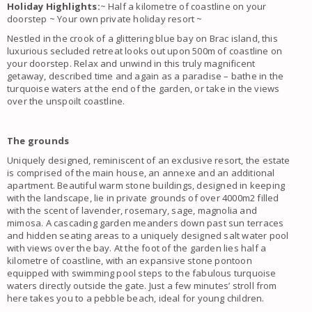
Holiday Highlights:
~ Half a kilometre of coastline on your
doorstep ~ Your own private holiday resort ~
Nestled in the crook of a glittering blue bay on Brac island, this
luxurious secluded retreat looks out upon 500m of coastline on
your doorstep. Relax and unwind in this truly magnificent
getaway, described time and again as a paradise – bathe in the
turquoise waters at the end of the garden, or take in the views
over the unspoilt coastline.
The grounds
Uniquely designed, reminiscent of an exclusive resort, the estate
is comprised of the main house, an annexe and an additional
apartment. Beautiful warm stone buildings, designed in keeping
with the landscape, lie in private grounds of over 4000m2 filled
with the scent of lavender, rosemary, sage, magnolia and
mimosa. A cascading garden meanders down past sun terraces
and hidden seating areas to a uniquely designed salt water pool
with views over the bay. At the foot of the garden lies half a
kilometre of coastline, with an expansive stone pontoon
equipped with swimming pool steps to the fabulous turquoise
waters directly outside the gate. Just a few minutes’ stroll from
here takes you to a pebble beach, ideal for young children.