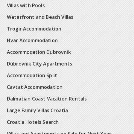
Villas with Pools
Waterfront and Beach Villas
Trogir Accommodation
Hvar Accommodation
Accommodation Dubrovnik
Dubrovnik City Apartments
Accommodation Split
Cavtat Accommodation
Dalmatian Coast Vacation Rentals
Large Family Villas Croatia
Croatia Hotels Search
Villas and Apartments on Sale for Next Year