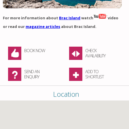
For more information about
Brac Island
watch
video
or read our
magazine articles
about Brac Island.
BOOK NOW
CHECK
AVAILABILITY
SEND AN
ADD TO
ENQUIRY
SHORTLIST
Location