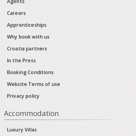
Agents
Careers
Apprenticeships
Why book with us
Croatia partners
In the Press
Booking Conditions
Website Terms of use
Privacy policy
Accommodation
Luxury Villas