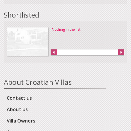
Shortlisted
Nothing in the list
About Croatian Villas
Contact us
About us
Villa Owners