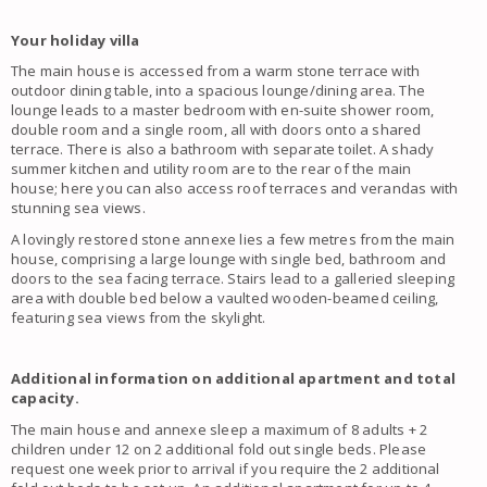
Your holiday villa
The main house is accessed from a warm stone terrace with
outdoor dining table, into a spacious lounge/dining area. The
lounge leads to a master bedroom with en-suite shower room,
double room and a single room, all with doors onto a shared
terrace. There is also a bathroom with separate toilet. A shady
summer kitchen and utility room are to the rear of the main
house; here you can also access roof terraces and verandas with
stunning sea views.
A lovingly restored stone annexe lies a few metres from the main
house, comprising a large lounge with single bed, bathroom and
doors to the sea facing terrace. Stairs lead to a galleried sleeping
area with double bed below a vaulted wooden-beamed ceiling,
featuring sea views from the skylight.
Additional information on additional apartment and total
capacity.
The main house and annexe sleep a maximum of 8 adults + 2
children under 12 on 2 additional fold out single beds. Please
request one week prior to arrival if you require the 2 additional