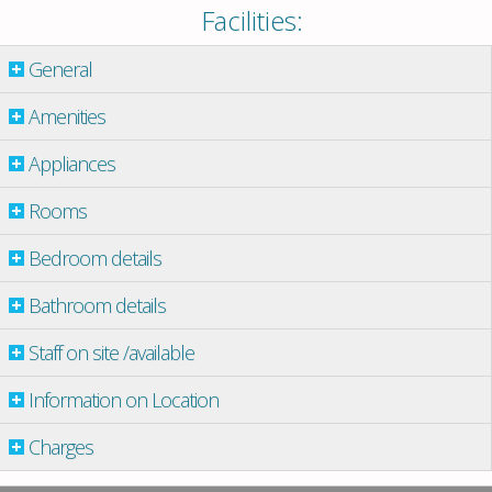
Facilities:
General
Amenities
Appliances
Rooms
Bedroom details
Bathroom details
Staff on site /available
Information on Location
Charges