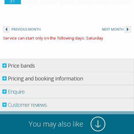
31
PREVIOUS MONTH
NEXT MONTH
Service can start only on the following days: Saturday
Price bands
Price bands
Pricing and booking information
From: 01.01.2026 Till: 01.01.2027
Enquire
Property per night
01 Apr.
-
01 June
£ 712.00
Customer reviews
01 June
-
01 July
£ 1,076.00
01 July
-
01 Aug.
£ 1,435.00
You may also like
01 Aug.
-
01 Sept.
£ 1,793.00