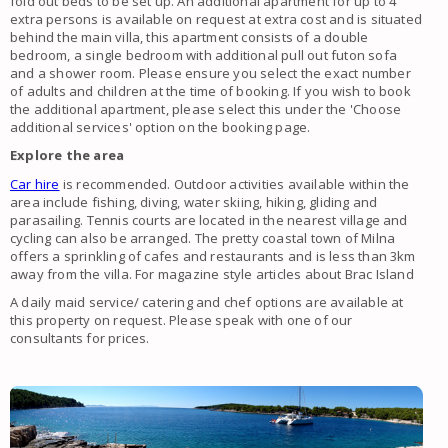
fold out beds to be set up. An additional apartment for up to 4
extra persons is available on request at extra cost and is situated
behind the main villa, this apartment consists of a double
bedroom, a single bedroom with additional pull out futon sofa
and a shower room. Please ensure you select the exact number
of adults and children at the time of booking. If you wish to book
the additional apartment, please select this under the 'Choose
additional services' option on the booking page.
Explore the area
Car hire
is recommended. Outdoor activities available within the
area include fishing, diving, water skiing, hiking, gliding and
parasailing. Tennis courts are located in the nearest village and
cycling can also be arranged. The pretty coastal town of Milna
offers a sprinkling of cafes and restaurants and is less than 3km
away from the villa. For magazine style articles about Brac Island
A daily maid service/ catering and chef options are available at
this property on request. Please speak with one of our
consultants for prices.