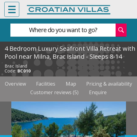
Where do you want to go?
4 Bedroom Luxury Seafront Villa Retreat with
Pool near Milna, Brac Island - Sleeps 8-14
Brac Island
Code:
BC010
Overview
Facilities
Map
Pricing & availability
Customer reviews (5)
Enquire