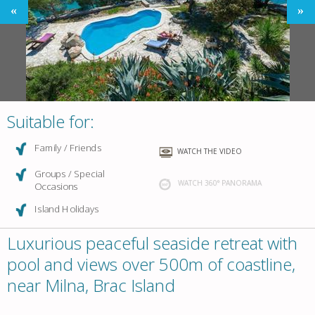
Suitable for:
Family / Friends
WATCH THE VIDEO
Groups / Special
WATCH 360° PANORAMA
Occasions
Island Holidays
Luxurious peaceful seaside retreat with
pool and views over 500m of coastline,
near Milna, Brac Island