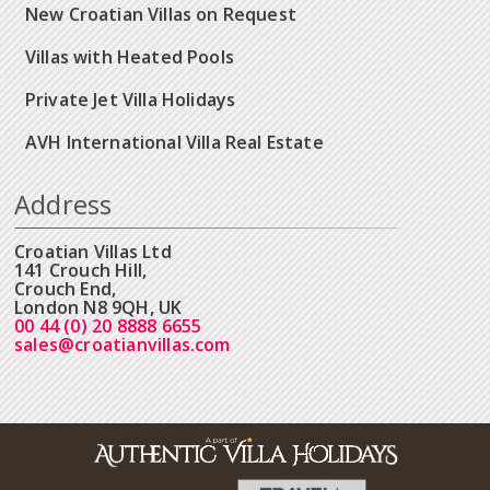
New Croatian Villas on Request
Villas with Heated Pools
Private Jet Villa Holidays
AVH International Villa Real Estate
Address
Croatian Villas Ltd
141 Crouch Hill,
Crouch End,
London N8 9QH, UK
00 44 (0) 20 8888 6655
sales@croatianvillas.com