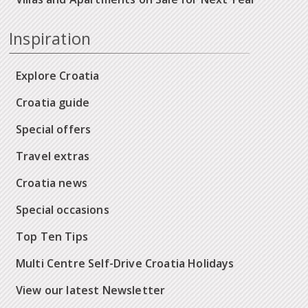
Inspiration
Explore Croatia
Croatia guide
Special offers
Travel extras
Croatia news
Special occasions
Top Ten Tips
Multi Centre Self-Drive Croatia Holidays
View our latest Newsletter