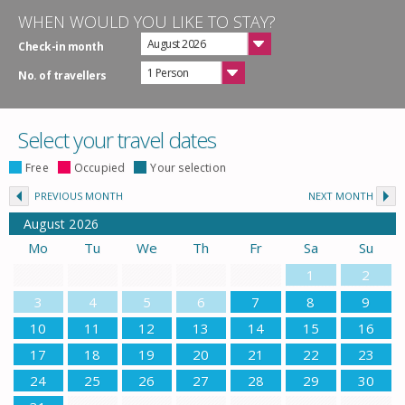
WHEN WOULD YOU LIKE TO STAY?
August 2026
Check-in month
1 Person
No. of travellers
Select your travel dates
Free
Occupied
Your selection
PREVIOUS MONTH
NEXT MONTH
August
2026
Mo
Tu
We
Th
Fr
Sa
Su
1
2
3
4
5
6
7
8
9
10
11
12
13
14
15
16
17
18
19
20
21
22
23
24
25
26
27
28
29
30