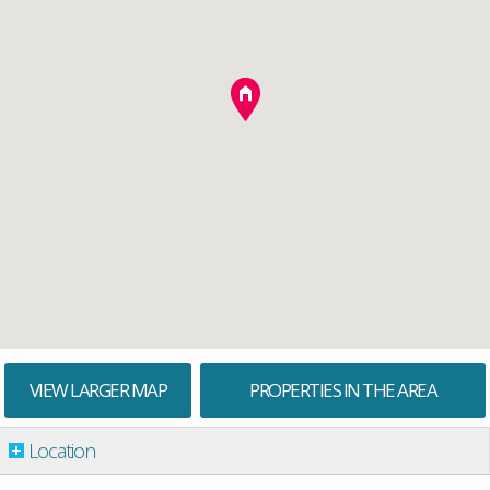
VIEW LARGER MAP
PROPERTIES IN THE AREA
Location