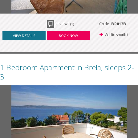
Code:
BR013B
REVIEWS (1)
Add to shortlist
VIEW DETAILS
BOOK NOW
1 Bedroom Apartment in Brela, sleeps 2-
3