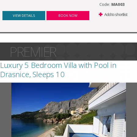
Code:
MA003
Add to shortlist
VIEW DETAILS
BOOK NOW
PREMIER
Luxury 5 Bedroom Villa with Pool in
Drasnice, Sleeps 10