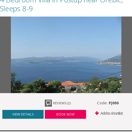
Sleeps 8-9
Code:
PJ006
REVIEWS (2)
Add to shortlist
VIEW DETAILS
BOOK NOW