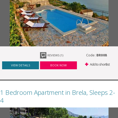
Code:
BR008
REVIEWS (1)
Add to shortlist
VIEW DETAILS
BOOK NOW
1 Bedroom Apartment in Brela, Sleeps 2-
4