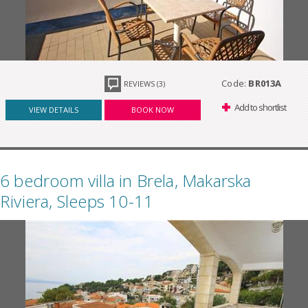
Code:
BR013A
REVIEWS (3)
Add to shortlist
VIEW DETAILS
BOOK NOW
6 bedroom villa in Brela, Makarska
Riviera, Sleeps 10-11