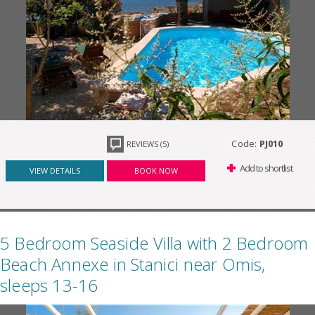
Code:
PJ010
REVIEWS (5)
Add to shortlist
VIEW DETAILS
BOOK NOW
5 Bedroom Seaside Villa with 2 Bedroom
Beach Annexe in Stanici near Omis,
sleeps 13-16