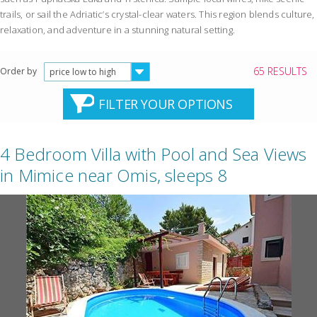
trails, or sail the Adriatic’s crystal-clear waters. This region blends culture,
relaxation, and adventure in a stunning natural setting.
65 RESULTS
Order by
price low to high
FILTER YOUR OPTIONS
4 Bedroom Villa with Pool and Sea Views
in Mimice near Omis, sleeps 8