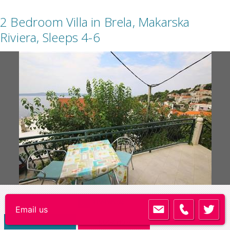
2 Bedroom Villa in Brela, Makarska
Riviera, Sleeps 4-6
Code:
BR004
REVIEWS (6)
Add to shortlist
VIEW DETAILS
BOOK NOW