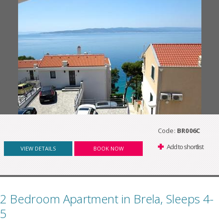
Code:
BR006C
Add to shortlist
VIEW DETAILS
BOOK NOW
2 Bedroom Apartment in Brela, Sleeps 4-
5