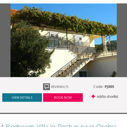
Code:
PJ005
REVIEWS (7)
Add to shortlist
VIEW DETAILS
BOOK NOW
4 Bedroom Villa in Postup near Orebic,