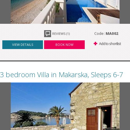
Code:
MA002
REVIEWS (1)
Add to shortlist
VIEW DETAILS
BOOK NOW
3 bedroom Villa in Makarska, Sleeps 6-7