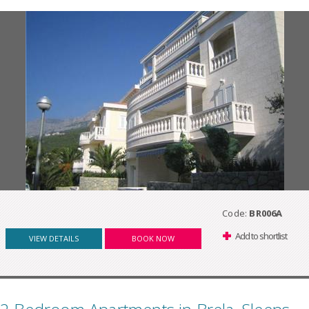
Code:
BR006A
Add to shortlist
VIEW DETAILS
BOOK NOW