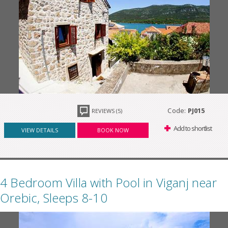
Code:
PJ015
REVIEWS (5)
Add to shortlist
VIEW DETAILS
BOOK NOW
4 Bedroom Villa with Pool in Viganj near
Orebic, Sleeps 8-10