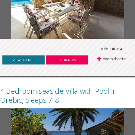
Code:
BR014
Add to shortlist
VIEW DETAILS
BOOK NOW
4 Bedroom seaside Villa with Pool in
Orebic, Sleeps 7-8