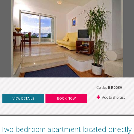
Code:
BR003A
Add to shortlist
VIEW DETAILS
BOOK NOW
Two bedroom apartment located directly