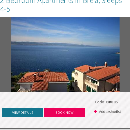
2 Bedroom Apartments in Brela, Sleeps
4-5
Code:
BR005
Add to shortlist
VIEW DETAILS
BOOK NOW