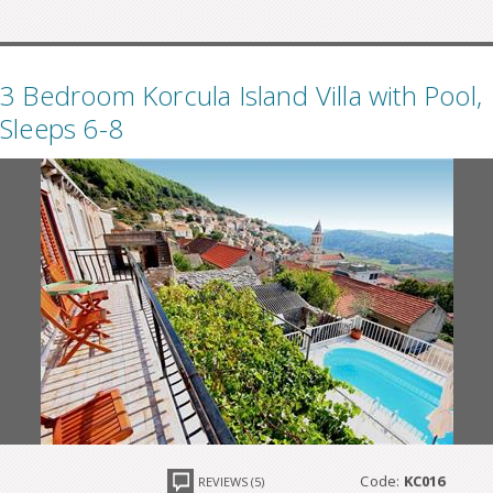
3 Bedroom Korcula Island Villa with Pool,
Sleeps 6-8
Code:
KC016
REVIEWS (5)