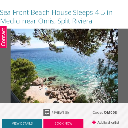
Sea Front Beach House Sleeps 4-5 in
Medici near Omis, Split Riviera
Code:
OM008
REVIEWS (5)
Add to shortlist
VIEW DETAILS
BOOK NOW