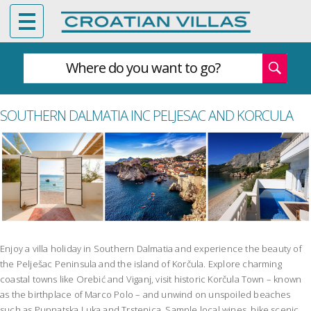
Where do you want to go?
SOUTHERN DALMATIA INC PELJESAC AND KORCULA
Enjoy a villa holiday in Southern Dalmatia and experience the beauty of
the Pelješac Peninsula and the island of Korčula. Explore charming
coastal towns like Orebić and Viganj, visit historic Korčula Town – known
as the birthplace of Marco Polo – and unwind on unspoiled beaches
such as Pupnatska Luka and Trstenica. Sample local wines, hike scenic