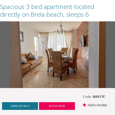
Spacious 3 bed apartment located
directly on Brela beach, sleeps 6
Code:
BR017C
Add to shortlist
VIEW DETAILS
BOOK NOW