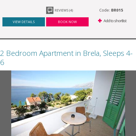
Code:
BR015
REVIEWS (4)
Add to shortlist
VIEW DETAILS
BOOK NOW
2 Bedroom Apartment in Brela, Sleeps 4-
6