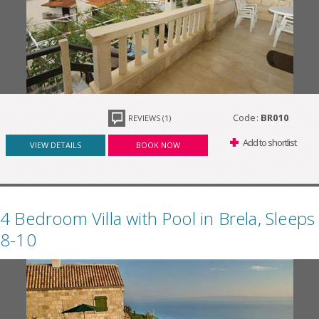
Code:
BR010
REVIEWS (1)
Add to shortlist
VIEW DETAILS
BOOK NOW
4 Bedroom Villa with Pool in Brela, Sleeps
8-10