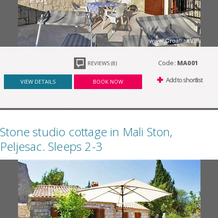
Code:
MA001
REVIEWS (8)
Add to shortlist
VIEW DETAILS
BOOK NOW
Stone studio cottage in Mali Ston,
Peljesac. Sleeps 2-3