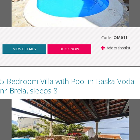
Code:
OM011
Add to shortlist
VIEW DETAILS
BOOK NOW
5 Bedroom Villa with Pool in Baska Voda
nr Brela, sleeps 8