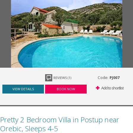
Code:
PJ007
REVIEWS (1)
Add to shortlist
VIEW DETAILS
BOOK NOW
Pretty 2 Bedroom Villa in Postup near
Orebic, Sleeps 4-5