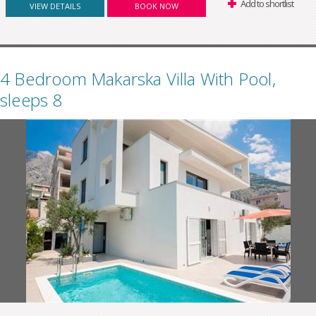
Add to shortlist
VIEW DETAILS
BOOK NOW
4 Bedroom Makarska Villa With Pool,
sleeps 8