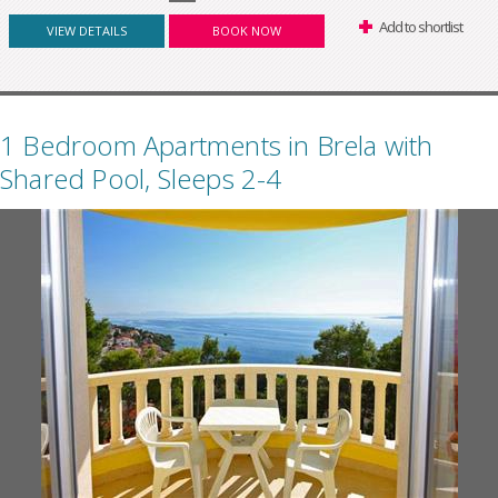
Add to shortlist
VIEW DETAILS
BOOK NOW
1 Bedroom Apartments in Brela with
Shared Pool, Sleeps 2-4