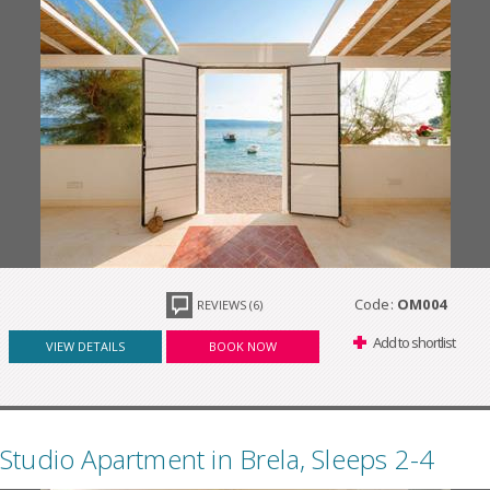
Code:
OM004
REVIEWS (6)
Add to shortlist
VIEW DETAILS
BOOK NOW
Studio Apartment in Brela, Sleeps 2-4