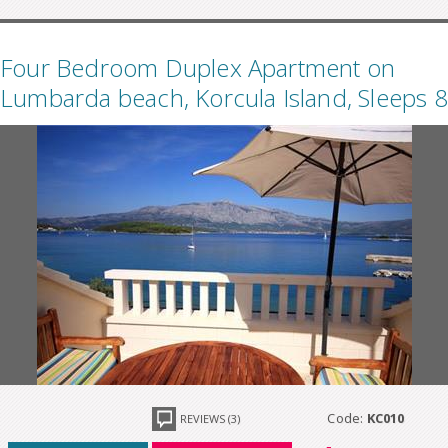
Four Bedroom Duplex Apartment on
Lumbarda beach, Korcula Island, Sleeps 8
Code:
KC010
REVIEWS (3)