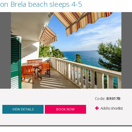
on Brela beach sleeps 4-5
Code:
BR017B
Add to shortlist
VIEW DETAILS
BOOK NOW