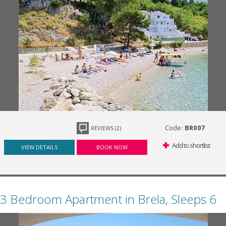
Code:
BR007
REVIEWS (2)
Add to shortlist
VIEW DETAILS
BOOK NOW
3 Bedroom Apartment in Brela, Sleeps 6