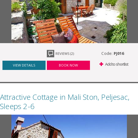
Code:
PJ016
REVIEWS (2)
Add to shortlist
VIEW DETAILS
BOOK NOW
Attractive Cottage in Mali Ston, Peljesac,
Sleeps 2-6