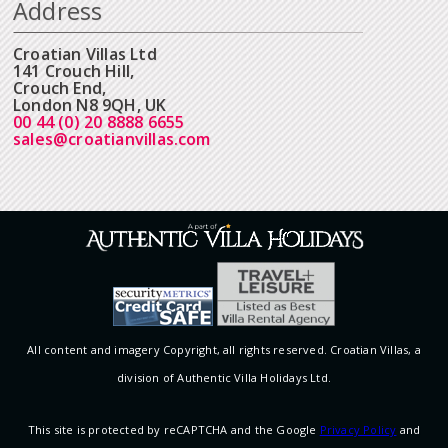
Address
Croatian Villas Ltd
141 Crouch Hill,
Crouch End,
London N8 9QH, UK
00 44 (0) 20 8888 6655
sales@croatianvillas.com
All content and imagery Copyright, all rights reserved. Croatian Villas, a
division of Authentic Villa Holidays Ltd.
This site is protected by reCAPTCHA and the Google
Privacy Policy
and