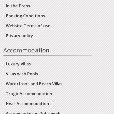
In the Press
Booking Conditions
Website Terms of use
Privacy policy
Accommodation
Luxury Villas
Villas with Pools
Waterfront and Beach Villas
Trogir Accommodation
Hvar Accommodation
Accommodation Dubrovnik