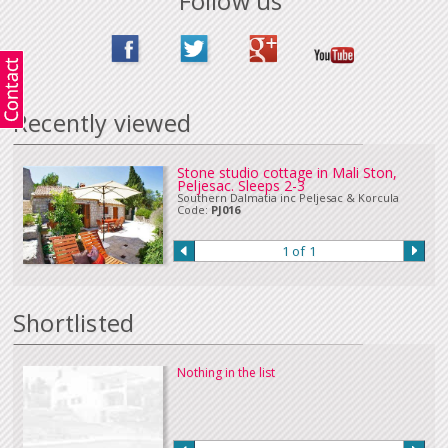
Follow us
Payment by bank transfer (In sterling or Euros), UK online banking or cheque
in Euros or sterling can be accepted. Please
Contact Us
if you wish to make
a payment in this way.
Our full terms and conditions can be read
here
:
Recently viewed
Stone studio cottage in Mali Ston,
Peljesac. Sleeps 2-3
Southern Dalmatia inc Peljesac & Korcula
Code:
PJ016
1 of 1
Shortlisted
Nothing in the list