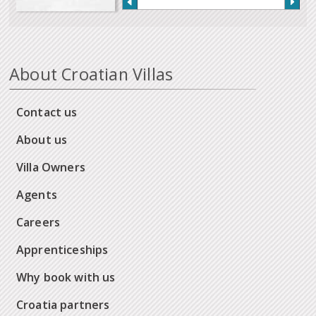
About Croatian Villas
Contact us
About us
Villa Owners
Agents
Careers
Apprenticeships
Why book with us
Croatia partners