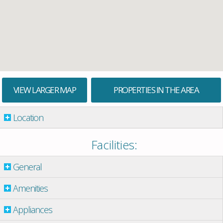
VIEW LARGER MAP
PROPERTIES IN THE AREA
Location
Facilities:
General
Amenities
Appliances