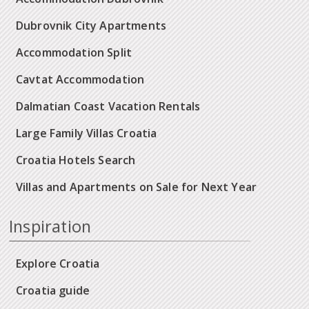
Dubrovnik City Apartments
Accommodation Split
Cavtat Accommodation
Dalmatian Coast Vacation Rentals
Large Family Villas Croatia
Croatia Hotels Search
Villas and Apartments on Sale for Next Year
Inspiration
Explore Croatia
Croatia guide