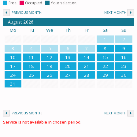
Free
Occupied
Your selection
PREVIOUS MONTH
NEXT MONTH
August
2026
Mo
Tu
We
Th
Fr
Sa
Su
1
2
3
4
5
6
7
8
9
10
11
12
13
14
15
16
17
18
19
20
21
22
23
24
25
26
27
28
29
30
31
PREVIOUS MONTH
NEXT MONTH
Service is not available in chosen period.