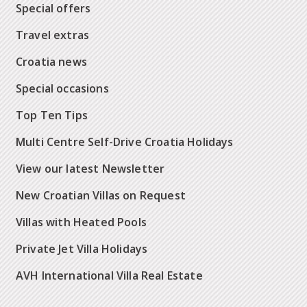
Special offers
Travel extras
Croatia news
Special occasions
Top Ten Tips
Multi Centre Self-Drive Croatia Holidays
View our latest Newsletter
New Croatian Villas on Request
Villas with Heated Pools
Private Jet Villa Holidays
AVH International Villa Real Estate