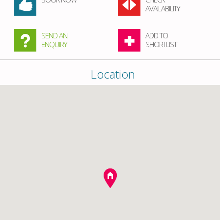
AVAILABILITY
SEND AN
ADD TO
ENQUIRY
SHORTLIST
Location