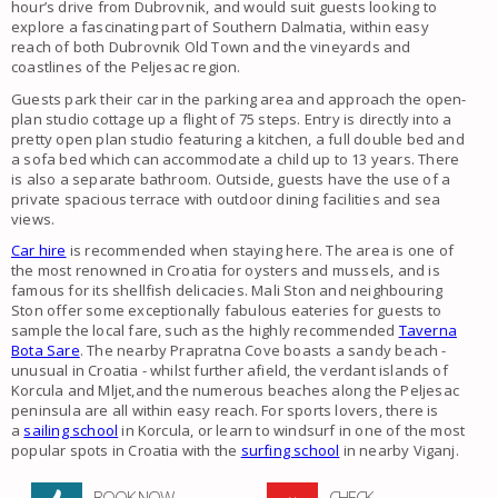
hour’s drive from Dubrovnik, and would suit guests looking to
explore a fascinating part of Southern Dalmatia, within easy
reach of both Dubrovnik Old Town and the vineyards and
coastlines of the Peljesac region.
Guests park their car in the parking area and approach the open-
plan studio cottage up a flight of 75 steps. Entry is directly into a
pretty open plan studio featuring a kitchen, a full double bed and
a sofa bed which can accommodate a child up to 13 years. There
is also a separate bathroom. Outside, guests have the use of a
private spacious terrace with outdoor dining facilities and sea
views.
Car hire
is recommended when staying here. The area is one of
the most renowned in Croatia for oysters and mussels, and is
famous for its shellfish delicacies. Mali Ston and neighbouring
Ston offer some exceptionally fabulous eateries for guests to
sample the local fare, such as the highly recommended
Taverna
Bota Sare
. The nearby Prapratna Cove boasts a sandy beach -
unusual in Croatia - whilst further afield, the verdant islands of
Korcula and Mljet,and the numerous beaches along the Peljesac
peninsula are all within easy reach. For sports lovers, there is
a
sailing school
in Korcula, or learn to windsurf in one of the most
popular spots in Croatia with the
surfing school
in nearby Viganj.
BOOK NOW
CHECK