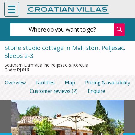
Where do you want to go?
Stone studio cottage in Mali Ston, Peljesac.
Sleeps 2-3
Southern Dalmatia inc Peljesac & Korcula
Code:
PJ016
Overview
Facilities
Map
Pricing & availability
Customer reviews (2)
Enquire