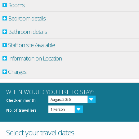
Rooms
Bedroom details
Bathroom details
Staff on site /available
Information on Location
Charges
WHEN WOULD YOU LIKE TO STAY?
August 2026
Check-in month
1 Person
No. of travellers
Select your travel dates