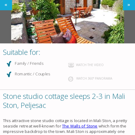
Suitable for:
Family / Friends
WATCH THE VIDEO
Romantic / Couples
WATCH 360° PANORAMA
Stone studio cottage sleeps 2-3 in Mali
Ston, Peljesac
This attractive stone studio cottage is located in Mali Ston, a pretty
seaside retreat well-known for
The Walls of Stone
which form the
impressive backdrop to the town. Mali Ston is approximately one