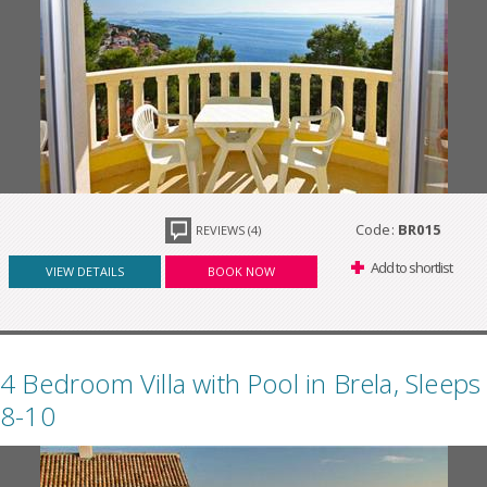
Code:
BR015
REVIEWS (4)
Add to shortlist
VIEW DETAILS
BOOK NOW
4 Bedroom Villa with Pool in Brela, Sleeps
8-10