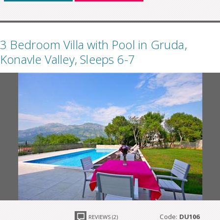
3 Bedroom Villa with Pool in Gruda,
Konavle Valley, Sleeps 6-7
Code:
DU106
REVIEWS (2)