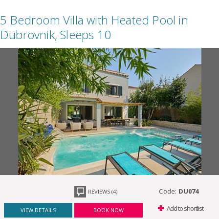
5 Bedroom Villa with Heated Pool in
Dubrovnik, Sleeps 10
Code:
DU074
REVIEWS (4)
Add to shortlist
VIEW DETAILS
BOOK NOW