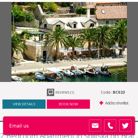
Code:
BC023
REVIEWS (1)
Add to shortlist
VIEW DETAILS
BOOK NOW
2 Bedroom Apartment in Splitska on Brac,