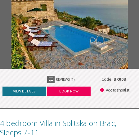
Code:
BR008
REVIEWS (1)
Add to shortlist
VIEW DETAILS
BOOK NOW
4 bedroom Villa in Splitska on Brac,
Sleeps 7-11