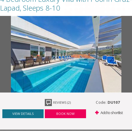
Lapad, Sleeps 8-10
Code:
DU107
REVIEWS (2)
Add to shortlist
VIEW DETAILS
BOOK NOW