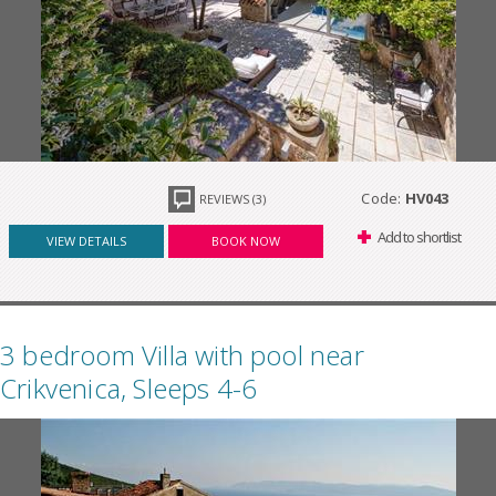
Code:
HV043
REVIEWS (3)
Add to shortlist
VIEW DETAILS
BOOK NOW
3 bedroom Villa with pool near
Crikvenica, Sleeps 4-6