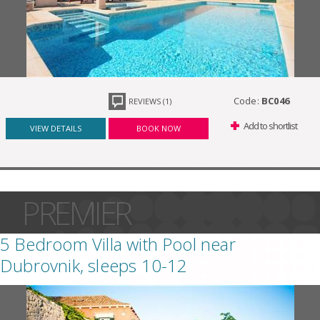
Code:
BC046
REVIEWS (1)
Add to shortlist
VIEW DETAILS
BOOK NOW
PREMIER
5 Bedroom Villa with Pool near
Dubrovnik, sleeps 10-12