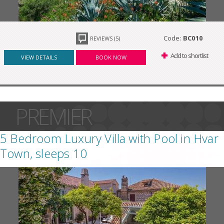
Code:
BC010
REVIEWS (5)
Add to shortlist
VIEW DETAILS
BOOK NOW
PREMIER
5 Bedroom Luxury Villa with Pool in Hvar
Town, sleeps 10