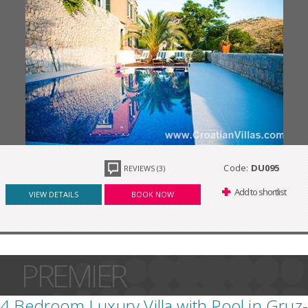
Code:
DU095
REVIEWS (3)
Add to shortlist
VIEW DETAILS
BOOK NOW
PREMIER
4 Bedroom Luxury Villa with Pool in Gruz-