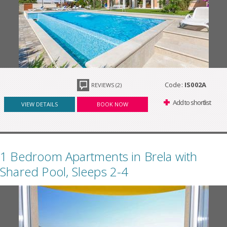
Code:
IS002A
REVIEWS (2)
Add to shortlist
VIEW DETAILS
BOOK NOW
1 Bedroom Apartments in Brela with
Shared Pool, Sleeps 2-4