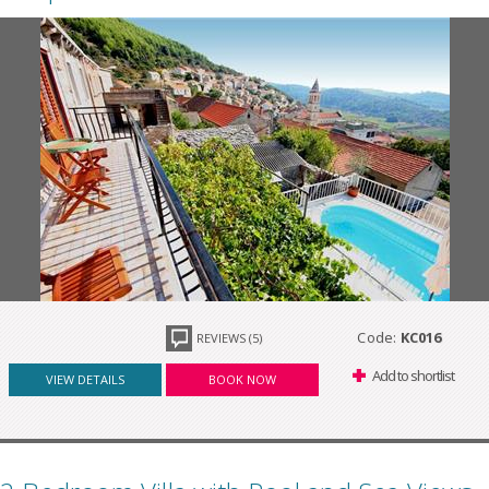
Code:
KC016
REVIEWS (5)
Add to shortlist
VIEW DETAILS
BOOK NOW