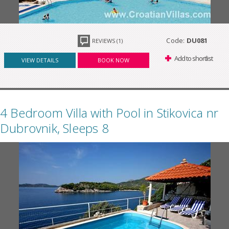
Code:
DU081
REVIEWS (1)
Add to shortlist
VIEW DETAILS
BOOK NOW
4 Bedroom Villa with Pool in Stikovica nr
Dubrovnik, Sleeps 8