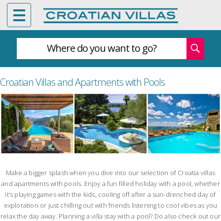
Where do you want to go?
Croatian Villas and Apartments with Pools
Make a bigger splash when you dive into our selection of Croatia villas
and apartments with pools. Enjoy a fun filled holiday with a pool, whether
it’s playing games with the kids, cooling off after a sun-drenched day of
exploration or just chilling out with friends listening to cool vibes as you
relax the day away. Planning a villa stay with a pool? Do also check out our