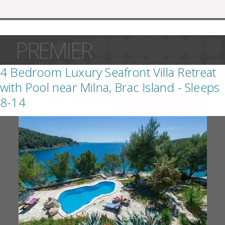
PREMIER
4 Bedroom Luxury Seafront Villa Retreat
with Pool near Milna, Brac Island - Sleeps
8-14