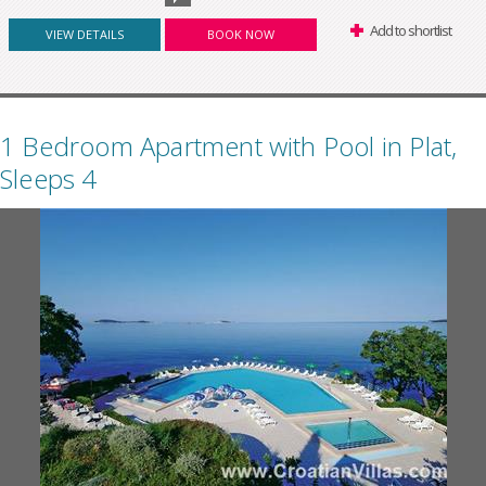
Add to shortlist
VIEW DETAILS
BOOK NOW
1 Bedroom Apartment with Pool in Plat,
Sleeps 4