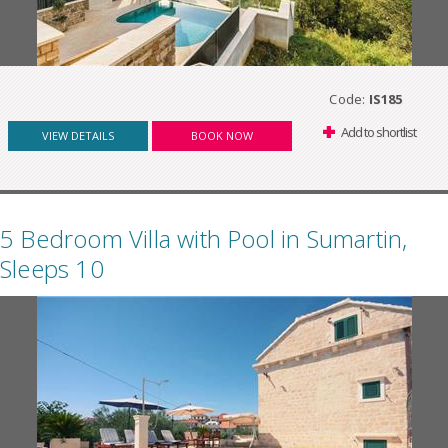
Code:
IS185
Add to shortlist
VIEW DETAILS
BOOK NOW
5 Bedroom Villa with Pool in Sumartin,
Sleeps 10