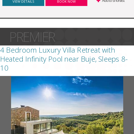
Add to shortlist
VIEW DETAILS
BOOK NOW
PREMIER
4 Bedroom Luxury Villa Retreat with
Heated Infinity Pool near Buje, Sleeps 8-
10