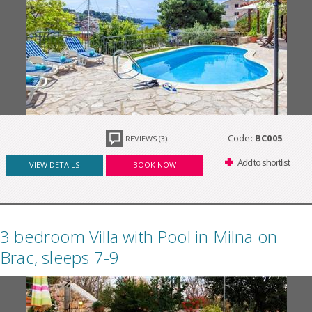
Code:
BC005
REVIEWS (3)
Add to shortlist
VIEW DETAILS
BOOK NOW
3 bedroom Villa with Pool in Milna on
Brac, sleeps 7-9