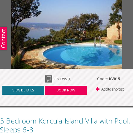
Code:
KV015
REVIEWS (1)
Add to shortlist
VIEW DETAILS
BOOK NOW
3 Bedroom Korcula Island Villa with Pool,
Sleeps 6-8