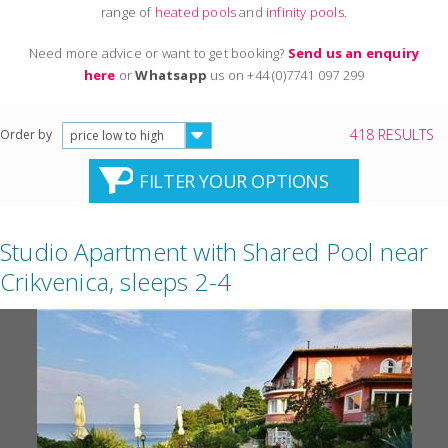
range of
heated pools
and
infinity pools
.
Need more advice or want to get booking?
Send us an enquiry
here
or
Whatsapp
us on +44 (0)7741 097 299
418 RESULTS
Order by
price low to high
FILTER YOUR OPTIONS
Studio Apartment with Shared Pool near
Crikvenica, sleeps 2-4