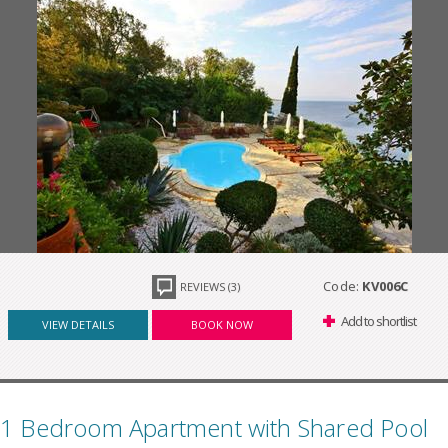
Code:
KV006C
REVIEWS (3)
Add to shortlist
VIEW DETAILS
BOOK NOW
1 Bedroom Apartment with Shared Pool