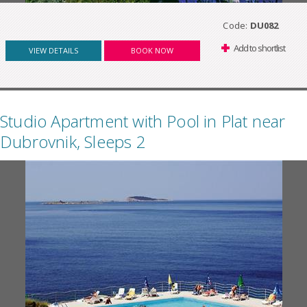
Code:
DU082
Add to shortlist
VIEW DETAILS
BOOK NOW
Studio Apartment with Pool in Plat near
Dubrovnik, Sleeps 2