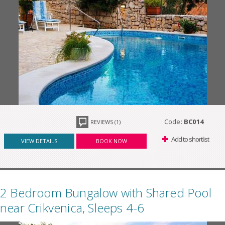
Code:
BC014
REVIEWS (1)
Add to shortlist
VIEW DETAILS
BOOK NOW
2 Bedroom Bungalow with Shared Pool
near Crikvenica, Sleeps 4-6