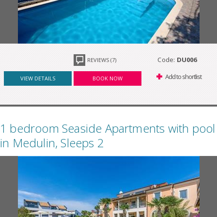
Code:
DU006
REVIEWS (7)
Add to shortlist
VIEW DETAILS
BOOK NOW
1 bedroom Seaside Apartments with pool
in Medulin, Sleeps 2