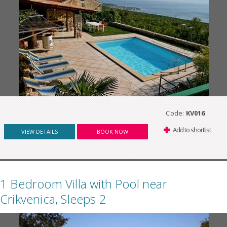
Code:
KV016
Add to shortlist
VIEW DETAILS
BOOK NOW
1 Bedroom Villa with Pool near
Crikvenica, Sleeps 2