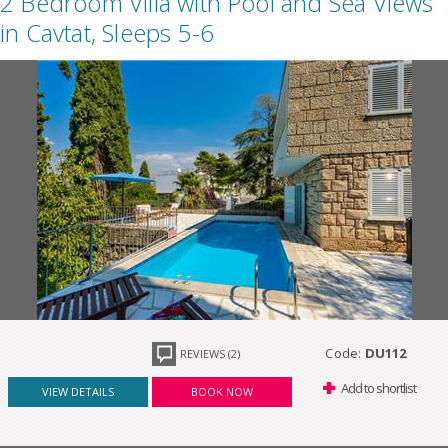
2 Bedroom Villa with Pool and Sea Views
in Cavtat, Sleeps 5-6
Code:
DU112
REVIEWS (2)
Add to shortlist
VIEW DETAILS
BOOK NOW