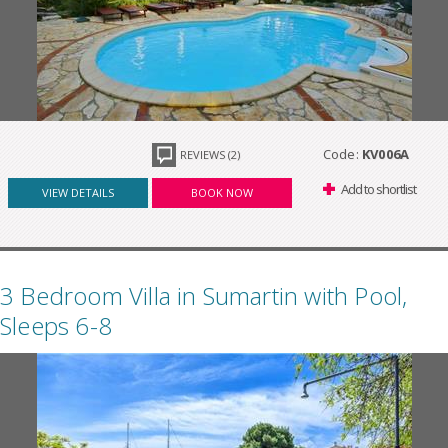
Code:
KV006A
REVIEWS (2)
Add to shortlist
VIEW DETAILS
BOOK NOW
3 Bedroom Villa in Sumartin with Pool,
Sleeps 6-8