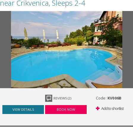
near Crikvenica, Sleeps 2-4
Code:
KV006B
REVIEWS (2)
Add to shortlist
VIEW DETAILS
BOOK NOW