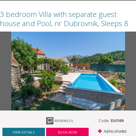
3 bedroom Villa with separate guest
house and Pool, nr Dubrovnik, Sleeps 8
Code:
DU109
REVIEWS (1)
Add to shortlist
VIEW DETAILS
BOOK NOW