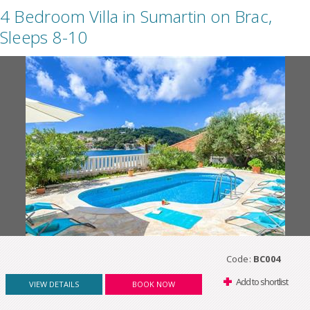
4 Bedroom Villa in Sumartin on Brac,
Sleeps 8-10
Code:
BC004
Add to shortlist
VIEW DETAILS
BOOK NOW