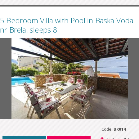
5 Bedroom Villa with Pool in Baska Voda
nr Brela, sleeps 8
Code:
BR014