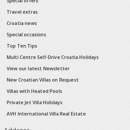
Special offers
Travel extras
Croatia news
Special occasions
Top Ten Tips
Multi Centre Self-Drive Croatia Holidays
View our latest Newsletter
New Croatian Villas on Request
Villas with Heated Pools
Private Jet Villa Holidays
AVH International Villa Real Estate