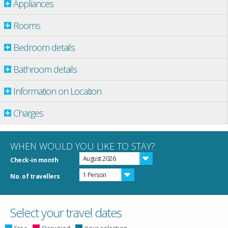
Appliances
Rooms
Bedroom details
Bathroom details
Information on Location
Charges
WHEN WOULD YOU LIKE TO STAY?
August 2026
Check-in month
1 Person
No. of travellers
Select your travel dates