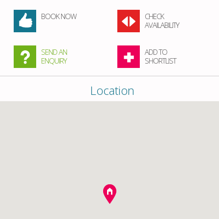
BOOK NOW
CHECK
AVAILABILITY
SEND AN
ADD TO
ENQUIRY
SHORTLIST
Location