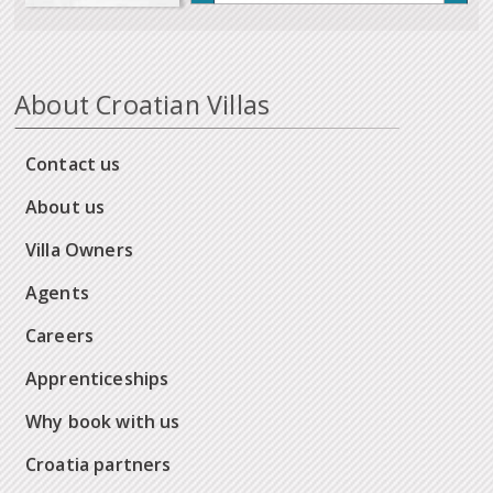
About Croatian Villas
Contact us
About us
Villa Owners
Agents
Careers
Apprenticeships
Why book with us
Croatia partners