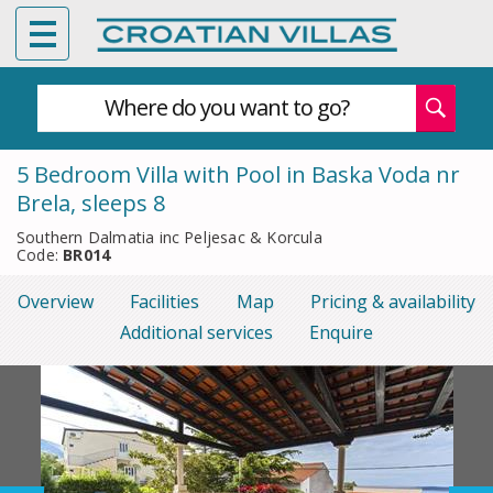
Where do you want to go?
5 Bedroom Villa with Pool in Baska Voda nr
Brela, sleeps 8
Southern Dalmatia inc Peljesac & Korcula
Code:
BR014
Overview
Facilities
Map
Pricing & availability
Additional services
Enquire