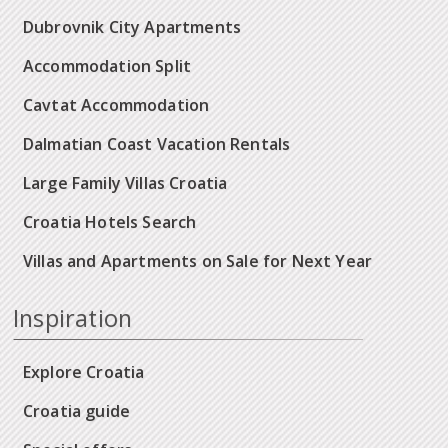
Dubrovnik City Apartments
Accommodation Split
Cavtat Accommodation
Dalmatian Coast Vacation Rentals
Large Family Villas Croatia
Croatia Hotels Search
Villas and Apartments on Sale for Next Year
Inspiration
Explore Croatia
Croatia guide