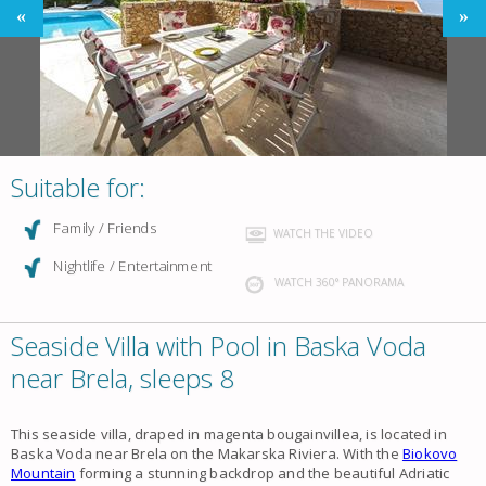
Suitable for:
Family / Friends
WATCH THE VIDEO
Nightlife / Entertainment
WATCH 360° PANORAMA
Seaside Villa with Pool in Baska Voda
near Brela, sleeps 8
This seaside villa, draped in magenta bougainvillea, is located in
Baska Voda near Brela on the Makarska Riviera. With the
Biokovo
Mountain
forming a stunning backdrop and the beautiful Adriatic