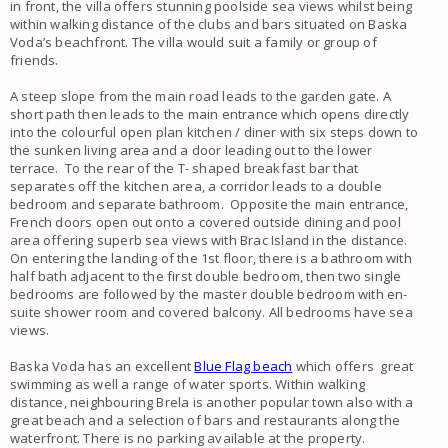
in front, the villa offers stunning poolside sea views whilst being
within walking distance of the clubs and bars situated on Baska
Voda’s beachfront. The villa would suit a family or group of
friends.
A steep slope from the main road leads to the garden gate. A
short path then leads to the main entrance which opens directly
into the colourful open plan kitchen / diner with six steps down to
the sunken living area and a door leading out to the lower
terrace. To the rear of the T- shaped breakfast bar that
separates off the kitchen area, a corridor leads to a double
bedroom and separate bathroom. Opposite the main entrance,
French doors open out onto a covered outside dining and pool
area offering superb sea views with Brac Island in the distance.
On entering the landing of the 1st floor, there is a bathroom with
half bath adjacent to the first double bedroom, then two single
bedrooms are followed by the master double bedroom with en-
suite shower room and covered balcony. All bedrooms have sea
views.
Baska Voda has an excellent
Blue Flag beach
which offers great
swimming as well a range of water sports. Within walking
distance, neighbouring Brela is another popular town also with a
great beach and a selection of bars and restaurants along the
waterfront. There is no parking available at the property.