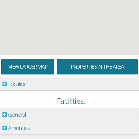
VIEW LARGER MAP
PROPERTIES IN THE AREA
Location
Facilities:
General
Amenities