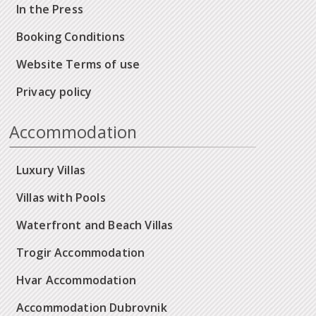
In the Press
Booking Conditions
Website Terms of use
Privacy policy
Accommodation
Luxury Villas
Villas with Pools
Waterfront and Beach Villas
Trogir Accommodation
Hvar Accommodation
Accommodation Dubrovnik