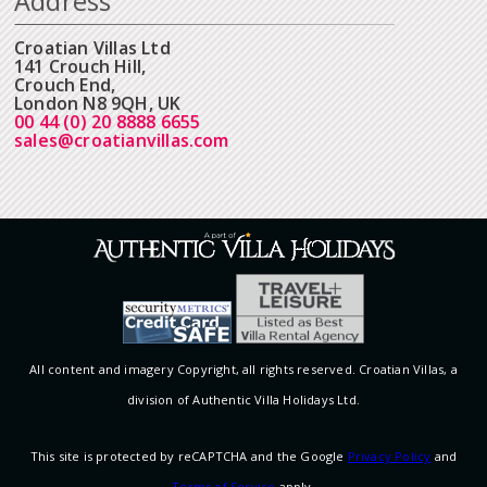
Address
Croatian Villas Ltd
141 Crouch Hill,
Crouch End,
London N8 9QH, UK
00 44 (0) 20 8888 6655
sales@croatianvillas.com
All content and imagery Copyright, all rights reserved. Croatian Villas, a
division of Authentic Villa Holidays Ltd.
This site is protected by reCAPTCHA and the Google
Privacy Policy
and
Terms of Service
apply.