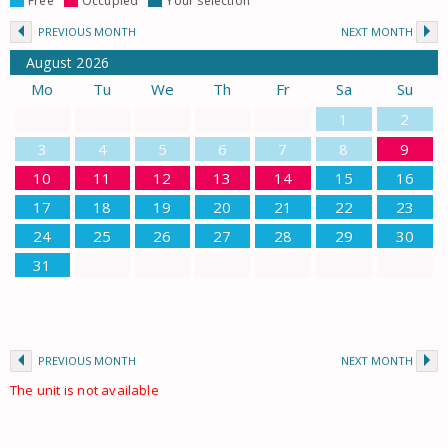
Free
Occupied
Your selection
PREVIOUS MONTH
NEXT MONTH
August
2026
Mo
Tu
We
Th
Fr
Sa
Su
1
2
3
4
5
6
7
8
9
10
11
12
13
14
15
16
17
18
19
20
21
22
23
24
25
26
27
28
29
30
31
PREVIOUS MONTH
NEXT MONTH
The unit is not available