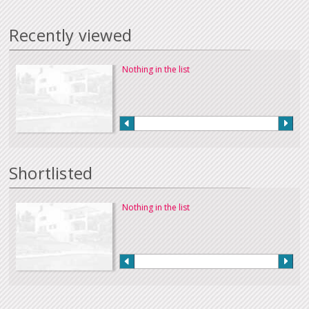
Recently viewed
Nothing in the list
Shortlisted
Nothing in the list