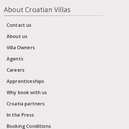
About Croatian Villas
Contact us
About us
Villa Owners
Agents
Careers
Apprenticeships
Why book with us
Croatia partners
In the Press
Booking Conditions