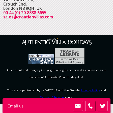
Crouch End,
London N8 9QH, UK
00 44 (0) 20 8888 6655
sales@croatianvillas.com
All content and imagery Copyright, all rights reserved. Croatian Villas, a
division of Authentic Villa Holidays Ltd.
This site is protected by reCAPTCHA and the Google
Privacy Policy
and
Terms of Service
apply.
Email us
View desktop version