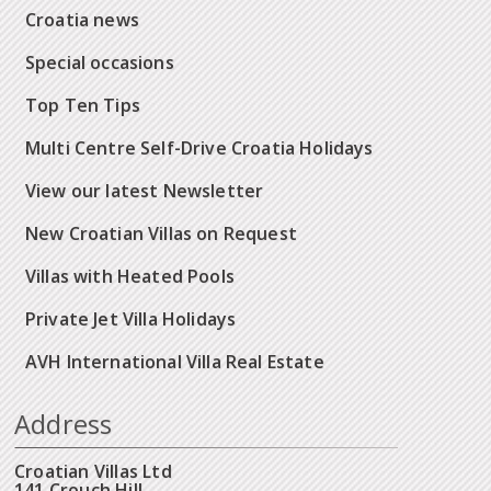
Croatia news
Special occasions
Top Ten Tips
Multi Centre Self-Drive Croatia Holidays
View our latest Newsletter
New Croatian Villas on Request
Villas with Heated Pools
Private Jet Villa Holidays
AVH International Villa Real Estate
Address
Croatian Villas Ltd
141 Crouch Hill,