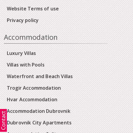
Website Terms of use
Privacy policy
Accommodation
Luxury Villas
Villas with Pools
Waterfront and Beach Villas
Trogir Accommodation
Hvar Accommodation
Accommodation Dubrovnik
Dubrovnik City Apartments