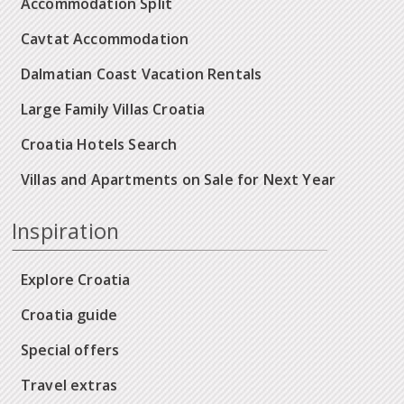
Accommodation Split
Cavtat Accommodation
Dalmatian Coast Vacation Rentals
Large Family Villas Croatia
Croatia Hotels Search
Villas and Apartments on Sale for Next Year
Inspiration
Explore Croatia
Croatia guide
Special offers
Travel extras