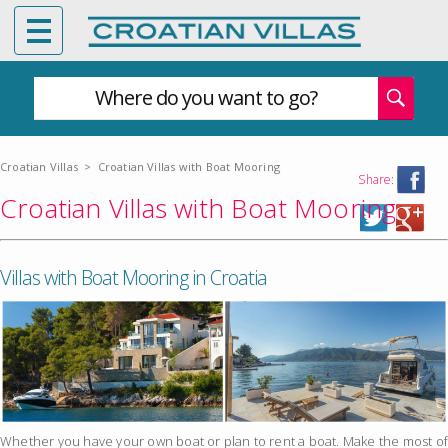
Where do you want to go?
Croatian Villas
>
Croatian Villas with Boat Mooring
Share:
Croatian Villas with Boat Mooring
Villas with Boat Mooring in Croatia
Whether you have your own boat or plan to rent a boat. Make the most of