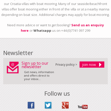
our Croatia villas with boat mooring. Many of our seaside/beachfront
villas offer boat mooring either in front of the villa or at a nearby marina
depending on boat size. Additional charges may apply for boat mooring.
Need more advice or want to get booking?
Send us an enquiry
here
or
Whatsapp
us on +44 (0)7741 097 299
Newsletter
Sign up to our
Privacy policy >
newsletter
Get news, information
and offers direct to
your inbox...
Follow us