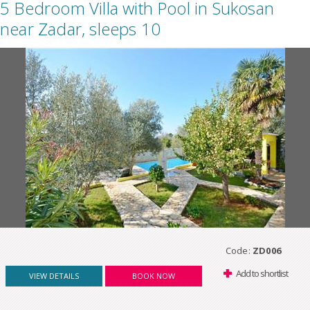
5 Bedroom Villa with Pool in Sukosan
near Zadar, sleeps 10
Code:
ZD006
Add to shortlist
VIEW DETAILS
BOOK NOW