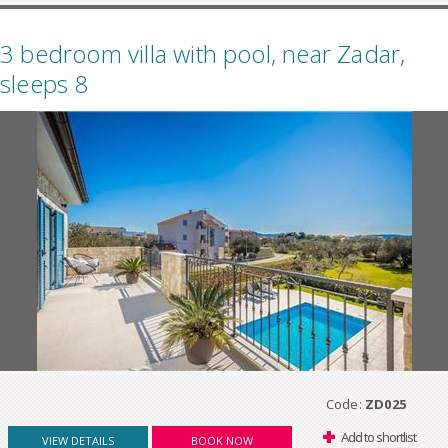
3 bedroom villa with pool, near Zadar,
sleeps 8
Code:
ZD025
Add to shortlist
VIEW DETAILS
BOOK NOW