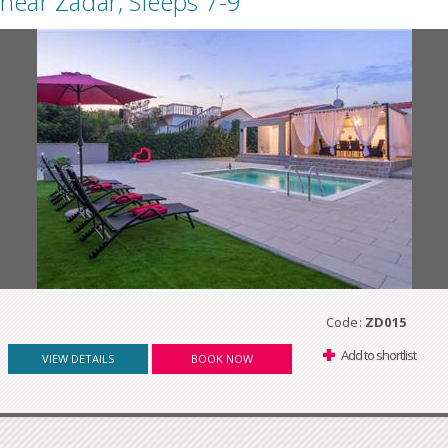
near Zadar, Sleeps 7-9
Code:
ZD015
Add to shortlist
VIEW DETAILS
BOOK NOW