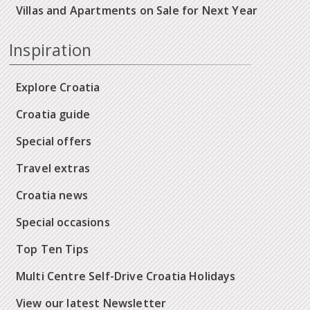
Villas and Apartments on Sale for Next Year
Inspiration
Explore Croatia
Croatia guide
Special offers
Travel extras
Croatia news
Special occasions
Top Ten Tips
Multi Centre Self-Drive Croatia Holidays
View our latest Newsletter