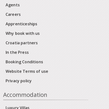
Agents
Careers
Apprenticeships
Why book with us
Croatia partners
In the Press
Booking Conditions
Website Terms of use
Privacy policy
Accommodation
Luxury Villas