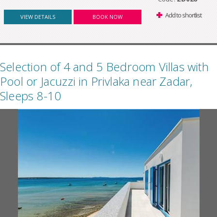
Add to shortlist
VIEW DETAILS
BOOK NOW
Selection of 4 and 5 Bedroom Villas with
Pool or Jacuzzi in Privlaka near Zadar,
Sleeps 8-10