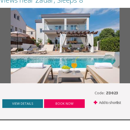
Code:
ZD023
Add to shortlist
VIEW DETAILS
BOOK NOW