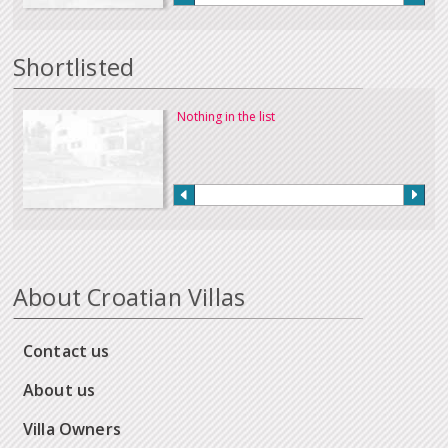
Shortlisted
Nothing in the list
About Croatian Villas
Contact us
About us
Villa Owners