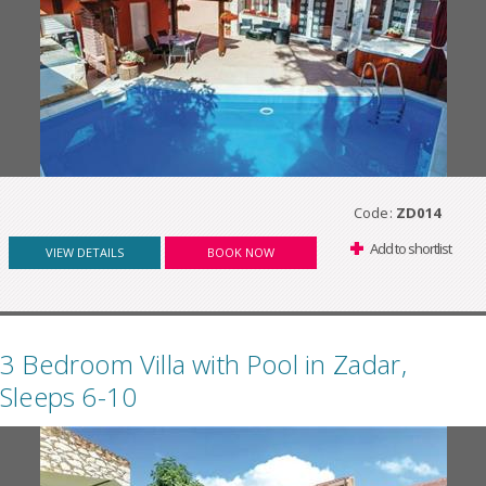
Code:
ZD014
Add to shortlist
VIEW DETAILS
BOOK NOW
3 Bedroom Villa with Pool in Zadar,
Sleeps 6-10