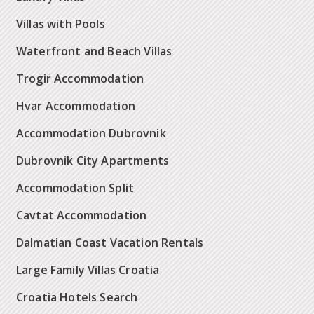
Villas with Pools
Waterfront and Beach Villas
Trogir Accommodation
Hvar Accommodation
Accommodation Dubrovnik
Dubrovnik City Apartments
Accommodation Split
Cavtat Accommodation
Dalmatian Coast Vacation Rentals
Large Family Villas Croatia
Croatia Hotels Search