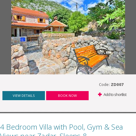
Code:
ZD007
Add to shortlist
VIEW DETAILS
BOOK NOW
4 Bedroom Villa with Pool, Gym & Sea
Views near Zadar, Sleeps 8