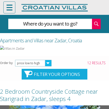
Where do you want to go?
Apartments and Villas near Zadar, Croatia
12 RESULTS
Order by
price low to high
FILTER YOUR OPTIONS
2 Bedroom Countryside Cottage near
Starigrad in Zadar, sleeps 4