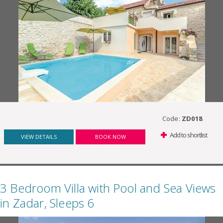
Code:
ZD018
Add to shortlist
VIEW DETAILS
BOOK NOW
3 Bedroom Villa with Pool and Sea Views
in Zadar, Sleeps 6