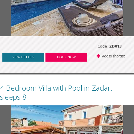
Code:
ZD013
Add to shortlist
VIEW DETAILS
BOOK NOW
4 Bedroom Villa with Pool in Zadar,
sleeps 8