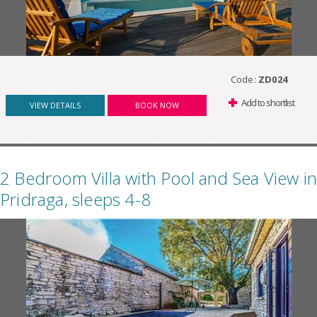
Code:
ZD024
Add to shortlist
VIEW DETAILS
BOOK NOW
2 Bedroom Villa with Pool and Sea View in
Pridraga, sleeps 4-8