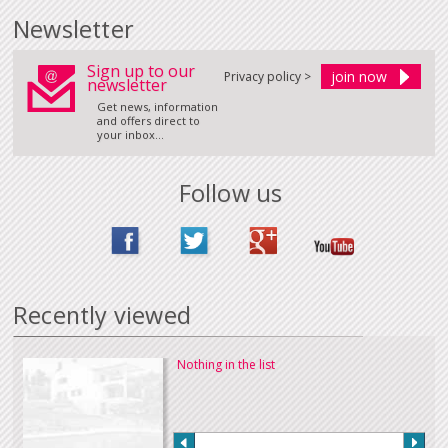
Newsletter
Sign up to our
Privacy policy >
newsletter
Get news, information
and offers direct to
your inbox...
Follow us
Recently viewed
Nothing in the list