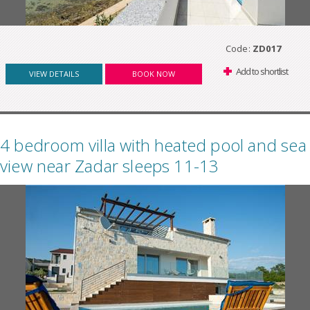
Code:
ZD017
Add to shortlist
VIEW DETAILS
BOOK NOW
4 bedroom villa with heated pool and sea
view near Zadar sleeps 11-13