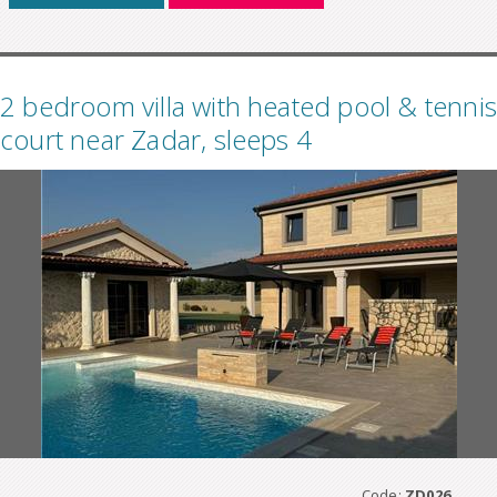
2 bedroom villa with heated pool & tennis
court near Zadar, sleeps 4
Code:
ZD026