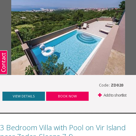
Code:
ZD020
Add to shortlist
VIEW DETAILS
BOOK NOW
3 Bedroom Villa with Pool on Vir Island