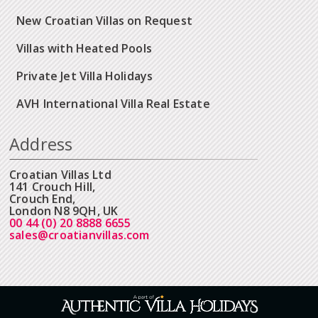
New Croatian Villas on Request
Villas with Heated Pools
Private Jet Villa Holidays
AVH International Villa Real Estate
Address
Croatian Villas Ltd
141 Crouch Hill,
Crouch End,
London N8 9QH, UK
00 44 (0) 20 8888 6655
sales@croatianvillas.com