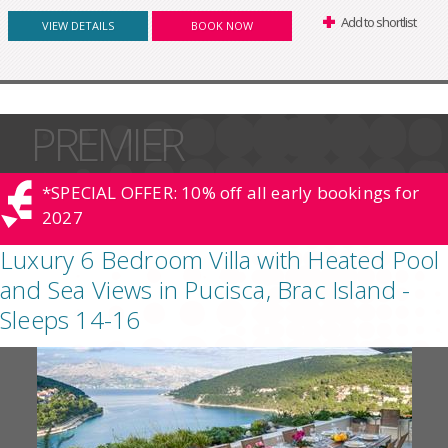
Add to shortlist
VIEW DETAILS
BOOK NOW
PREMIER
*SPECIAL OFFER: 10% off all early bookings for
2027
Luxury 6 Bedroom Villa with Heated Pool
and Sea Views in Pucisca, Brac Island -
Sleeps 14-16