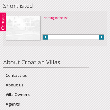
Shortlisted
Nothing in the list
About Croatian Villas
Contact us
About us
Villa Owners
Agents