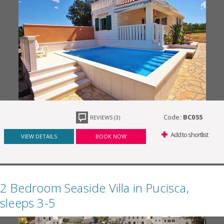
Code:
BC055
REVIEWS (3)
Add to shortlist
VIEW DETAILS
BOOK NOW
2 Bedroom Seaside Villa in Pucisca,
sleeps 3-5