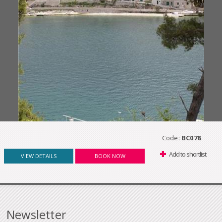
Code:
BC078
Add to shortlist
VIEW DETAILS
BOOK NOW
Newsletter