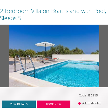
2 Bedroom Villa on Brac Island with Pool,
Sleeps 5
Code:
BC113
Add to shortlist
VIEW DETAILS
BOOK NOW