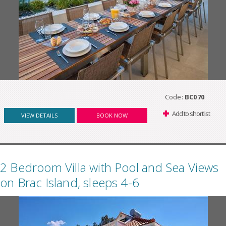
Code:
BC070
Add to shortlist
VIEW DETAILS
BOOK NOW
2 Bedroom Villa with Pool and Sea Views
on Brac Island, sleeps 4-6