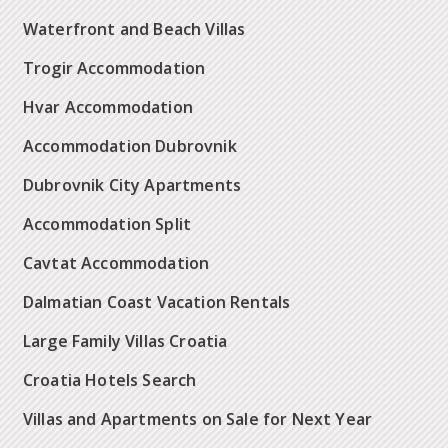
Waterfront and Beach Villas
Trogir Accommodation
Hvar Accommodation
Accommodation Dubrovnik
Dubrovnik City Apartments
Accommodation Split
Cavtat Accommodation
Dalmatian Coast Vacation Rentals
Large Family Villas Croatia
Croatia Hotels Search
Villas and Apartments on Sale for Next Year