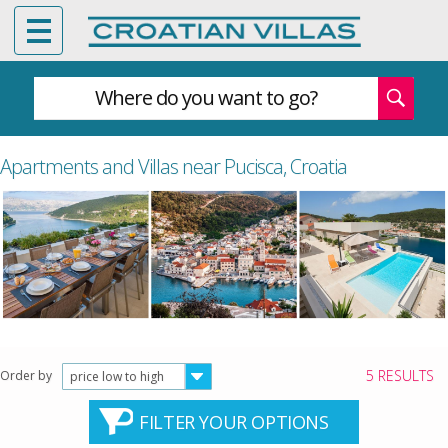
Where do you want to go?
Apartments and Villas near Pucisca, Croatia
5 RESULTS
Order by
price low to high
FILTER YOUR OPTIONS