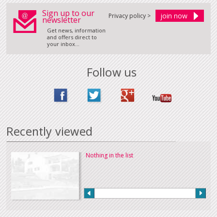
Sign up to our
Privacy policy >
newsletter
Get news, information
and offers direct to
your inbox...
Follow us
Recently viewed
Nothing in the list