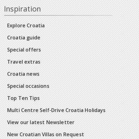
Inspiration
Explore Croatia
Croatia guide
Special offers
Travel extras
Croatia news
Special occasions
Top Ten Tips
Multi Centre Self-Drive Croatia Holidays
View our latest Newsletter
New Croatian Villas on Request