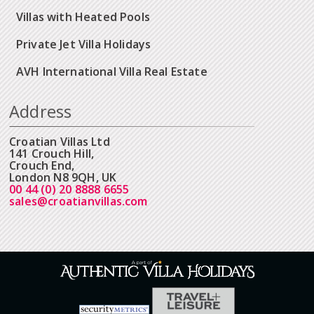
Villas with Heated Pools
Private Jet Villa Holidays
AVH International Villa Real Estate
Address
Croatian Villas Ltd
141 Crouch Hill,
Crouch End,
London N8 9QH, UK
00 44 (0) 20 8888 6655
sales@croatianvillas.com