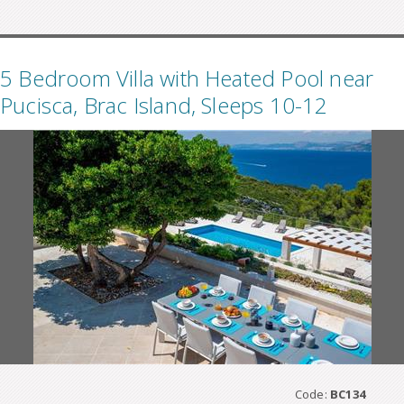
5 Bedroom Villa with Heated Pool near
Pucisca, Brac Island, Sleeps 10-12
Code:
BC134