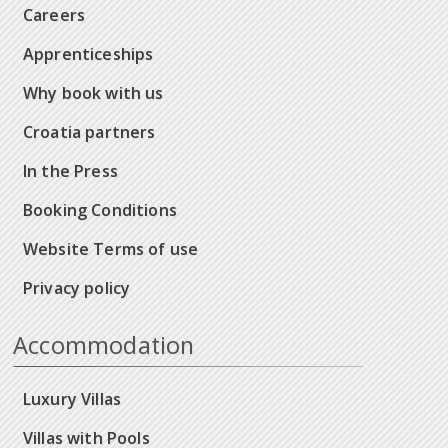
Careers
Apprenticeships
Why book with us
Croatia partners
In the Press
Booking Conditions
Website Terms of use
Privacy policy
Accommodation
Luxury Villas
Villas with Pools