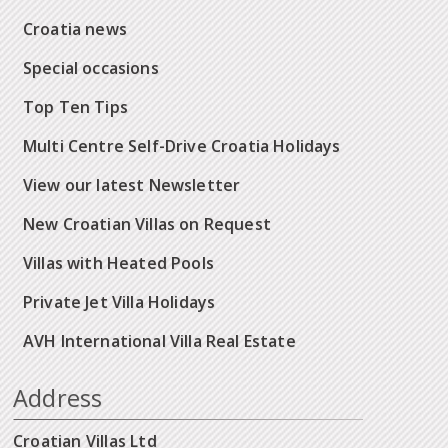
Croatia news
Special occasions
Top Ten Tips
Multi Centre Self-Drive Croatia Holidays
View our latest Newsletter
New Croatian Villas on Request
Villas with Heated Pools
Private Jet Villa Holidays
AVH International Villa Real Estate
Address
Croatian Villas Ltd