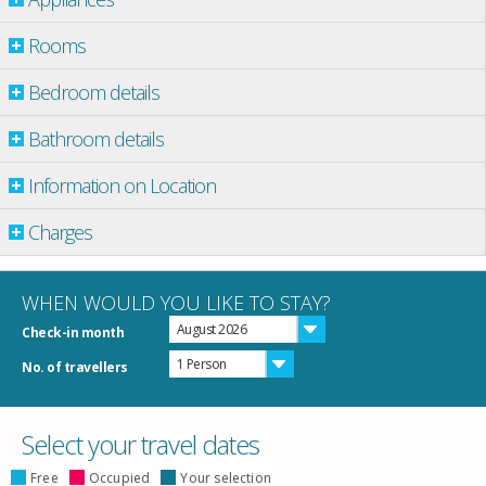
Rooms
Bedroom details
Bathroom details
Information on Location
Charges
WHEN WOULD YOU LIKE TO STAY?
August 2026
Check-in month
1 Person
No. of travellers
Select your travel dates
Free
Occupied
Your selection