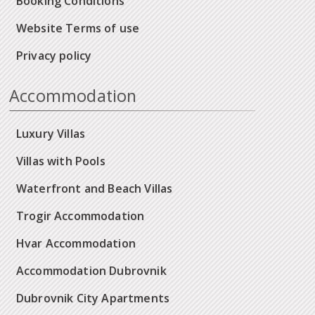
Booking Conditions
Website Terms of use
Privacy policy
Accommodation
Luxury Villas
Villas with Pools
Waterfront and Beach Villas
Trogir Accommodation
Hvar Accommodation
Accommodation Dubrovnik
Dubrovnik City Apartments