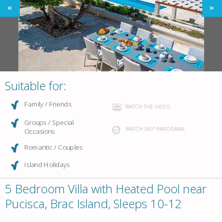
Suitable for:
Family / Friends
WATCH THE VIDEO
Groups / Special
WATCH 360° PANORAMA
Occasions
Romantic / Couples
Island Holidays
5 Bedroom Villa with Heated Pool near
Pucisca, Brac Island, Sleeps 10-12