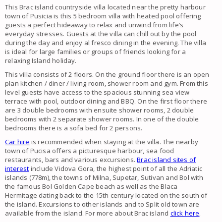
This Brac island countryside villa located near the pretty harbour
town of Pusicia is this 5 bedroom villa with heated pool offering
guests a perfect hideaway to relax and unwind from life’s
everyday stresses. Guests at the villa can chill out by the pool
during the day and enjoy al fresco dining in the evening. The villa
is ideal for large families or groups of friends looking for a
relaxing Island holiday.
This villa consists of 2 floors. On the ground floor there is an open
plan kitchen / diner / living room, shower room and gym. From this
level guests have access to the spacious stunning sea view
terrace with pool, outdoor dining and BBQ. On the first floor there
are 3 double bedrooms with ensuite shower rooms, 2 double
bedrooms with 2 separate shower rooms. In one of the double
bedrooms there is a sofa bed for 2 persons.
Car hire
is recommended when staying at the villa. The nearby
town of Pucisa offers a picturesque harbour, sea food
restaurants, bars and various excursions.
Brac island sites of
interest
include Vidova Gora, the highest point of all the Adriatic
islands (778m), the towns of Milna, Supetar, Sutivan and Bol with
the famous Bol Golden Cape beach as well as the Blaca
Hermitage dating back to the 15th century located on the south of
the island. Excursions to other islands and to Split old town are
available from the island. For more about Brac island
click here
.