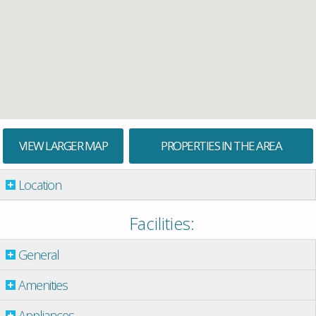
VIEW LARGER MAP
PROPERTIES IN THE AREA
Location
Facilities:
General
Amenities
Appliances