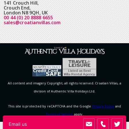
141 Crouch Hill,
Crouch End,
London N8 9QH, UK
00 44 (0) 20 8888 6655
sales@croatianvillas.com
All content and imagery Copyright, all rights reserved. Croatian Villas, a
division of Authentic Villa Holidays Ltd.
This site is protected by reCAPTCHA and the Google
Privacy Policy
and
Terms of Service
apply.
Email us
View desktop version