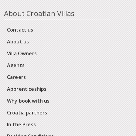
About Croatian Villas
Contact us
About us
Villa Owners
Agents
Careers
Apprenticeships
Why book with us
Croatia partners
In the Press