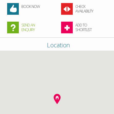
BOOK NOW
CHECK
AVAILABILITY
SEND AN
ADD TO
ENQUIRY
SHORTLIST
Location