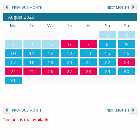
PREVIOUS MONTH
NEXT MONTH
August
2026
Mo
Tu
We
Th
Fr
Sa
Su
1
2
3
4
5
6
7
8
9
10
11
12
13
14
15
16
17
18
19
20
21
22
23
24
25
26
27
28
29
30
31
PREVIOUS MONTH
NEXT MONTH
The unit is not available