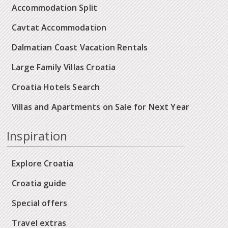
Accommodation Split
Cavtat Accommodation
Dalmatian Coast Vacation Rentals
Large Family Villas Croatia
Croatia Hotels Search
Villas and Apartments on Sale for Next Year
Inspiration
Explore Croatia
Croatia guide
Special offers
Travel extras