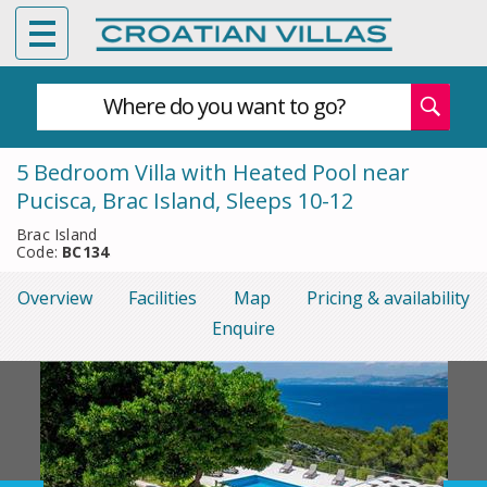
Where do you want to go?
5 Bedroom Villa with Heated Pool near
Pucisca, Brac Island, Sleeps 10-12
Brac Island
Code:
BC134
Overview
Facilities
Map
Pricing & availability
Enquire