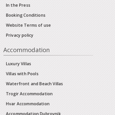
In the Press
Booking Conditions
Website Terms of use
Privacy policy
Accommodation
Luxury Villas
Villas with Pools
Waterfront and Beach Villas
Trogir Accommodation
Hvar Accommodation
Accommodation Dubrovnik