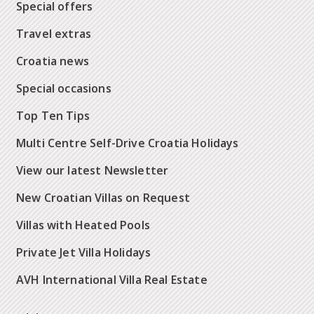
Special offers
Travel extras
Croatia news
Special occasions
Top Ten Tips
Multi Centre Self-Drive Croatia Holidays
View our latest Newsletter
New Croatian Villas on Request
Villas with Heated Pools
Private Jet Villa Holidays
AVH International Villa Real Estate