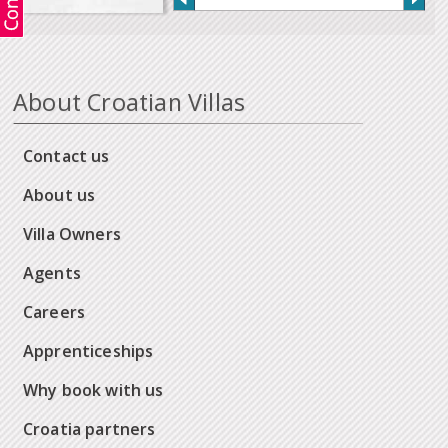
About Croatian Villas
Contact us
About us
Villa Owners
Agents
Careers
Apprenticeships
Why book with us
Croatia partners