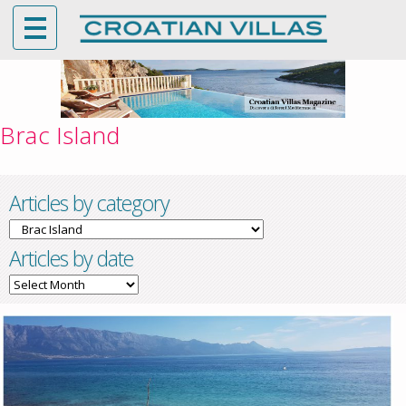
Brac Island
Articles by category
Articles
by
Articles by date
category
Articles
by
date