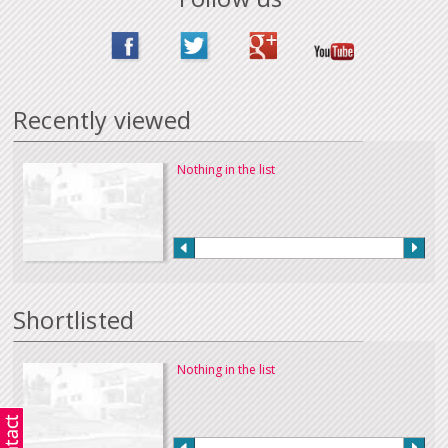
Recently viewed
Nothing in the list
Shortlisted
Nothing in the list