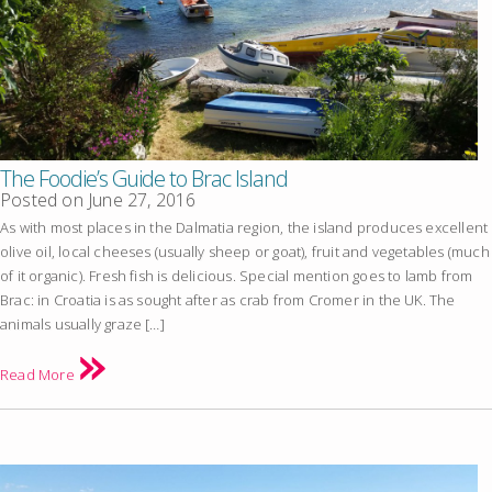
The Foodie’s Guide to Brac Island
Posted on
June 27, 2016
As with most places in the Dalmatia region, the island produces excellent
olive oil, local cheeses (usually sheep or goat), fruit and vegetables (much
of it organic). Fresh fish is delicious. Special mention goes to lamb from
Brac: in Croatia is as sought after as crab from Cromer in the UK. The
animals usually graze […]
Read More