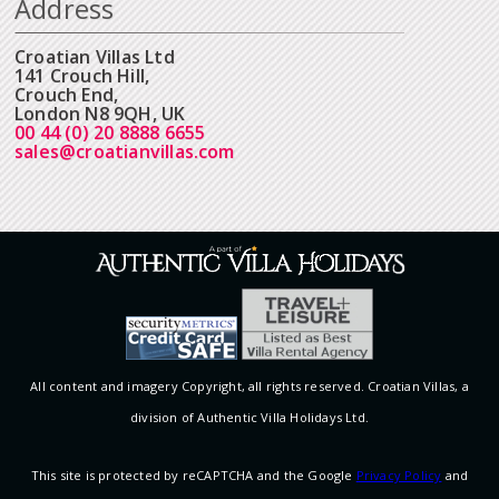
Address
Croatian Villas Ltd
141 Crouch Hill,
Crouch End,
London N8 9QH, UK
00 44 (0) 20 8888 6655
sales@croatianvillas.com
All content and imagery Copyright, all rights reserved. Croatian Villas, a
division of Authentic Villa Holidays Ltd.
This site is protected by reCAPTCHA and the Google
Privacy Policy
and