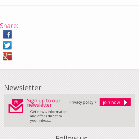
Share:
Newsletter
Sign up to our
Privacy policy >
newsletter
Get news, information
and offers direct to
your inbox...
Follow us