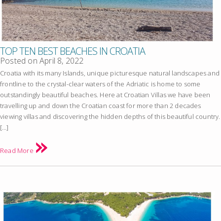
TOP TEN BEST BEACHES IN CROATIA
Posted on
April 8, 2022
Croatia with its many Islands, unique picturesque natural landscapes and
frontline to the crystal-clear waters of the Adriatic is home to some
outstandingly beautiful beaches. Here at Croatian Villas we have been
travelling up and down the Croatian coast for more than 2 decades
viewing villas and discovering the hidden depths of this beautiful country.
[…]
Read More