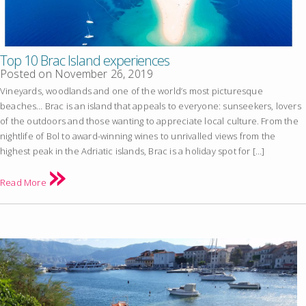
Top 10 Brac Island experiences
Posted on
November 26, 2019
Vineyards, woodlands and one of the world’s most picturesque
beaches… Brac is an island that appeals to everyone: sunseekers, lovers
of the outdoors and those wanting to appreciate local culture. From the
nightlife of Bol to award-winning wines to unrivalled views from the
highest peak in the Adriatic islands, Brac is a holiday spot for […]
Read More