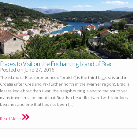
Places to Visit on the Enchanting Island of Brac
Posted on
June 27, 2016
The island of Brac (pronounced “bratch”) is the third biggest island in
Croatia (after Cres and Krk further north in the Kvarner region). Brac is
less talked about than Hvar, the neighbouring island to the south yet
many travellers comment that Brac is a beautiful island with fabulous
beaches and one that has not been […]
Read More