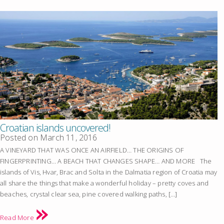
Croatian islands uncovered!
Posted on
March 11, 2016
A VINEYARD THAT WAS ONCE AN AIRFIELD… THE ORIGINS OF
FINGERPRINTING… A BEACH THAT CHANGES SHAPE… AND MORE The
islands of Vis, Hvar, Brac and Solta in the Dalmatia region of Croatia may
all share the things that make a wonderful holiday – pretty coves and
beaches, crystal clear sea, pine covered walking paths, […]
Read More