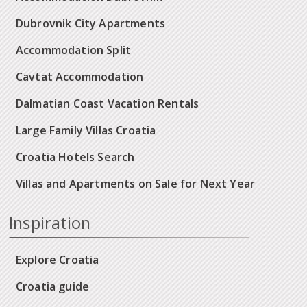
Dubrovnik City Apartments
Accommodation Split
Cavtat Accommodation
Dalmatian Coast Vacation Rentals
Large Family Villas Croatia
Croatia Hotels Search
Villas and Apartments on Sale for Next Year
Inspiration
Explore Croatia
Croatia guide