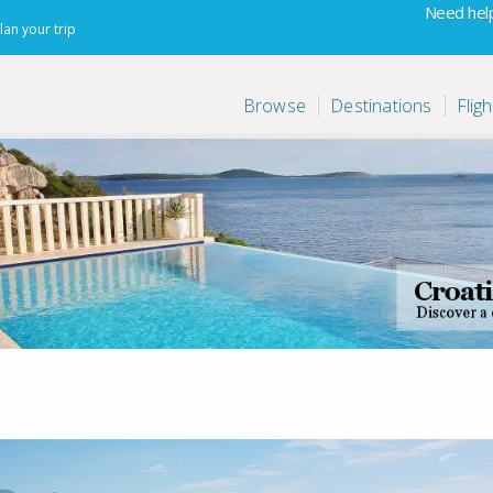
Need help
lan your trip
Browse
Destinations
Fligh