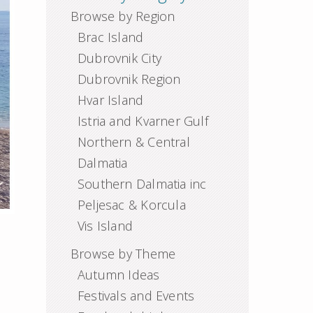
Browse by Region
Brac Island
Dubrovnik City
Dubrovnik Region
Hvar Island
Istria and Kvarner Gulf
Northern & Central
Dalmatia
Southern Dalmatia inc
Peljesac & Korcula
Vis Island
Browse by Theme
Autumn Ideas
Festivals and Events