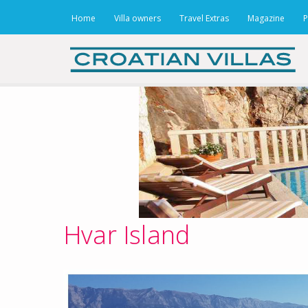
Home
Villa owners
Travel Extras
Magazine
P
Hvar Island