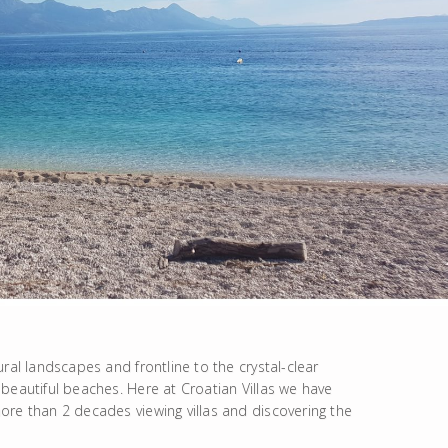
ral landscapes and frontline to the crystal-clear
beautiful beaches. Here at Croatian Villas we have
ore than 2 decades viewing villas and discovering the