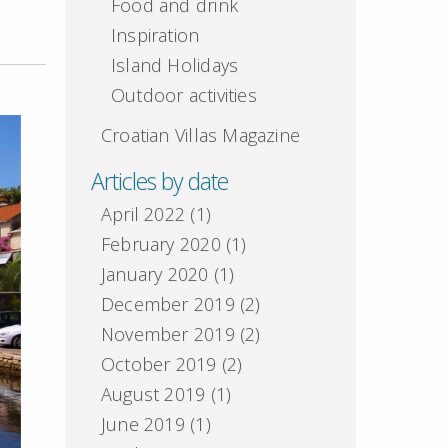
Food and drink
Inspiration
Island Holidays
Outdoor activities
Croatian Villas Magazine
Articles by date
April 2022
(1)
February 2020
(1)
January 2020
(1)
December 2019
(2)
November 2019
(2)
October 2019
(2)
August 2019
(1)
June 2019
(1)