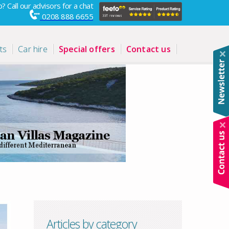
? Call our advisors for a chat
0208 888 6655
ts
Car hire
Special offers
Contact us
Articles by category