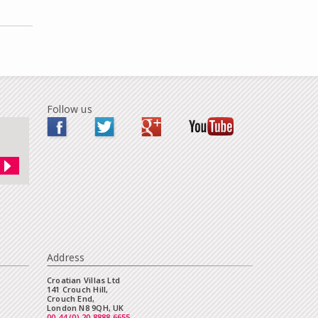
Follow us
Address
Croatian Villas Ltd
141 Crouch Hill,
Crouch End,
London N8 9QH, UK
00 44 (0) 20 8888 6655