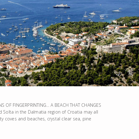
INS OF FINGERPRINTING… A BEACH THAT CHANGES
Solta in the Dalmatia region of Croatia may all
ty coves and beaches, crystal clear sea, pine