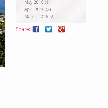
May 2016
(1)
April 2016
(2)
March 2016
(2)
Share: