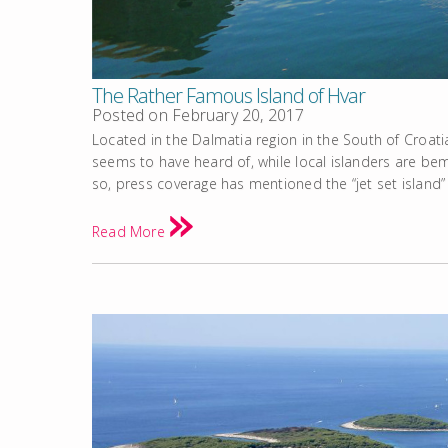
The Rather Famous Island of Hvar
Posted on
February 20, 2017
Located in the Dalmatia region in the South of Croati
seems to have heard of, while local islanders are bem
so, press coverage has mentioned the “jet set island” 
Read More