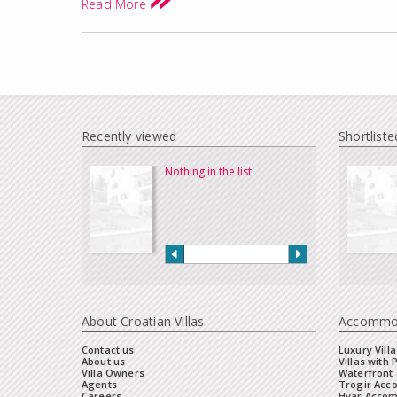
Read More
Recently viewed
Shortliste
Nothing in the list
About Croatian Villas
Accommo
Contact us
Luxury Villa
About us
Villas with 
Villa Owners
Waterfront 
Agents
Trogir Ac
Careers
Hvar Acco