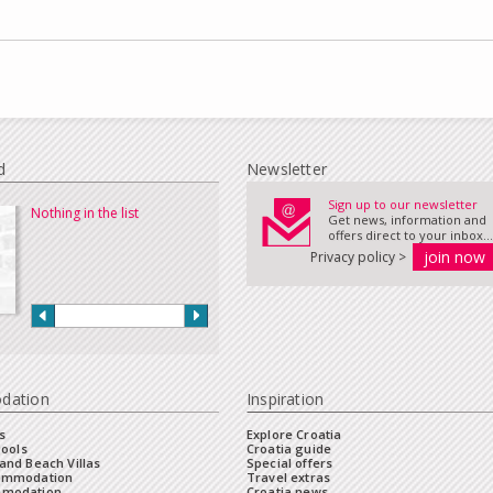
d
Newsletter
Sign up to our newsletter
Nothing in the list
Get news, information and
offers direct to your inbox...
Privacy policy >
dation
Inspiration
s
Explore Croatia
Pools
Croatia guide
and Beach Villas
Special offers
commodation
Travel extras
mmodation
Croatia news