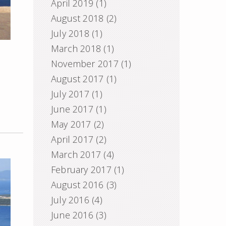
April 2019
(1)
August 2018
(2)
July 2018
(1)
March 2018
(1)
November 2017
(1)
August 2017
(1)
July 2017
(1)
June 2017
(1)
May 2017
(2)
April 2017
(2)
March 2017
(4)
February 2017
(1)
August 2016
(3)
July 2016
(4)
June 2016
(3)