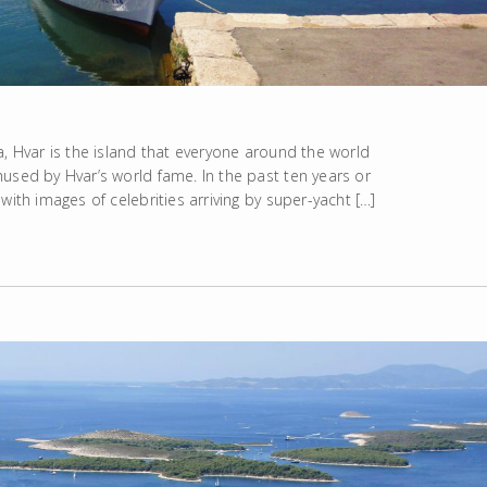
a, Hvar is the island that everyone around the world
used by Hvar’s world fame. In the past ten years or
with images of celebrities arriving by super-yacht […]