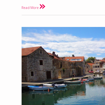
Read More