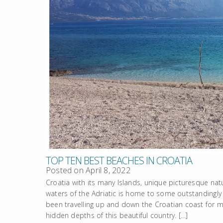
TOP TEN BEST BEACHES IN CROATIA
Posted on
April 8, 2022
Croatia with its many Islands, unique picturesque natu
waters of the Adriatic is home to some outstandingly 
been travelling up and down the Croatian coast for m
hidden depths of this beautiful country. […]