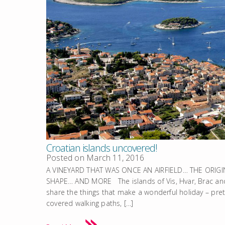
Croatian islands uncovered!
Posted on
March 11, 2016
A VINEYARD THAT WAS ONCE AN AIRFIELD… THE ORIG
SHAPE… AND MORE The islands of Vis, Hvar, Brac and 
share the things that make a wonderful holiday – pret
covered walking paths, […]