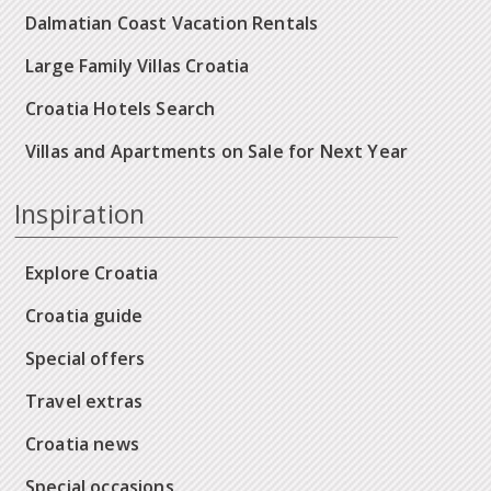
Dalmatian Coast Vacation Rentals
Large Family Villas Croatia
Croatia Hotels Search
Villas and Apartments on Sale for Next Year
Inspiration
Explore Croatia
Croatia guide
Special offers
Travel extras
Croatia news
Special occasions