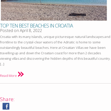
TOP TEN BEST BEACHES IN CROATIA
Posted on
April 8, 2022
Croatia with its many Islands, unique picturesque natural landscapes and
frontline to the crystal-clear waters of the Adriatic is home to some
outstandingly beautiful beaches. Here at Croatian Villas we have been
travelling up and down the Croatian coast for more than 2 decades
viewing villas and discovering the hidden depths of this beautiful country.
[…]
Read More
Share: