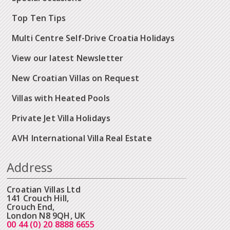
Top Ten Tips
Multi Centre Self-Drive Croatia Holidays
View our latest Newsletter
New Croatian Villas on Request
Villas with Heated Pools
Private Jet Villa Holidays
AVH International Villa Real Estate
Address
Croatian Villas Ltd
141 Crouch Hill,
Crouch End,
London N8 9QH, UK
00 44 (0) 20 8888 6655