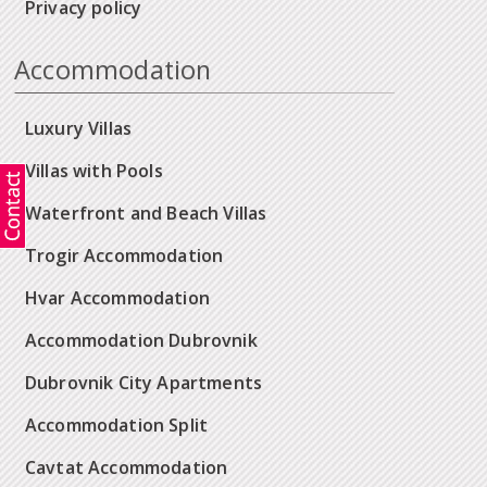
Privacy policy
Accommodation
Luxury Villas
Villas with Pools
Waterfront and Beach Villas
Trogir Accommodation
Hvar Accommodation
Accommodation Dubrovnik
Dubrovnik City Apartments
Accommodation Split
Cavtat Accommodation