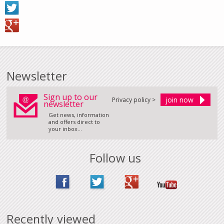
Newsletter
Sign up to our
Privacy policy >
newsletter
Get news, information
and offers direct to
your inbox...
Follow us
Recently viewed