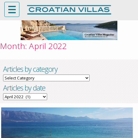
Month:
April 2022
Articles by category
Articles
by
Articles by date
category
Articles
by
date