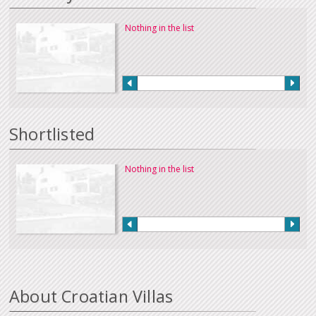
Nothing in the list
Shortlisted
Nothing in the list
About Croatian Villas