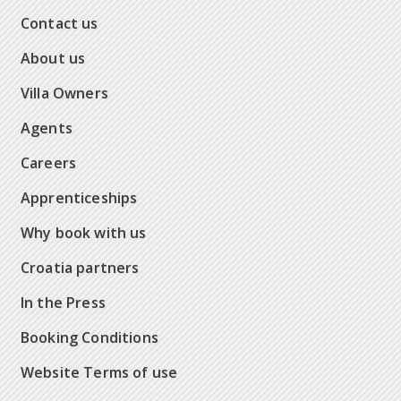
Contact us
About us
Villa Owners
Agents
Careers
Apprenticeships
Why book with us
Croatia partners
In the Press
Booking Conditions
Website Terms of use