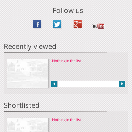
Follow us
Recently viewed
Nothing in the list
Shortlisted
Nothing in the list