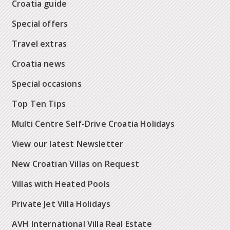
Croatia guide
Special offers
Travel extras
Croatia news
Special occasions
Top Ten Tips
Multi Centre Self-Drive Croatia Holidays
View our latest Newsletter
New Croatian Villas on Request
Villas with Heated Pools
Private Jet Villa Holidays
AVH International Villa Real Estate