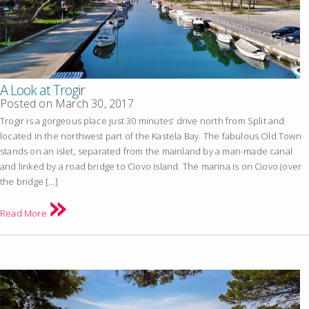
A Look at Trogir
Posted on
March 30, 2017
Trogir is a gorgeous place just 30 minutes’ drive north from Split and
located in the northwest part of the Kastela Bay. The fabulous Old Town
stands on an islet, separated from the mainland by a man-made canal
and linked by a road bridge to Ciovo island. The marina is on Ciovo (over
the bridge […]
Read More