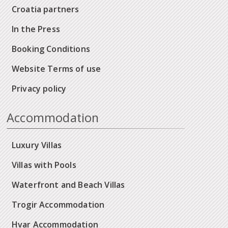
Croatia partners
In the Press
Booking Conditions
Website Terms of use
Privacy policy
Accommodation
Luxury Villas
Villas with Pools
Waterfront and Beach Villas
Trogir Accommodation
Hvar Accommodation