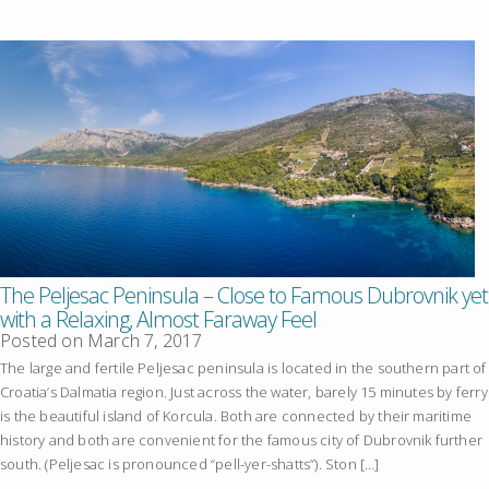
The Peljesac Peninsula – Close to Famous Dubrovnik yet
with a Relaxing, Almost Faraway Feel
Posted on
March 7, 2017
The large and fertile Peljesac peninsula is located in the southern part of
Croatia’s Dalmatia region. Just across the water, barely 15 minutes by ferry
is the beautiful island of Korcula. Both are connected by their maritime
history and both are convenient for the famous city of Dubrovnik further
south. (Peljesac is pronounced “pell-yer-shatts”). Ston […]