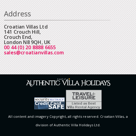
Address
Croatian Villas Ltd
141 Crouch Hill,
Crouch End,
London N8 9QH, UK
00 44 (0) 20 8888 6655
sales@croatianvillas.com
All content and imagery Copyright, all rights reserved. Croatian Villas, a
division of Authentic Villa Holidays Ltd.