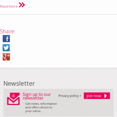
Read More
Share:
Newsletter
Sign up to our
Privacy policy >
newsletter
Get news, information
and offers direct to
your inbox...