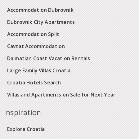
Accommodation Dubrovnik
Dubrovnik City Apartments
Accommodation Split
Cavtat Accommodation
Dalmatian Coast Vacation Rentals
Large Family Villas Croatia
Croatia Hotels Search
Villas and Apartments on Sale for Next Year
Inspiration
Explore Croatia