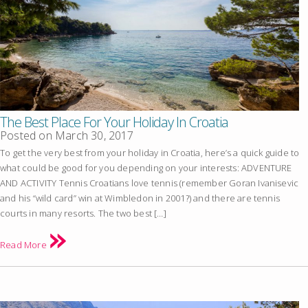
The Best Place For Your Holiday In Croatia
Posted on
March 30, 2017
To get the very best from your holiday in Croatia, here’s a quick guide to
what could be good for you depending on your interests: ADVENTURE
AND ACTIVITY Tennis Croatians love tennis (remember Goran Ivanisevic
and his “wild card” win at Wimbledon in 2001?) and there are tennis
courts in many resorts. The two best […]
Read More