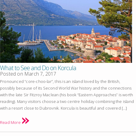
What to See and Do on Korcula
Posted on
March 7, 2017
Pronounced “core-choo-lar”, this is an island loved by the British,
possibly because of its Second World War history and the connections
with the late Sir Fitzroy Maclean (his book “Eastern Approaches” is worth
reading). Many visitors choose a two centre holiday combining the island
with a resort close to Dubrovnik. Korcula is beautiful and covered […]
Read More