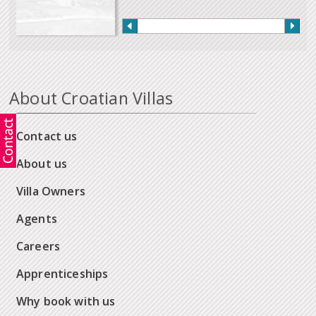
About Croatian Villas
Contact us
About us
Villa Owners
Agents
Careers
Apprenticeships
Why book with us