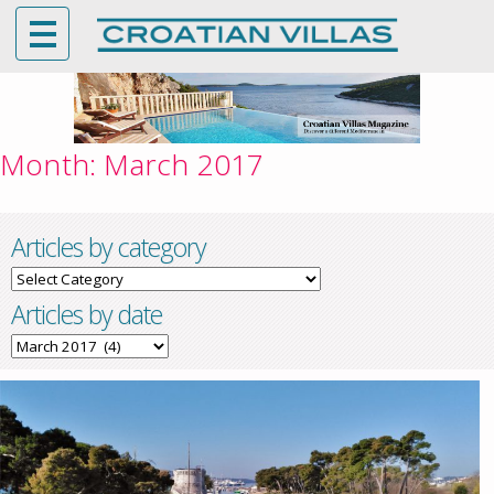
Month:
March 2017
Articles by category
Articles
by
Articles by date
category
Articles
by
date