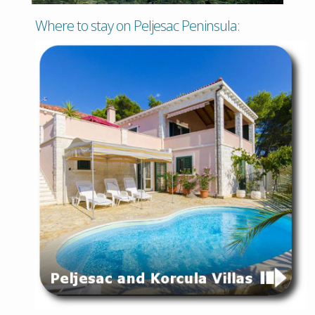
Where to stay on Peljesac Peninsula: