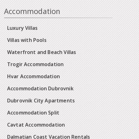
Accommodation
Luxury Villas
Villas with Pools
Waterfront and Beach Villas
Trogir Accommodation
Hvar Accommodation
Accommodation Dubrovnik
Dubrovnik City Apartments
Accommodation Split
Cavtat Accommodation
Dalmatian Coast Vacation Rentals