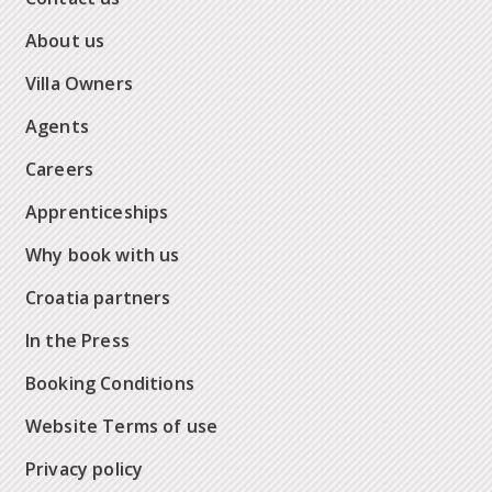
About us
Villa Owners
Agents
Careers
Apprenticeships
Why book with us
Croatia partners
In the Press
Booking Conditions
Website Terms of use
Privacy policy