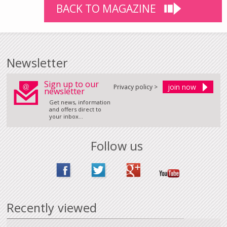
BACK TO MAGAZINE
Newsletter
Sign up to our
Privacy policy >
newsletter
Get news, information
and offers direct to
your inbox...
Follow us
Recently viewed