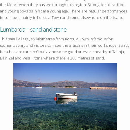
the Moors when they passed through this region. Strong, local tradition
and young boys train from a young age. There are regular performances
in summer, mainly in Korcula Town and some elsewhere on the island.
Lumbarda – sand and stone
This small village, six kilometres from Korcula Town is famous for
stonemasonry and visitors can see the artisans in their workshops. Sandy
beaches are rare in Croatia and some good ones are nearby at Tatinja,
Bilin Zal and Vela Przina where there is 200 metres of sand.