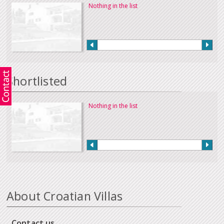
Nothing in the list
Shortlisted
Nothing in the list
About Croatian Villas
Contact us