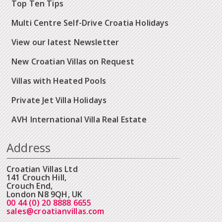
Top Ten Tips
Multi Centre Self-Drive Croatia Holidays
View our latest Newsletter
New Croatian Villas on Request
Villas with Heated Pools
Private Jet Villa Holidays
AVH International Villa Real Estate
Address
Croatian Villas Ltd
141 Crouch Hill,
Crouch End,
London N8 9QH, UK
00 44 (0) 20 8888 6655
sales@croatianvillas.com