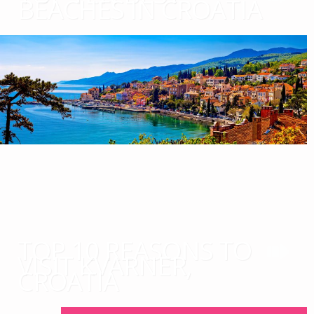
BEACHES IN CROATIA
TOP 10 REASONS TO
VISIT KVARNER,
CROATIA