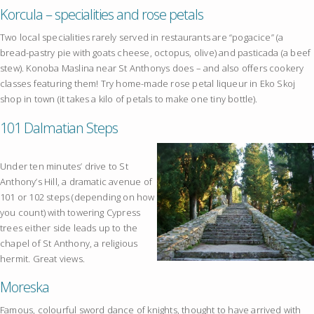
Korcula – specialities and rose petals
Two local specialities rarely served in restaurants are “pogacice” (a
bread-pastry pie with goats cheese, octopus, olive) and pasticada (a beef
stew). Konoba Maslina near St Anthonys does – and also offers cookery
classes featuring them! Try home-made rose petal liqueur in Eko Skoj
shop in town (it takes a kilo of petals to make one tiny bottle).
101 Dalmatian Steps
Under ten minutes’ drive to St
Anthony’s Hill, a dramatic avenue of
101 or 102 steps (depending on how
you count) with towering Cypress
trees either side leads up to the
chapel of St Anthony, a religious
hermit. Great views.
Moreska
Famous, colourful sword dance of knights, thought to have arrived with