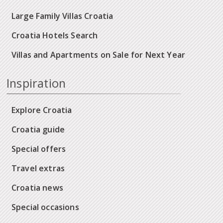
Large Family Villas Croatia
Croatia Hotels Search
Villas and Apartments on Sale for Next Year
Inspiration
Explore Croatia
Croatia guide
Special offers
Travel extras
Croatia news
Special occasions