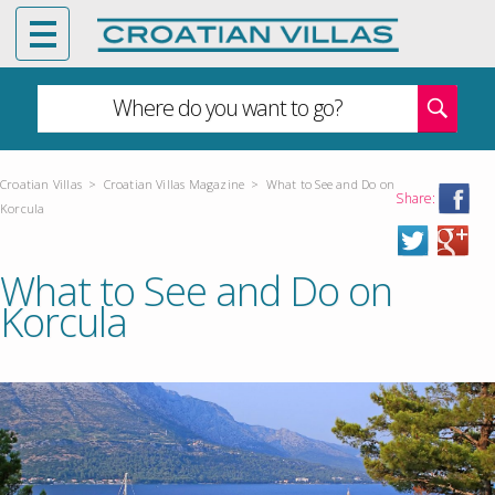
Where do you want to go?
Croatian Villas
>
Croatian Villas Magazine
>
What to See and Do on
Share:
Korcula
What to See and Do on
Korcula