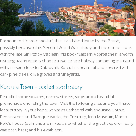
Pronounced “core-choo-lar”, this is an island loved by the British,
possibly because of its Second World War history and the connections
with the late Sir Fitzroy Maclean (his book “Eastern Approaches” is worth
reading). Many visitors choose a two centre holiday combining the island
with a resort close to Dubrovnik. Korcula is beautiful and covered with
dark pine trees, olive groves and vineyards.
Korcula Town – pocket size history
Beautiful stone squares, narrow streets, steps and a beautiful
promenade encircling the town. Visit the following sites and you’ll have
local history in your hand: St Mark’s Cathedral with exquisite Gothic,
Renaissance and Baroque works, the Treasury, Icon Museum, Marco
Polo’s house (opinions are mixed as to whether the great explorer really
was born here) and his exhibition.