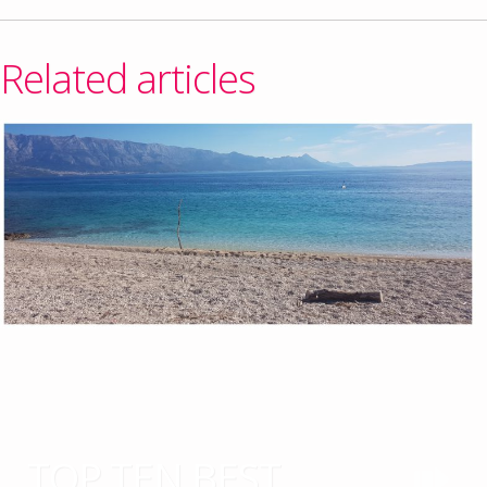
Related articles
TOP TEN BEST