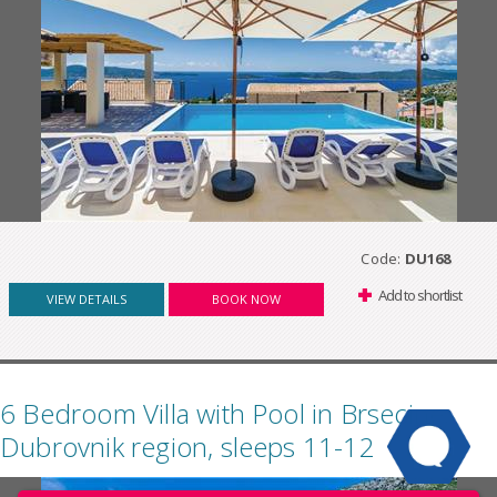
Code:
DU168
Add to shortlist
VIEW DETAILS
BOOK NOW
6 Bedroom Villa with Pool in Brsecine,
Dubrovnik region, sleeps 11-12