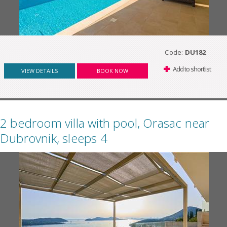
Code:
DU182
Add to shortlist
VIEW DETAILS
BOOK NOW
2 bedroom villa with pool, Orasac near
Dubrovnik, sleeps 4