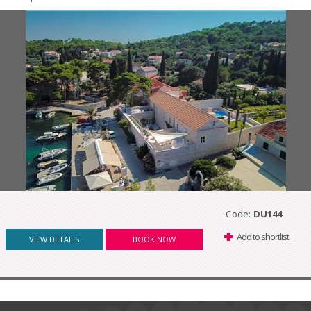
Code:
DU144
Add to shortlist
VIEW DETAILS
BOOK NOW