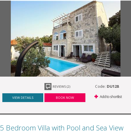
Code:
DU128
REVIEWS (2)
Add to shortlist
VIEW DETAILS
BOOK NOW
5 Bedroom Villa with Pool and Sea View