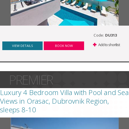
Code:
DU313
Add to shortlist
VIEW DETAILS
BOOK NOW
PREMIER
Luxury 4 Bedroom Villa with Pool and Sea
Views in Orasac, Dubrovnik Region,
sleeps 8-10