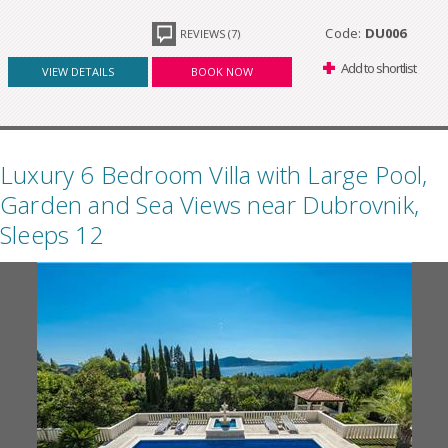
Code:
DU006
REVIEWS (7)
Add to shortlist
VIEW DETAILS
BOOK NOW
Luxury 6 Bedroom Villa with Large Pool,
Garden and Sea Views near Dubrovnik,
Sleeps 12