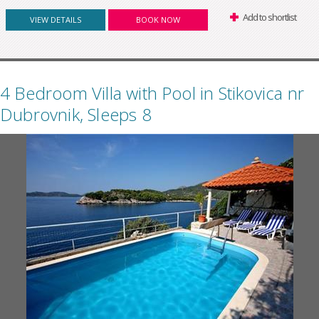
Add to shortlist
VIEW DETAILS
BOOK NOW
4 Bedroom Villa with Pool in Stikovica nr
Dubrovnik, Sleeps 8