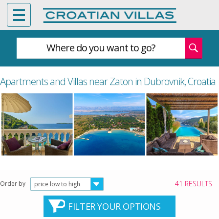
Where do you want to go?
Apartments and Villas near Zaton in Dubrovnik, Croatia
41 RESULTS
Order by
price low to high
FILTER YOUR OPTIONS