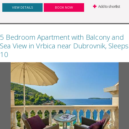
Add to shortlist
VIEW DETAILS
BOOK NOW
5 Bedroom Apartment with Balcony and
Sea View in Vrbica near Dubrovnik, Sleeps
10