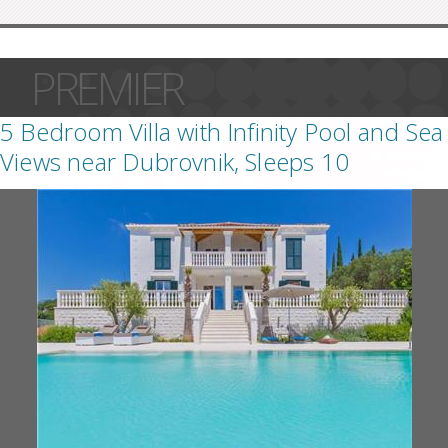
PREMIER
5 Bedroom Villa with Infinity Pool and Sea
Views near Dubrovnik, Sleeps 10