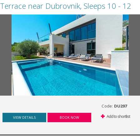
Terrace near Dubrovnik, Sleeps 10 - 12
Code:
DU297
Add to shortlist
VIEW DETAILS
BOOK NOW