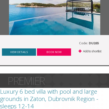
Code:
DU265
Add to shortlist
VIEW DETAILS
BOOK NOW
PREMIER
Luxury 6 bed villa with pool and large
grounds in Zaton, Dubrovnik Region -
sleeps 12-14