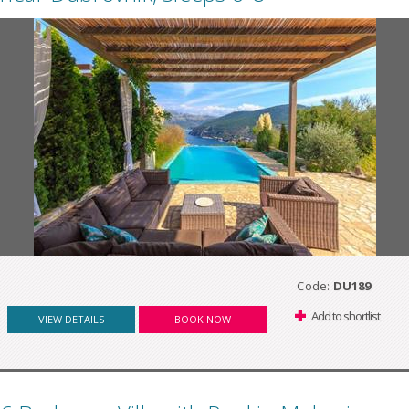
Code:
DU189
Add to shortlist
VIEW DETAILS
BOOK NOW