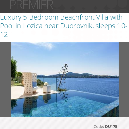
PREMIER
Luxury 5 Bedroom Beachfront Villa with
Pool in Lozica near Dubrovnik, sleeps 10-
12
Code:
DU175