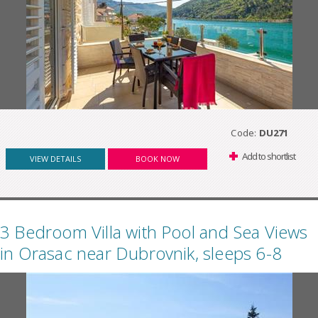
Code:
DU271
Add to shortlist
VIEW DETAILS
BOOK NOW
3 Bedroom Villa with Pool and Sea Views
in Orasac near Dubrovnik, sleeps 6-8