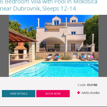
6 Bedroom Villa with Pool in Mokosica
near Dubrovnik, Sleeps 12-14
Code:
DU186
Add to shortlist
VIEW DETAILS
BOOK NOW