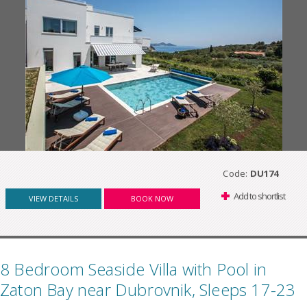
Code:
DU174
Add to shortlist
VIEW DETAILS
BOOK NOW
8 Bedroom Seaside Villa with Pool in
Zaton Bay near Dubrovnik, Sleeps 17-23