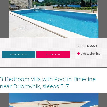
Code:
DU276
Add to shortlist
VIEW DETAILS
BOOK NOW
3 Bedroom Villa with Pool in Brsecine
near Dubrovnik, sleeps 5-7