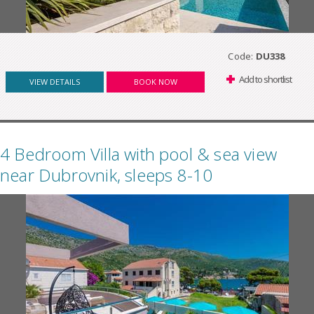
Code:
DU338
Add to shortlist
VIEW DETAILS
BOOK NOW
4 Bedroom Villa with pool & sea view
near Dubrovnik, sleeps 8-10