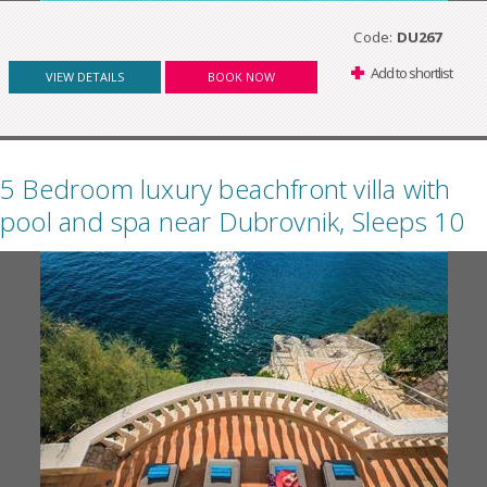
Code:
DU267
Add to shortlist
VIEW DETAILS
BOOK NOW
5 Bedroom luxury beachfront villa with
pool and spa near Dubrovnik, Sleeps 10