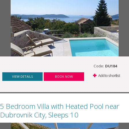
Code:
DU184
Add to shortlist
VIEW DETAILS
BOOK NOW
5 Bedroom Villa with Heated Pool near
Dubrovnik City, Sleeps 10