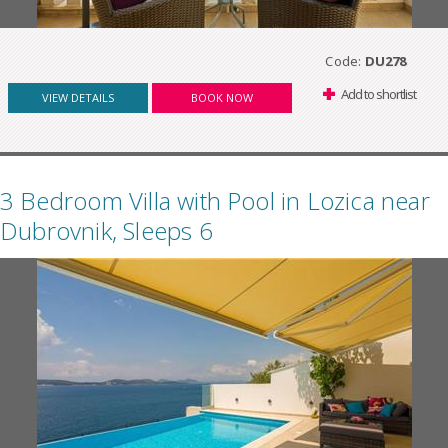
Code:
DU278
Add to shortlist
VIEW DETAILS
BOOK NOW
3 Bedroom Villa with Pool in Lozica near
Dubrovnik, Sleeps 6