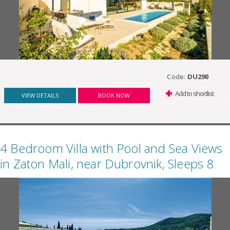
Code:
DU290
Add to shortlist
VIEW DETAILS
BOOK NOW
4 Bedroom Villa with Pool and Sea Views
in Zaton Mali, near Dubrovnik, Sleeps 8