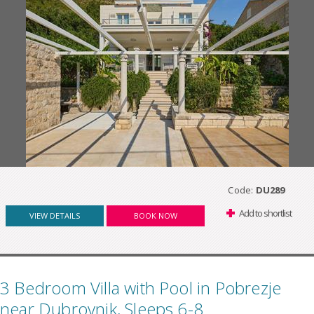
Code:
DU289
Add to shortlist
VIEW DETAILS
BOOK NOW
3 Bedroom Villa with Pool in Pobrezje
near Dubrovnik, Sleeps 6-8