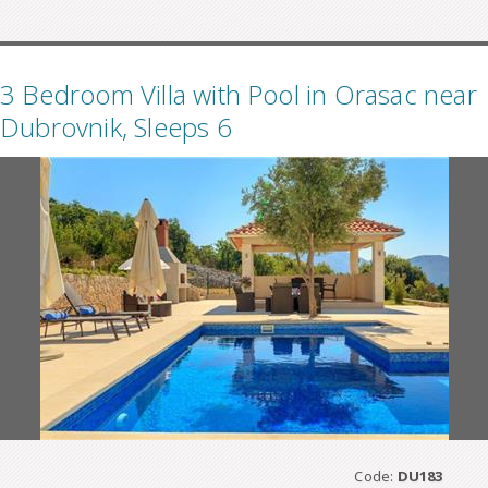
3 Bedroom Villa with Pool in Orasac near
Dubrovnik, Sleeps 6
Code:
DU183