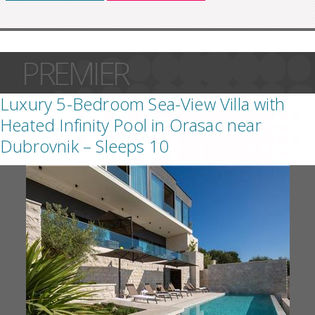
PREMIER
Luxury 5-Bedroom Sea-View Villa with
Heated Infinity Pool in Orasac near
Dubrovnik – Sleeps 10