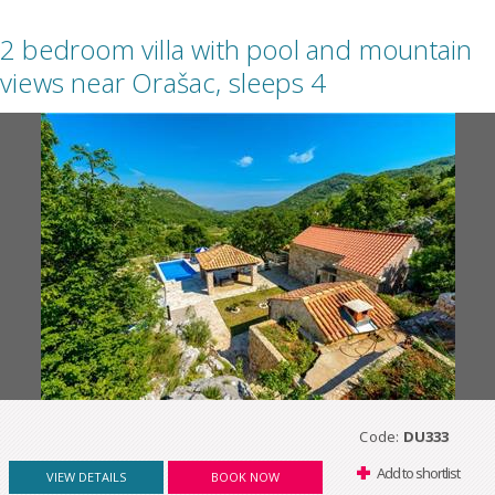
2 bedroom villa with pool and mountain
views near Orašac, sleeps 4
Code:
DU333
Add to shortlist
VIEW DETAILS
BOOK NOW