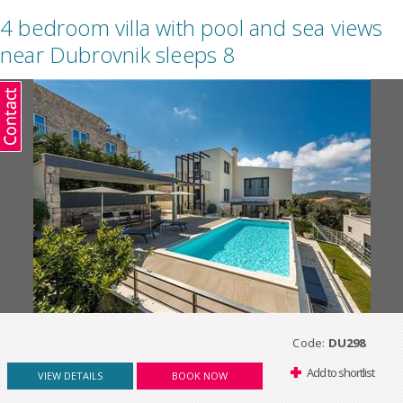
4 bedroom villa with pool and sea views
near Dubrovnik sleeps 8
Code:
DU298
Add to shortlist
VIEW DETAILS
BOOK NOW