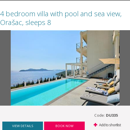
4 bedroom villa with pool and sea view,
Orašac, sleeps 8
Code:
DU335
Add to shortlist
VIEW DETAILS
BOOK NOW