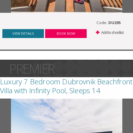
Code:
DU295
Add to shortlist
VIEW DETAILS
BOOK NOW
PREMIER
Luxury 7 Bedroom Dubrovnik Beachfront
Villa with Infinity Pool, Sleeps 14