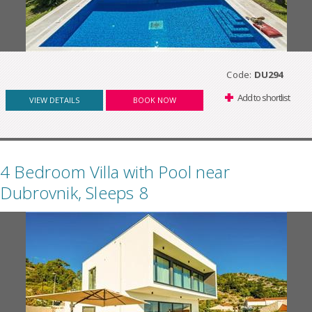
Code:
DU294
Add to shortlist
VIEW DETAILS
BOOK NOW
4 Bedroom Villa with Pool near
Dubrovnik, Sleeps 8