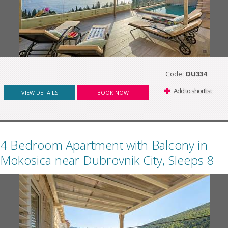
Code:
DU334
Add to shortlist
VIEW DETAILS
BOOK NOW
4 Bedroom Apartment with Balcony in
Mokosica near Dubrovnik City, Sleeps 8