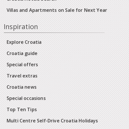
Villas and Apartments on Sale for Next Year
Inspiration
Explore Croatia
Croatia guide
Special offers
Travel extras
Croatia news
Special occasions
Top Ten Tips
Multi Centre Self-Drive Croatia Holidays