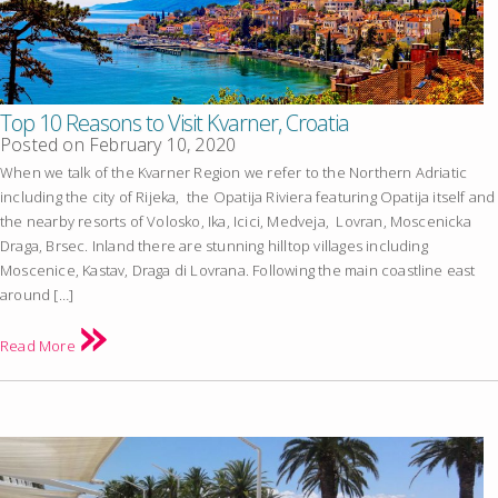
Top 10 Reasons to Visit Kvarner, Croatia
Posted on
February 10, 2020
When we talk of the Kvarner Region we refer to the Northern Adriatic
including the city of Rijeka, the Opatija Riviera featuring Opatija itself and
the nearby resorts of Volosko, Ika, Icici, Medveja, Lovran, Moscenicka
Draga, Brsec. Inland there are stunning hilltop villages including
Moscenice, Kastav, Draga di Lovrana. Following the main coastline east
around […]
Read More