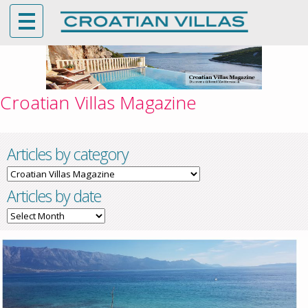
Croatian Villas Magazine
Articles by category
Articles
by
Articles by date
category
Articles
by
date