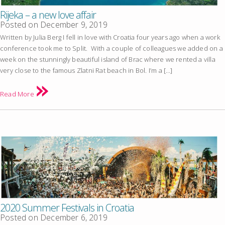
Rijeka – a new love affair
Posted on
December 9, 2019
Written by Julia Berg I fell in love with Croatia four years ago when a work
conference took me to Split. With a couple of colleagues we added on a
week on the stunningly beautiful island of Brac where we rented a villa
very close to the famous Zlatni Rat beach in Bol. I’m a […]
Read More
2020 Summer Festivals in Croatia
Posted on
December 6, 2019