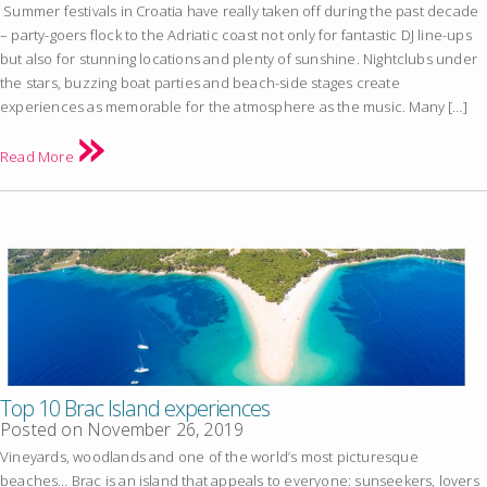
Summer festivals in Croatia have really taken off during the past decade
– party-goers flock to the Adriatic coast not only for fantastic DJ line-ups
but also for stunning locations and plenty of sunshine. Nightclubs under
the stars, buzzing boat parties and beach-side stages create
experiences as memorable for the atmosphere as the music. Many […]
Read More
Top 10 Brac Island experiences
Posted on
November 26, 2019
Vineyards, woodlands and one of the world’s most picturesque
beaches… Brac is an island that appeals to everyone: sunseekers, lovers