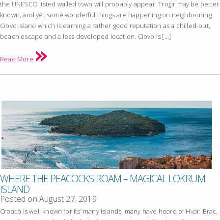
the UNESCO listed walled town will probably appear. Trogir may be better
known, and yet some wonderful things are happening on neighbouring
Ciovo island which is earning a rather good reputation as a chilled-out,
beach escape and a less developed location. Ciovo is […]
Read More
WHERE THE PEACOCKS ROAM – MAGICAL LOKRUM
ISLAND
Posted on
August 27, 2019
Croatia is well known for its’ many islands, many have heard of Hvar, Brac,