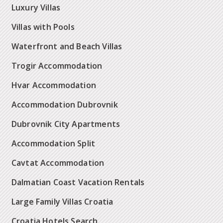
Luxury Villas
Villas with Pools
Waterfront and Beach Villas
Trogir Accommodation
Hvar Accommodation
Accommodation Dubrovnik
Dubrovnik City Apartments
Accommodation Split
Cavtat Accommodation
Dalmatian Coast Vacation Rentals
Large Family Villas Croatia
Croatia Hotels Search