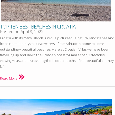
TOP TEN BEST BEACHES IN CROATIA
Posted on
April 8, 2022
Croatia with its many Islands, unique picturesque natural landscapes and
frontline to the crystal-clear waters of the Adriatic is home to some
outstandingly beautiful beaches. Here at Croatian Villas we have been
travelling up and down the Croatian coast for more than 2 decades
viewing villas and discovering the hidden depths of this beautiful country.
[…]
Read More