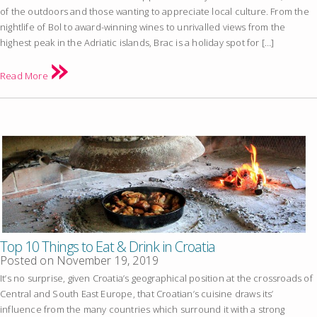
of the outdoors and those wanting to appreciate local culture. From the
nightlife of Bol to award-winning wines to unrivalled views from the
highest peak in the Adriatic islands, Brac is a holiday spot for […]
Read More
Top 10 Things to Eat & Drink in Croatia
Posted on
November 19, 2019
It’s no surprise, given Croatia’s geographical position at the crossroads of
Central and South East Europe, that Croatian’s cuisine draws its’
influence from the many countries which surround it with a strong