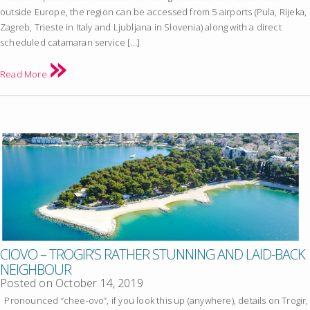
outside Europe, the region can be accessed from 5 airports (Pula, Rijeka,
Zagreb, Trieste in Italy and Ljubljana in Slovenia) along with a direct
scheduled catamaran service […]
Read More
CIOVO – TROGIR’S RATHER STUNNING AND LAID-BACK
NEIGHBOUR
Posted on
October 14, 2019
Pronounced “chee-ovo”, if you look this up (anywhere), details on Trogir,