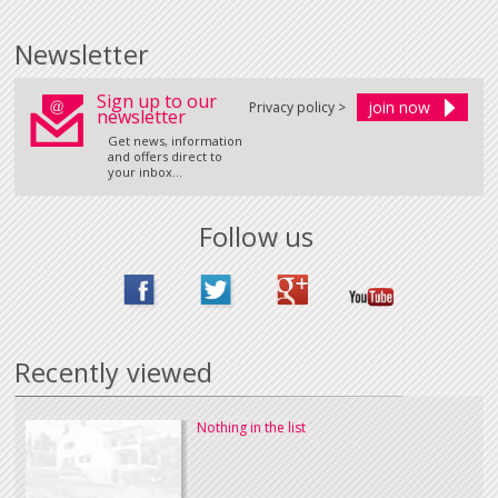
Newsletter
Sign up to our
Privacy policy >
newsletter
Get news, information
and offers direct to
your inbox...
Follow us
Recently viewed
Nothing in the list