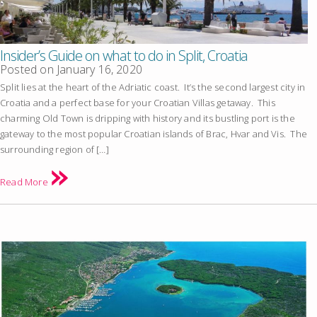
Insider’s Guide on what to do in Split, Croatia
Posted on
January 16, 2020
Split lies at the heart of the Adriatic coast. It’s the second largest city in
Croatia and a perfect base for your Croatian Villas getaway. This
charming Old Town is dripping with history and its bustling port is the
gateway to the most popular Croatian islands of Brac, Hvar and Vis. The
surrounding region of […]
Read More