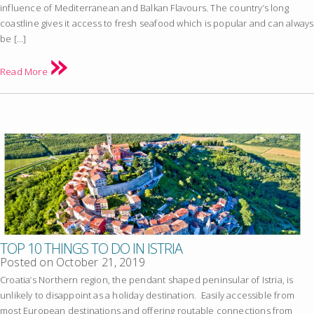
influence of Mediterranean and Balkan Flavours. The country’s long
coastline gives it access to fresh seafood which is popular and can always
be […]
Read More
TOP 10 THINGS TO DO IN ISTRIA
Posted on
October 21, 2019
Croatia’s Northern region, the pendant shaped peninsular of Istria, is
unlikely to disappoint as a holiday destination. Easily accessible from
most European destinations and offering routable connections from