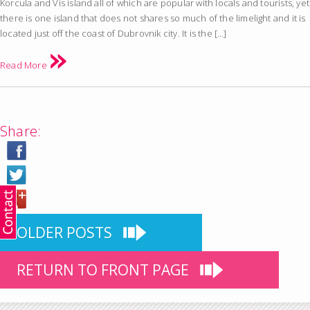
Korcula and Vis island all of which are popular with locals and tourists, yet
there is one island that does not shares so much of the limelight and it is
located just off the coast of Dubrovnik city. It is the […]
Read More
Share:
OLDER POSTS
RETURN TO FRONT PAGE