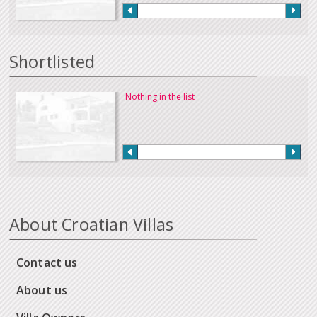
Shortlisted
Nothing in the list
About Croatian Villas
Contact us
About us