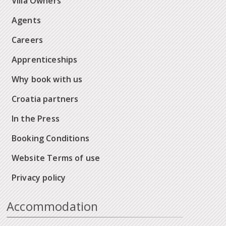
Villa Owners
Agents
Careers
Apprenticeships
Why book with us
Croatia partners
In the Press
Booking Conditions
Website Terms of use
Privacy policy
Accommodation