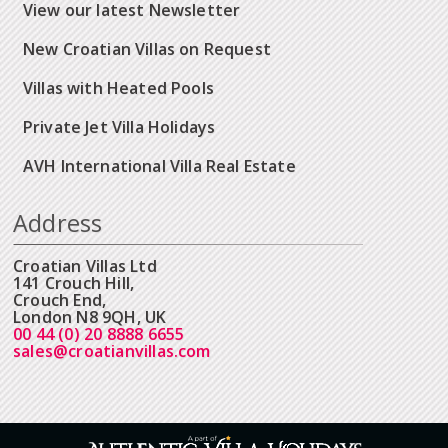
View our latest Newsletter
New Croatian Villas on Request
Villas with Heated Pools
Private Jet Villa Holidays
AVH International Villa Real Estate
Address
Croatian Villas Ltd
141 Crouch Hill,
Crouch End,
London N8 9QH, UK
00 44 (0) 20 8888 6655
sales@croatianvillas.com