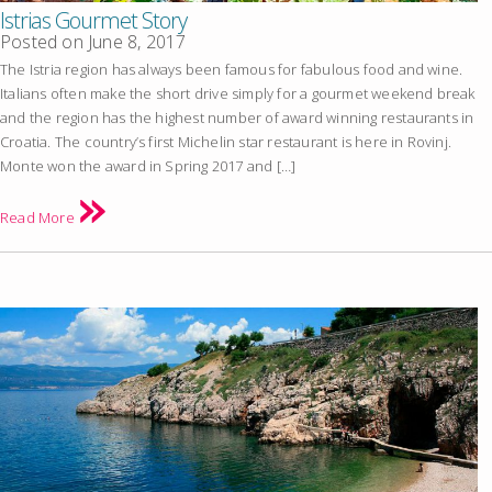
Istrias Gourmet Story
Posted on
June 8, 2017
The Istria region has always been famous for fabulous food and wine.
Italians often make the short drive simply for a gourmet weekend break
and the region has the highest number of award winning restaurants in
Croatia. The country’s first Michelin star restaurant is here in Rovinj.
Monte won the award in Spring 2017 and […]
Read More