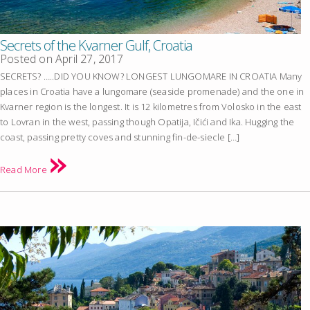
Secrets of the Kvarner Gulf, Croatia
Posted on
April 27, 2017
SECRETS? …..DID YOU KNOW? LONGEST LUNGOMARE IN CROATIA Many
places in Croatia have a lungomare (seaside promenade) and the one in
Kvarner region is the longest. It is 12 kilometres from Volosko in the east
to Lovran in the west, passing though Opatija, Ičići and Ika. Hugging the
coast, passing pretty coves and stunning fin-de-siecle […]
Read More