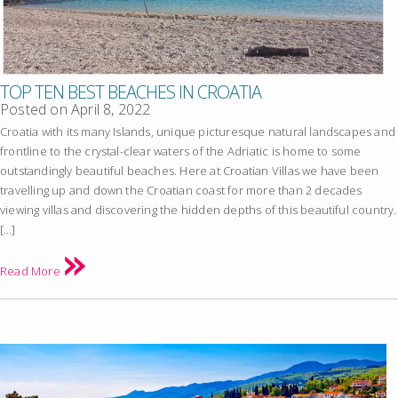
TOP TEN BEST BEACHES IN CROATIA
Posted on
April 8, 2022
Croatia with its many Islands, unique picturesque natural landscapes and
frontline to the crystal-clear waters of the Adriatic is home to some
outstandingly beautiful beaches. Here at Croatian Villas we have been
travelling up and down the Croatian coast for more than 2 decades
viewing villas and discovering the hidden depths of this beautiful country.
[…]
Read More