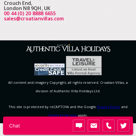
Crouch End,
London N8 9QH, UK
00 44 (0) 20 8888 6655
sales@croatianvillas.com
All content and imagery Copyright, all rights reserved. Croatian Villas, a
division of Authentic Villa Holidays Ltd.
This site is protected by reCAPTCHA and the Google
Privacy Policy
and
Terms of Service
apply.
Chat
View desktop version