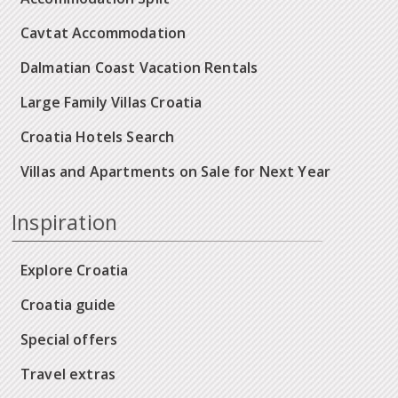
Cavtat Accommodation
Dalmatian Coast Vacation Rentals
Large Family Villas Croatia
Croatia Hotels Search
Villas and Apartments on Sale for Next Year
Inspiration
Explore Croatia
Croatia guide
Special offers
Travel extras