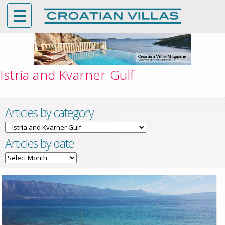
Istria and Kvarner Gulf
Articles by category
Articles
by
Articles by date
category
Articles
by
date