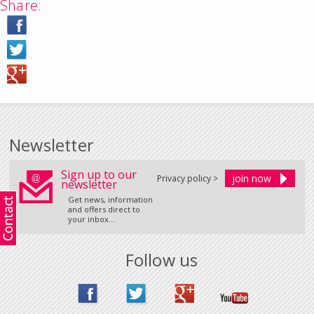
Share:
Newsletter
Sign up to our
Privacy policy >
newsletter
Get news, information
and offers direct to
your inbox...
Follow us