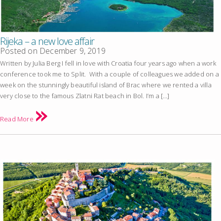
Rijeka – a new love affair
Posted on
December 9, 2019
Written by Julia Berg I fell in love with Croatia four years ago when a work
conference took me to Split. With a couple of colleagues we added on a
week on the stunningly beautiful island of Brac where we rented a villa
very close to the famous Zlatni Rat beach in Bol. I’m a […]
Read More