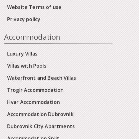
Website Terms of use
Privacy policy
Accommodation
Luxury Villas
Villas with Pools
Waterfront and Beach Villas
Trogir Accommodation
Hvar Accommodation
Accommodation Dubrovnik
Dubrovnik City Apartments
Accommodation Split