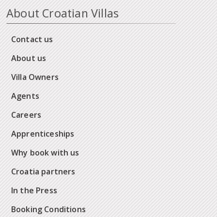
About Croatian Villas
Contact us
About us
Villa Owners
Agents
Careers
Apprenticeships
Why book with us
Croatia partners
In the Press
Booking Conditions