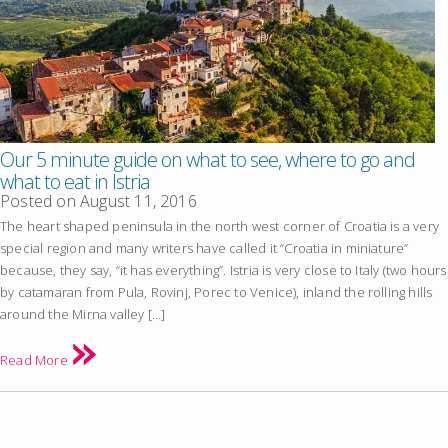
Our 5 minute guide on what to see, where to go and
what to eat in Istria
Posted on
August 11, 2016
The heart shaped peninsula in the north west corner of Croatia is a very
special region and many writers have called it “Croatia in miniature”
because, they say, “it has everything”. Istria is very close to Italy (two hours
by catamaran from Pula, Rovinj, Porec to Venice), inland the rolling hills
around the Mirna valley […]
Read More