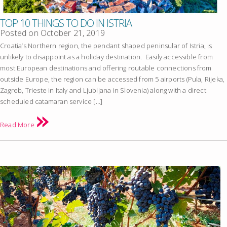
TOP 10 THINGS TO DO IN ISTRIA
Posted on
October 21, 2019
Croatia’s Northern region, the pendant shaped peninsular of Istria, is
unlikely to disappoint as a holiday destination. Easily accessible from
most European destinations and offering routable connections from
outside Europe, the region can be accessed from 5 airports (Pula, Rijeka,
Zagreb, Trieste in Italy and Ljubljana in Slovenia) along with a direct
scheduled catamaran service […]
Read More