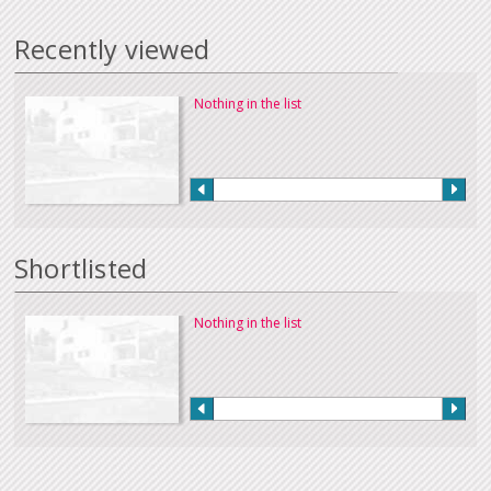
Recently viewed
Nothing in the list
Shortlisted
Nothing in the list