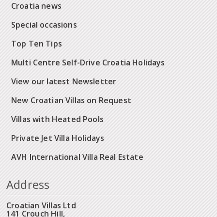
Croatia news
Special occasions
Top Ten Tips
Multi Centre Self-Drive Croatia Holidays
View our latest Newsletter
New Croatian Villas on Request
Villas with Heated Pools
Private Jet Villa Holidays
AVH International Villa Real Estate
Address
Croatian Villas Ltd
141 Crouch Hill,