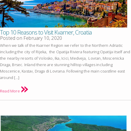
Top 10 Reasons to Visit Kvarner, Croatia
Posted on
February 10, 2020
When we talk of the Kvarner Region we refer to the Northern Adriatic
including the city of Rijeka, the Opatija Riviera featuring Opatija itself and
the nearby resorts of Volosko, Ika, Icici, Medveja, Lovran, Moscenicka
Draga, Brsec. Inland there are stunning hilltop villages including
Moscenice, Kastav, Draga di Lovrana. Following the main coastline east
around […]
Read More