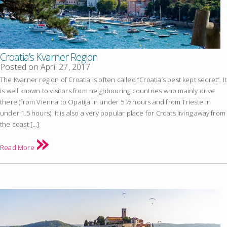
Croatia’s Kvarner Region
Posted on
April 27, 2017
The Kvarner region of Croatia is often called “Croatia’s best kept secret”. It
is well known to visitors from neighbouring countries who mainly drive
there (from Vienna to Opatija in under 5 ½ hours and from Trieste in
under 1.5 hours). It is also a very popular place for Croats living away from
the coast […]
Read More