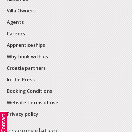
Villa Owners
Agents
Careers
Apprenticeships
Why book with us
Croatia partners
In the Press
Booking Conditions
Website Terms of use
Privacy policy
Accommodation