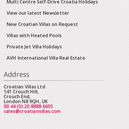
Multi Centre Self-Drive Croatia Holidays
View our latest Newsletter
New Croatian Villas on Request
Villas with Heated Pools
Private Jet Villa Holidays
AVH International Villa Real Estate
Address
Croatian Villas Ltd
141 Crouch Hill,
Crouch End,
London N8 9QH, UK
00 44 (0) 20 8888 6655
sales@croatianvillas.com