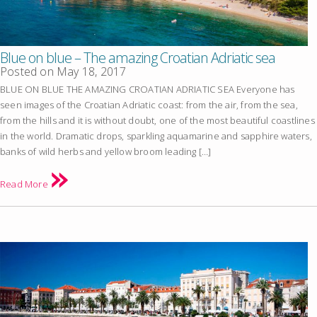
Blue on blue – The amazing Croatian Adriatic sea
Posted on
May 18, 2017
BLUE ON BLUE THE AMAZING CROATIAN ADRIATIC SEA Everyone has
seen images of the Croatian Adriatic coast: from the air, from the sea,
from the hills and it is without doubt, one of the most beautiful coastlines
in the world. Dramatic drops, sparkling aquamarine and sapphire waters,
banks of wild herbs and yellow broom leading […]
Read More