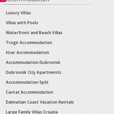
Luxury Villas
Villas with Pools
Waterfront and Beach Villas
Trogir Accommodation
Hvar Accommodation
Accommodation Dubrovnik
Dubrovnik City Apartments
Accommodation Split
Cavtat Accommodation
Dalmatian Coast Vacation Rentals
Large Family Villas Croatia