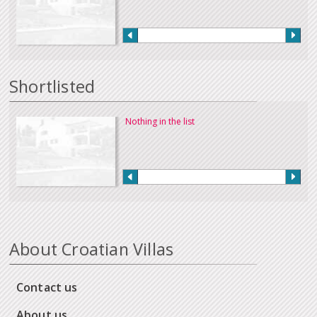
Shortlisted
Nothing in the list
About Croatian Villas
Contact us
About us