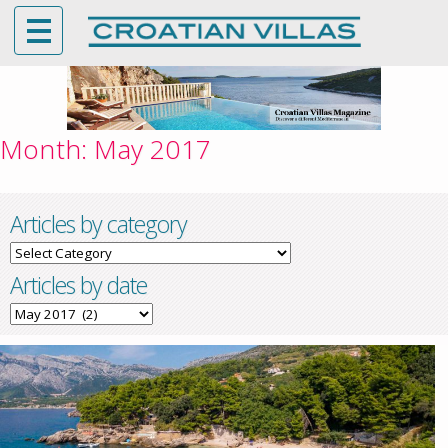
Month:
May 2017
Articles by category
Articles
by
Articles by date
category
Articles
by
date