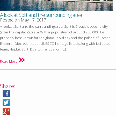
A look at Split and the surrounding area
Posted on
May 17, 2017
A look at Split and the surrounding area. Split is Croatia’s second city
(after the capital Zagreb). With a population of around 200,000, it is
probably best known for the glorious old city and the palace of Roman
Emperor Diocletian (both UNESCO heritage listed) along with its football
team, Hajduk Split. Due to the location […]
Read More
Share: