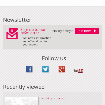
Newsletter
Sign up to our
Privacy policy >
newsletter
Get news, information
and offers direct to
your inbox...
Follow us
Recently viewed
Nothing in the list