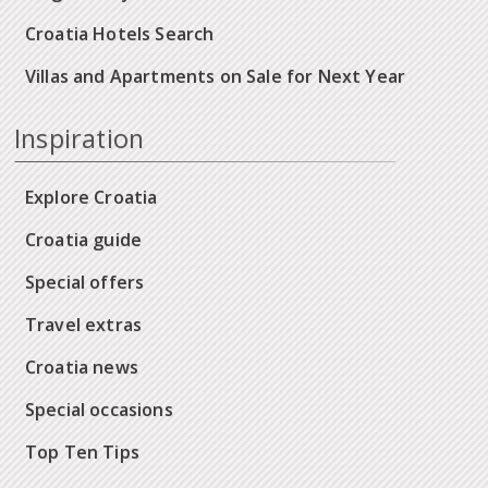
Croatia Hotels Search
Villas and Apartments on Sale for Next Year
Inspiration
Explore Croatia
Croatia guide
Special offers
Travel extras
Croatia news
Special occasions
Top Ten Tips