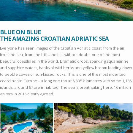
BLUE ON BLUE
THE AMAZING CROATIAN ADRIATIC SEA
Everyone has seen images of the Croatian Adriatic coast: from the air,
from the sea, from the hills and it is without doubt, one of the most
beautiful coastlines in the world. Dramatic drops, sparkling aquamarine
and sapphire waters, banks of wild herbs and yellow broom leading down
to pebble coves or sun-kissed rocks. This is one of the most indented
coastlines in Europe – a long one too at 5,835 kilometres with some 1,185
islands, around 67 are inhabited. The sea is breathtaking here. 16 million
visitors in 2016 clearly agreed.