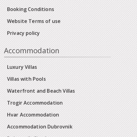
Booking Conditions
Website Terms of use
Privacy policy
Accommodation
Luxury Villas
Villas with Pools
Waterfront and Beach Villas
Trogir Accommodation
Hvar Accommodation
Accommodation Dubrovnik