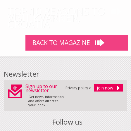
TOP 10 REASONS TO
VISIT KVARNER,
CROATIA
BACK TO MAGAZINE
Newsletter
Sign up to our
Privacy policy >
newsletter
Get news, information
and offers direct to
your inbox...
Follow us