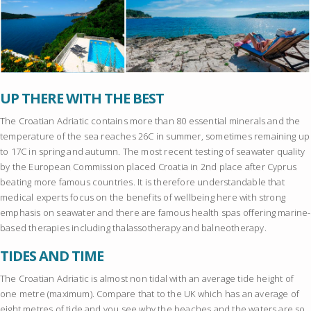
UP THERE WITH THE BEST
The Croatian Adriatic contains more than 80 essential minerals and the
temperature of the sea reaches 26C in summer, sometimes remaining up
to 17C in spring and autumn. The most recent testing of seawater quality
by the European Commission placed Croatia in 2nd place after Cyprus
beating more famous countries. It is therefore understandable that
medical experts focus on the benefits of wellbeing here with strong
emphasis on seawater and there are famous health spas offering marine-
based therapies including thalassotherapy and balneotherapy.
TIDES AND TIME
The Croatian Adriatic is almost non tidal with an average tide height of
one metre (maximum). Compare that to the UK which has an average of
eight metres of tide and you see why the beaches and the waters are so