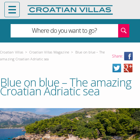
Where do you want to go?
Croatian Villas
>
Croatian Villas Magazine
>
Blue on blue – The
Share:
amazing Croatian Adriatic sea
Blue on blue – The amazing
Croatian Adriatic sea