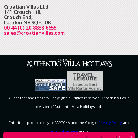
Croatian Villas Ltd
141 Crouch Hill,
Crouch End,
London N8 9QH, UK
00 44 (0) 20 8888 6655
sales@croatianvillas.com
All content and imagery Copyright, all rights reserved. Croatian Villas, a
division of Authentic Villa Holidays Ltd.
This site is protected by reCAPTCHA and the Google
Privacy Policy
and
Terms of Service
apply.