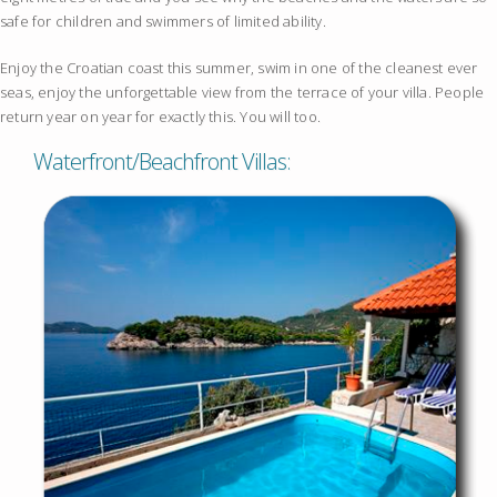
safe for children and swimmers of limited ability.
Enjoy the Croatian coast this summer, swim in one of the cleanest ever
seas, enjoy the unforgettable view from the terrace of your villa. People
return year on year for exactly this. You will too.
Waterfront/Beachfront Villas: