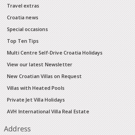
Travel extras
Croatia news
Special occasions
Top Ten Tips
Multi Centre Self-Drive Croatia Holidays
View our latest Newsletter
New Croatian Villas on Request
Villas with Heated Pools
Private Jet Villa Holidays
AVH International Villa Real Estate
Address