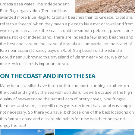
Croatia’s sea water. The independent
Blue Flag organisation (Denmark) has
awarded more Blue Flags to Croatian beaches than to Greece. Croatians
refer to a “beach” when they mean a place to lay a mat or towel and from
where you can access the sea. It could be smooth pebbles, paved stone
areas, rocks or indeed sand. There are indeed a few sandy beaches and
the best ones are on the island of Korcula at Lumbarda, on the island of
Rab near Lopar (22 sandy bays on Rab), Sunj beach on the island of
Lopud near Dubrovnik, the tiny island of Zlarin near Vodice. We know
more. Ask us if this is important to you.
ON THE COAST AND INTO THE SEA
Many beautiful villas have been built in the most stunning locations on
the coast and right by the sea with wonderful views. Because of the high
quality of seawater and the natural vista of pretty coves, pine fringed
beaches and so on, many villa designers decided that a pool was simply
not necessary. So there you have it: choose one of the best locations on
this famous coast and discard old habits for new healthier ones and
enjoy the sea!