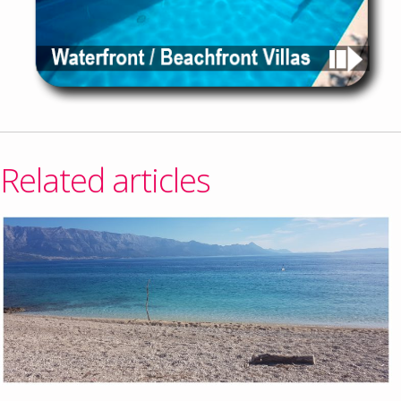
Related articles