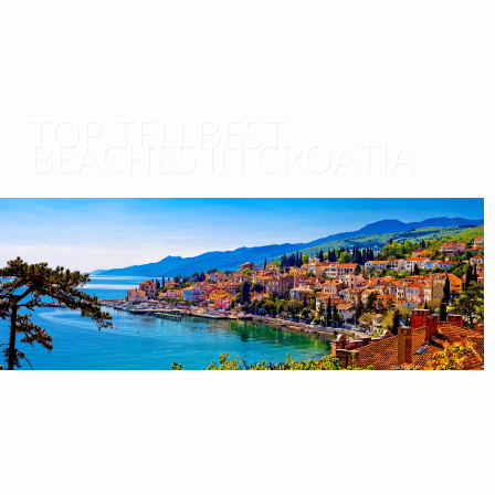
TOP TEN BEST
BEACHES IN CROATIA