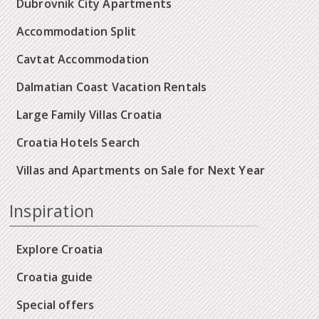
Dubrovnik City Apartments
Accommodation Split
Cavtat Accommodation
Dalmatian Coast Vacation Rentals
Large Family Villas Croatia
Croatia Hotels Search
Villas and Apartments on Sale for Next Year
Inspiration
Explore Croatia
Croatia guide
Special offers