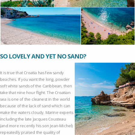
SO LOVELY AND YET NO SAND?
It is true that Croatia has few sandy
beaches. If you want the long, powder
soft white sands of the Caribbean, then
take that nine hour flight. The Croatian
sea is one of the cleanest in the world
because of the lack of sand which can
make the waters cloudy. Marine experts
including the late Jacques Cousteau
(and more recently his son Jean-Michel)
repeatedly praised the quality of