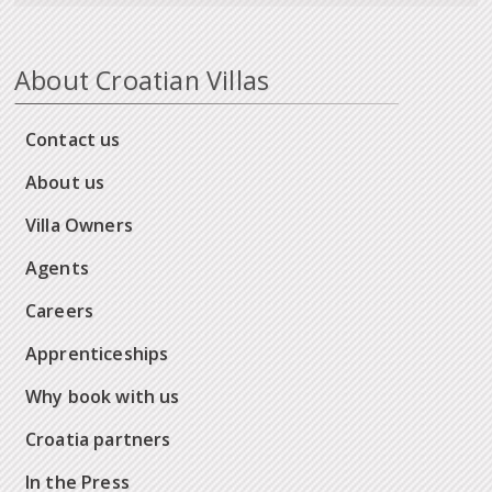
About Croatian Villas
Contact us
About us
Villa Owners
Agents
Careers
Apprenticeships
Why book with us
Croatia partners
In the Press