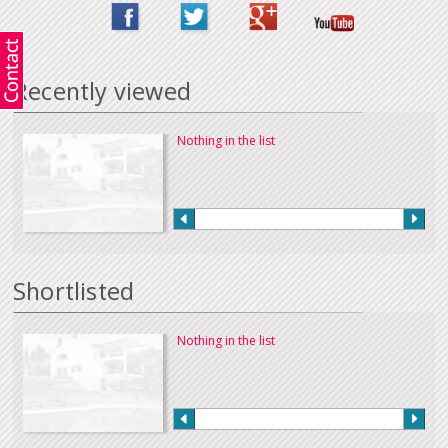
Recently viewed
Nothing in the list
Shortlisted
Nothing in the list