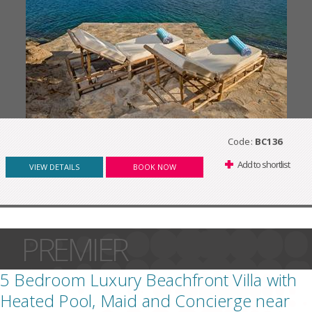
Code:
BC136
Add to shortlist
VIEW DETAILS
BOOK NOW
PREMIER
5 Bedroom Luxury Beachfront Villa with
Heated Pool, Maid and Concierge near