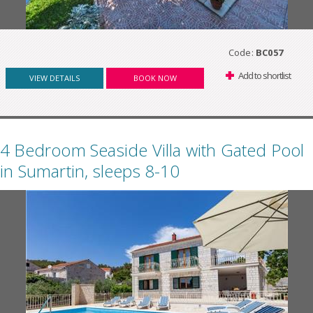
Code:
BC057
Add to shortlist
VIEW DETAILS
BOOK NOW
4 Bedroom Seaside Villa with Gated Pool
in Sumartin, sleeps 8-10