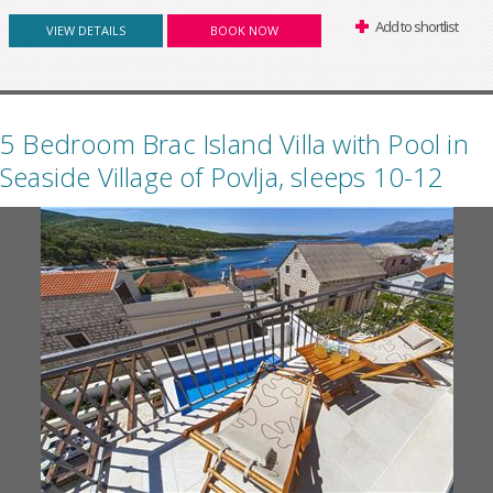
Add to shortlist
VIEW DETAILS
BOOK NOW
5 Bedroom Brac Island Villa with Pool in
Seaside Village of Povlja, sleeps 10-12