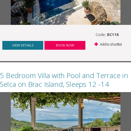
Code:
BC118
Add to shortlist
VIEW DETAILS
BOOK NOW
5 Bedroom Villa with Pool and Terrace in
Selca on Brac Island, Sleeps 12 -14