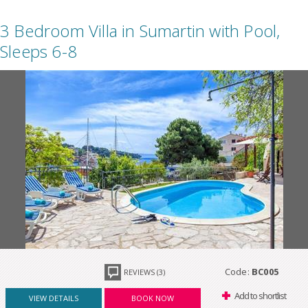
3 Bedroom Villa in Sumartin with Pool,
Sleeps 6-8
Code:
BC005
REVIEWS (3)
Add to shortlist
VIEW DETAILS
BOOK NOW