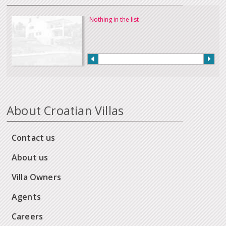
Nothing in the list
About Croatian Villas
Contact us
About us
Villa Owners
Agents
Careers