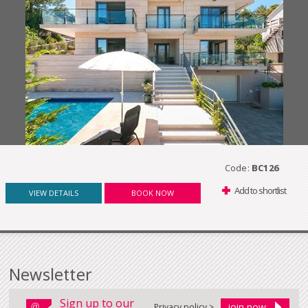
Code:
BC126
Add to shortlist
VIEW DETAILS
BOOK NOW
Newsletter
Sign up to our
Privacy policy >