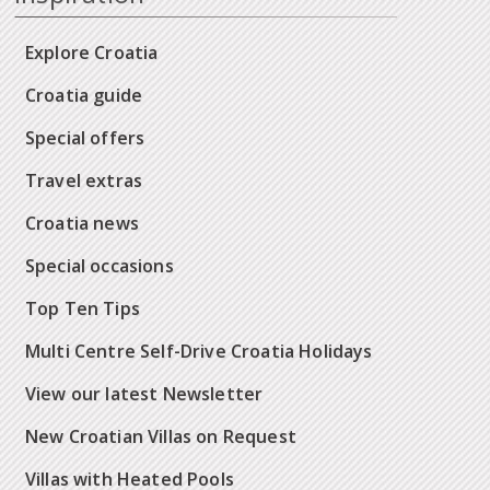
Explore Croatia
Croatia guide
Special offers
Travel extras
Croatia news
Special occasions
Top Ten Tips
Multi Centre Self-Drive Croatia Holidays
View our latest Newsletter
New Croatian Villas on Request
Villas with Heated Pools