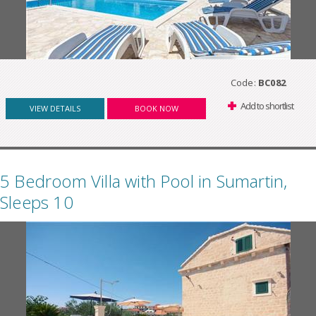
Code:
BC082
Add to shortlist
VIEW DETAILS
BOOK NOW
5 Bedroom Villa with Pool in Sumartin,
Sleeps 10