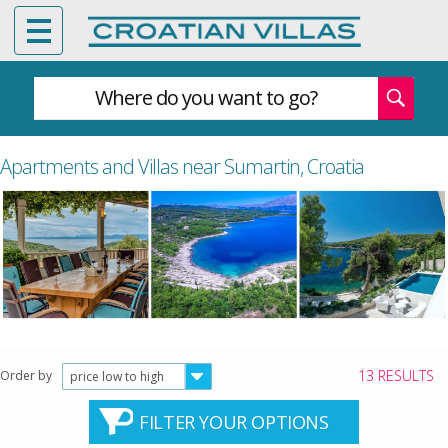
Where do you want to go?
Apartments and Villas near Sumartin, Croatia
13 RESULTS
Order by
price low to high
FILTER YOUR OPTIONS