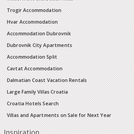
Trogir Accommodation
Hvar Accommodation
Accommodation Dubrovnik
Dubrovnik City Apartments
Accommodation Split
Cavtat Accommodation
Dalmatian Coast Vacation Rentals
Large Family Villas Croatia
Croatia Hotels Search
Villas and Apartments on Sale for Next Year
Inspiration