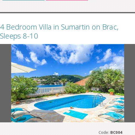
4 Bedroom Villa in Sumartin on Brac,
Sleeps 8-10
Code:
BC004