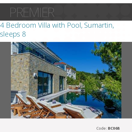
PREMIER
4 Bedroom Villa with Pool, Sumartin,
sleeps 8
Code:
BC068