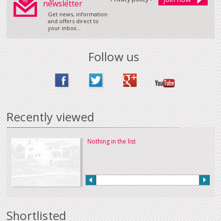
newsletter
Get news, information
and offers direct to
your inbox...
Follow us
Recently viewed
Nothing in the list
Shortlisted