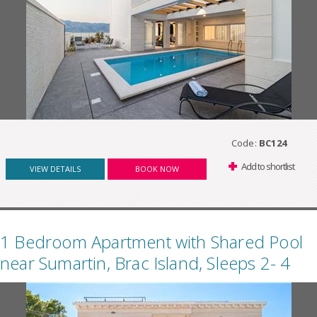
Code:
BC124
Add to shortlist
VIEW DETAILS
BOOK NOW
1 Bedroom Apartment with Shared Pool
near Sumartin, Brac Island, Sleeps 2- 4