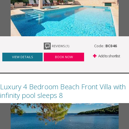
Code:
BC046
REVIEWS (1)
Add to shortlist
VIEW DETAILS
BOOK NOW
Luxury 4 Bedroom Beach Front Villa with
infinity pool sleeps 8