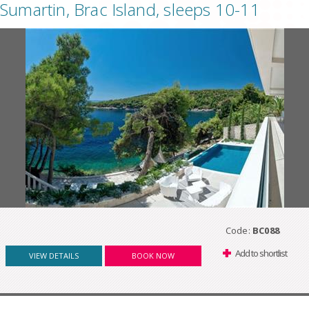
Sumartin, Brac Island, sleeps 10-11
Code:
BC088
Add to shortlist
VIEW DETAILS
BOOK NOW