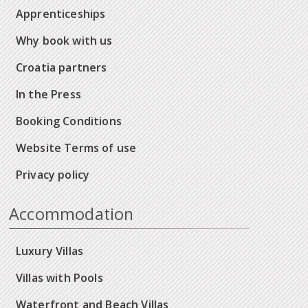
Apprenticeships
Why book with us
Croatia partners
In the Press
Booking Conditions
Website Terms of use
Privacy policy
Accommodation
Luxury Villas
Villas with Pools
Waterfront and Beach Villas