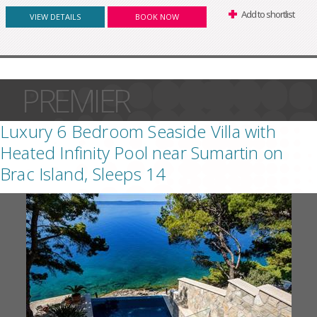
Add to shortlist
VIEW DETAILS
BOOK NOW
PREMIER
Luxury 6 Bedroom Seaside Villa with
Heated Infinity Pool near Sumartin on
Brac Island, Sleeps 14