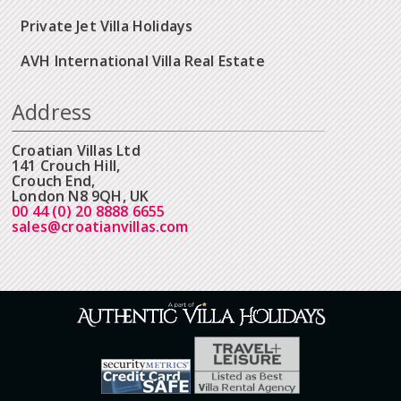
Private Jet Villa Holidays
AVH International Villa Real Estate
Address
Croatian Villas Ltd
141 Crouch Hill,
Crouch End,
London N8 9QH, UK
00 44 (0) 20 8888 6655
sales@croatianvillas.com