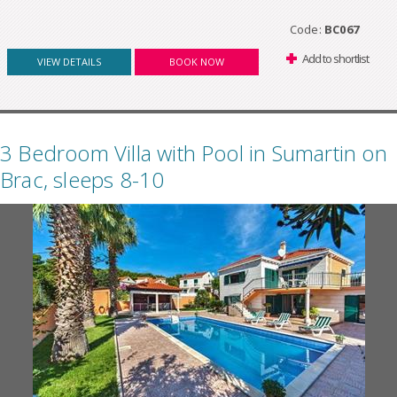
Code:
BC067
Add to shortlist
VIEW DETAILS
BOOK NOW
3 Bedroom Villa with Pool in Sumartin on
Brac, sleeps 8-10