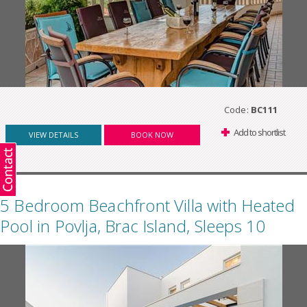
Code:
BC111
Add to shortlist
VIEW DETAILS
BOOK NOW
5 Bedroom Beachfront Villa with Heated
Pool in Povlja, Brac Island, Sleeps 10