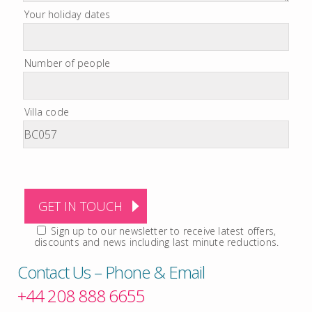
Your holiday dates
Number of people
Villa code
Sign up to our newsletter to receive latest offers,
discounts and news including last minute reductions.
Contact Us – Phone & Email
+44 208 888 6655