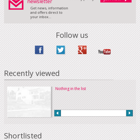
newsletter
Get news, information
and offers direct to
your inbox...
Follow us
Recently viewed
Nothing in the list
Shortlisted