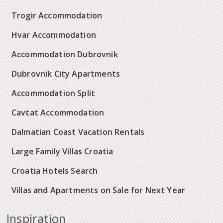
Trogir Accommodation
Hvar Accommodation
Accommodation Dubrovnik
Dubrovnik City Apartments
Accommodation Split
Cavtat Accommodation
Dalmatian Coast Vacation Rentals
Large Family Villas Croatia
Croatia Hotels Search
Villas and Apartments on Sale for Next Year
Inspiration