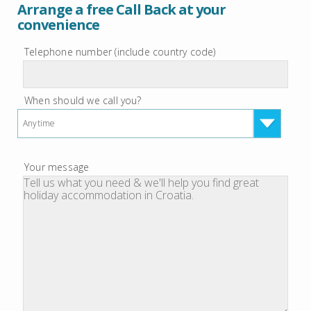
Arrange a free Call Back at your
convenience
Telephone number (include country code)
When should we call you?
Anytime
Your message