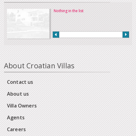
Nothing in the list
About Croatian Villas
Contact us
About us
Villa Owners
Agents
Careers