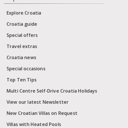
Explore Croatia
Croatia guide
Special offers
Travel extras
Croatia news
Special occasions
Top Ten Tips
Multi Centre Self-Drive Croatia Holidays
View our latest Newsletter
New Croatian Villas on Request
Villas with Heated Pools