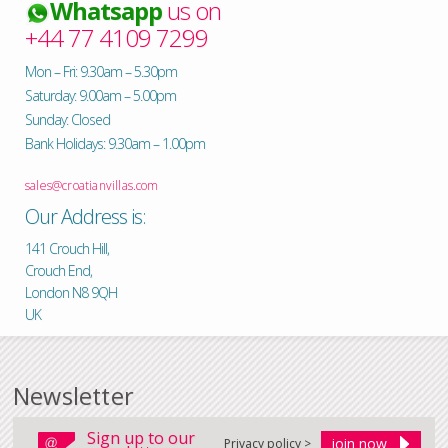
Whatsapp
us on
+44 77 4109 7299
Mon – Fri: 9.30am – 5.30pm
Saturday: 9.00am – 5.00pm
Sunday: Closed
Bank Holidays: 9.30am – 1.00pm
sales@croatianvillas.com
Our Address is:
141 Crouch Hill,
Crouch End,
London N8 9QH
UK
Newsletter
Sign up to our
Privacy policy >