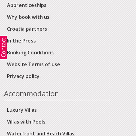
Apprenticeships
Why book with us
Croatia partners
In the Press
Booking Conditions
Website Terms of use
Privacy policy
Accommodation
Luxury Villas
Villas with Pools
Waterfront and Beach Villas