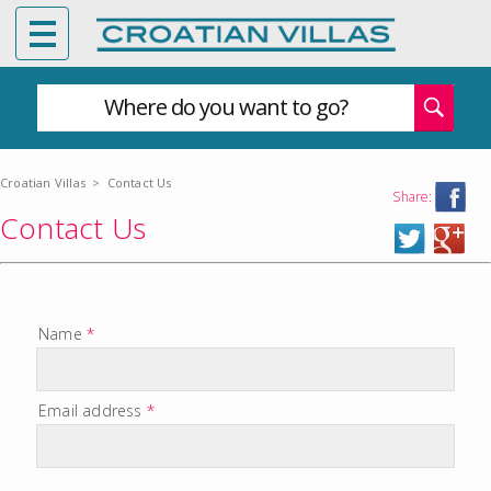
Where do you want to go?
Croatian Villas
>
Contact Us
Share:
Contact Us
Name
*
Email address
*