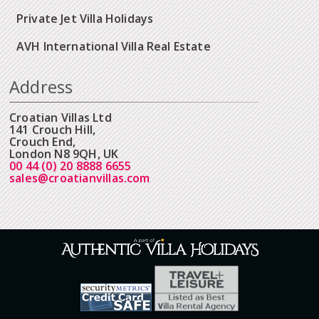
Private Jet Villa Holidays
AVH International Villa Real Estate
Address
Croatian Villas Ltd
141 Crouch Hill,
Crouch End,
London N8 9QH, UK
00 44 (0) 20 8888 6655
sales@croatianvillas.com