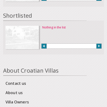
Shortlisted
Nothing in the list
About Croatian Villas
Contact us
About us
Villa Owners