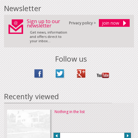
Newsletter
Sign up to our
Privacy policy >
newsletter
Get news, information
and offers direct to
your inbox...
Follow us
Recently viewed
Nothing in the list