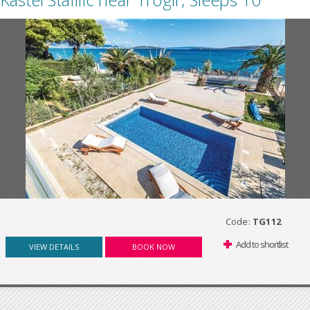
Code:
TG112
Add to shortlist
VIEW DETAILS
BOOK NOW