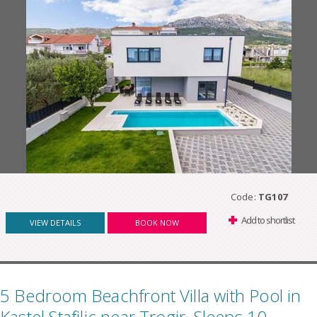
Code:
TG107
Add to shortlist
VIEW DETAILS
BOOK NOW
5 Bedroom Beachfront Villa with Pool in
Kastel Stafilic near Trogir, Sleeps 10