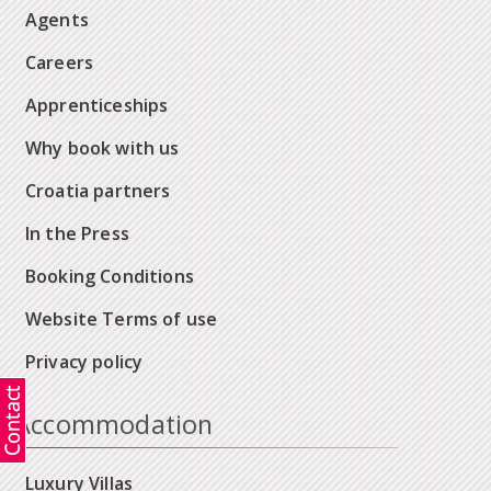
Agents
Careers
Apprenticeships
Why book with us
Croatia partners
In the Press
Booking Conditions
Website Terms of use
Privacy policy
Accommodation
Luxury Villas