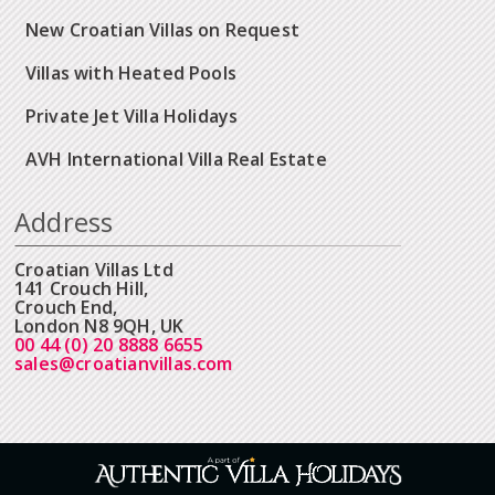
New Croatian Villas on Request
Villas with Heated Pools
Private Jet Villa Holidays
AVH International Villa Real Estate
Address
Croatian Villas Ltd
141 Crouch Hill,
Crouch End,
London N8 9QH, UK
00 44 (0) 20 8888 6655
sales@croatianvillas.com