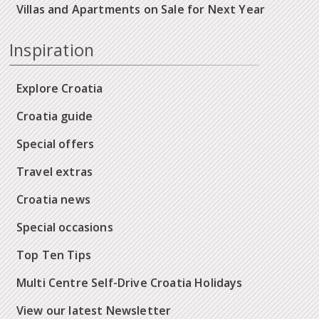
Villas and Apartments on Sale for Next Year
Inspiration
Explore Croatia
Croatia guide
Special offers
Travel extras
Croatia news
Special occasions
Top Ten Tips
Multi Centre Self-Drive Croatia Holidays
View our latest Newsletter