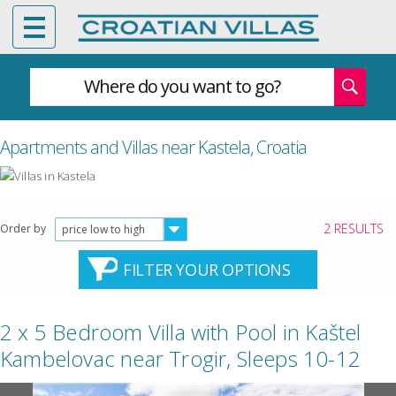
Where do you want to go?
Apartments and Villas near Kastela, Croatia
2 RESULTS
Order by
price low to high
FILTER YOUR OPTIONS
2 x 5 Bedroom Villa with Pool in Kaštel
Kambelovac near Trogir, Sleeps 10-12