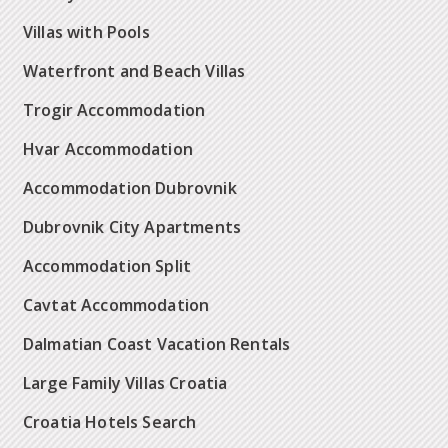
Villas with Pools
Waterfront and Beach Villas
Trogir Accommodation
Hvar Accommodation
Accommodation Dubrovnik
Dubrovnik City Apartments
Accommodation Split
Cavtat Accommodation
Dalmatian Coast Vacation Rentals
Large Family Villas Croatia
Croatia Hotels Search