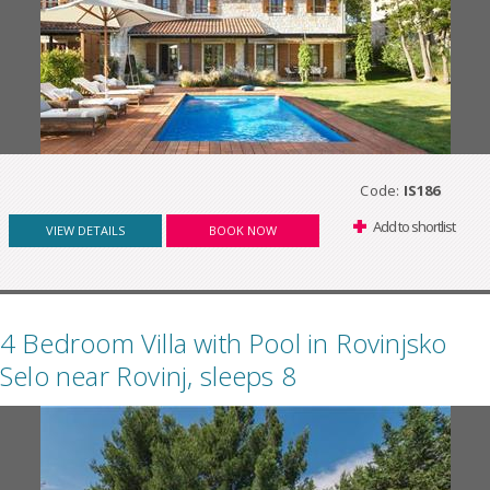
Code:
IS186
Add to shortlist
VIEW DETAILS
BOOK NOW
4 Bedroom Villa with Pool in Rovinjsko
Selo near Rovinj, sleeps 8