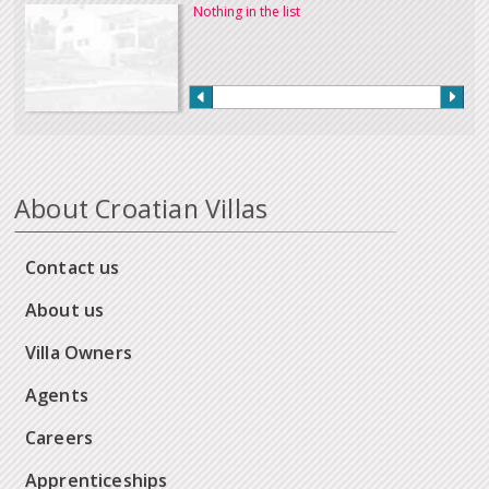
Nothing in the list
About Croatian Villas
Contact us
About us
Villa Owners
Agents
Careers
Apprenticeships