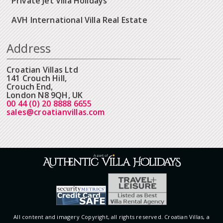
Private Jet Villa Holidays
AVH International Villa Real Estate
Address
Croatian Villas Ltd
141 Crouch Hill,
Crouch End,
London N8 9QH, UK
00 44 (0) 20 8888 6655
sales@croatianvillas.com
All content and imagery Copyright, all rights reserved. Croatian Villas, a