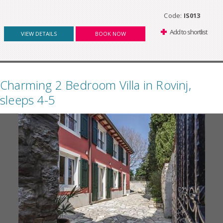
Code:
IS013
Add to shortlist
VIEW DETAILS
BOOK NOW
Charming 2 Bedroom Villa in Rovinj,
sleeps 4-5