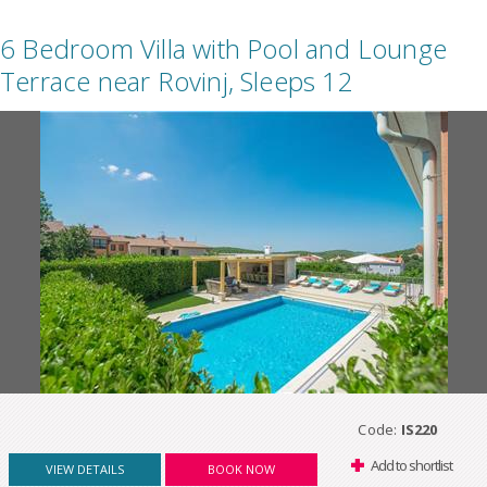
6 Bedroom Villa with Pool and Lounge
Terrace near Rovinj, Sleeps 12
Code:
IS220
Add to shortlist
VIEW DETAILS
BOOK NOW