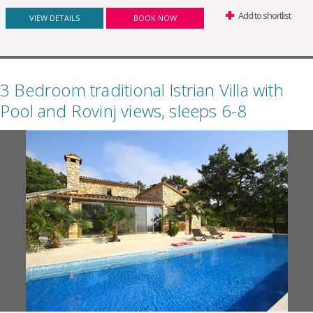
Add to shortlist
VIEW DETAILS
BOOK NOW
3 Bedroom traditional Istrian Villa with
Pool and Rovinj views, sleeps 6-8