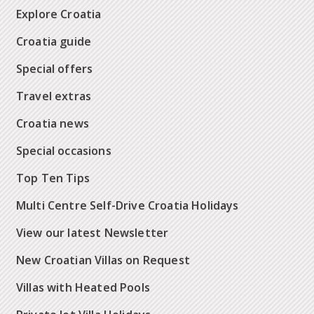
Explore Croatia
Croatia guide
Special offers
Travel extras
Croatia news
Special occasions
Top Ten Tips
Multi Centre Self-Drive Croatia Holidays
View our latest Newsletter
New Croatian Villas on Request
Villas with Heated Pools