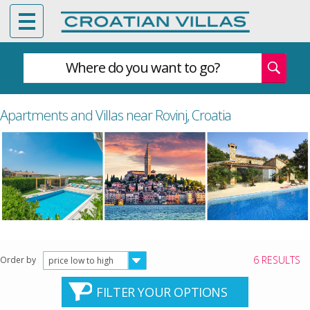
Where do you want to go?
Apartments and Villas near Rovinj, Croatia
6 RESULTS
Order by
price low to high
FILTER YOUR OPTIONS