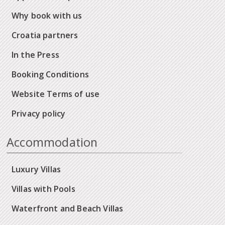
Why book with us
Croatia partners
In the Press
Booking Conditions
Website Terms of use
Privacy policy
Accommodation
Luxury Villas
Villas with Pools
Waterfront and Beach Villas