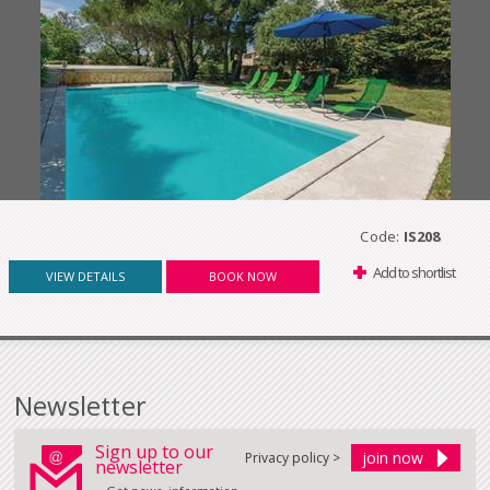
Code:
IS208
Add to shortlist
VIEW DETAILS
BOOK NOW
Newsletter
Sign up to our
Privacy policy >
newsletter