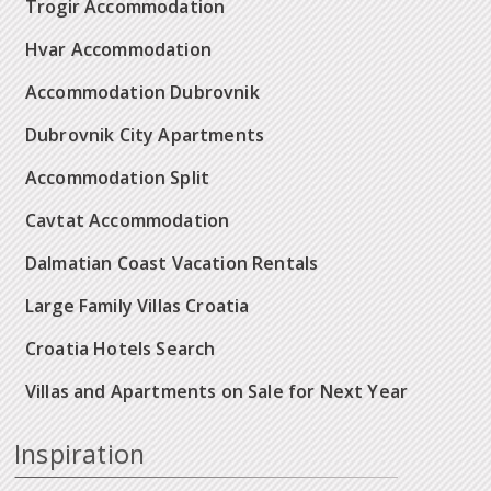
Trogir Accommodation
Hvar Accommodation
Accommodation Dubrovnik
Dubrovnik City Apartments
Accommodation Split
Cavtat Accommodation
Dalmatian Coast Vacation Rentals
Large Family Villas Croatia
Croatia Hotels Search
Villas and Apartments on Sale for Next Year
Inspiration