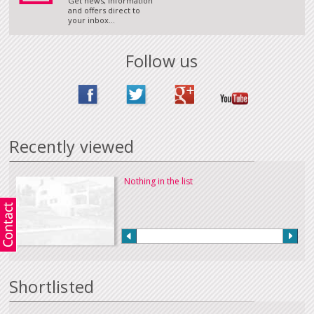
Get news, information
and offers direct to
your inbox...
Follow us
Recently viewed
Nothing in the list
Shortlisted