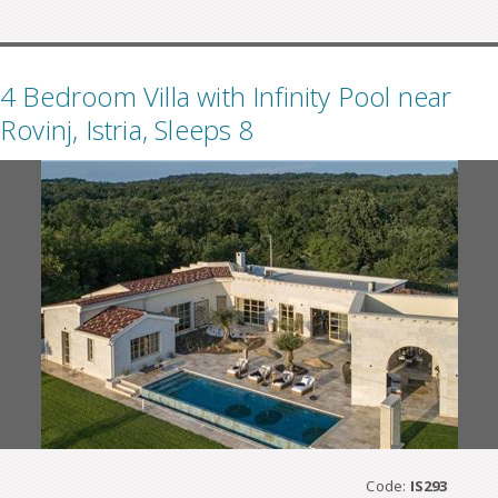
4 Bedroom Villa with Infinity Pool near
Rovinj, Istria, Sleeps 8
Code:
IS293