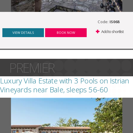
Code:
IS068
Add to shortlist
VIEW DETAILS
BOOK NOW
PREMIER
Luxury Villa Estate with 3 Pools on Istrian
Vineyards near Bale, sleeps 56-60