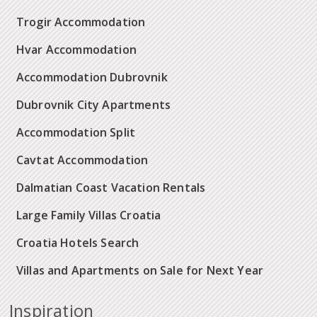
Trogir Accommodation
Hvar Accommodation
Accommodation Dubrovnik
Dubrovnik City Apartments
Accommodation Split
Cavtat Accommodation
Dalmatian Coast Vacation Rentals
Large Family Villas Croatia
Croatia Hotels Search
Villas and Apartments on Sale for Next Year
Inspiration