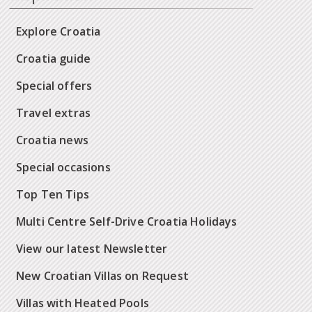
Explore Croatia
Croatia guide
Special offers
Travel extras
Croatia news
Special occasions
Top Ten Tips
Multi Centre Self-Drive Croatia Holidays
View our latest Newsletter
New Croatian Villas on Request
Villas with Heated Pools