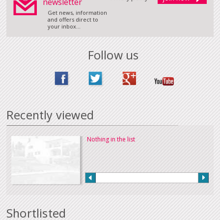
newsletter
Get news, information
and offers direct to
your inbox...
Follow us
Recently viewed
Nothing in the list
Shortlisted