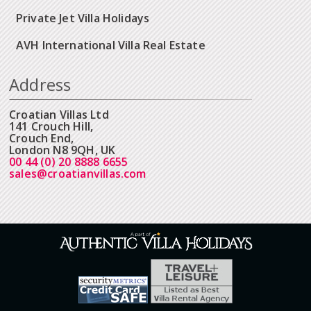
Private Jet Villa Holidays
AVH International Villa Real Estate
Address
Croatian Villas Ltd
141 Crouch Hill,
Crouch End,
London N8 9QH, UK
00 44 (0) 20 8888 6655
sales@croatianvillas.com