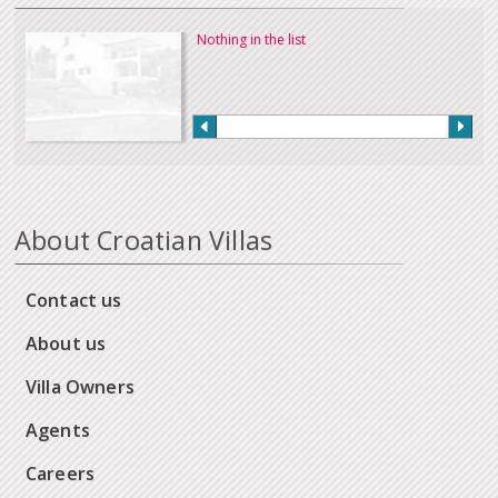
Nothing in the list
About Croatian Villas
Contact us
About us
Villa Owners
Agents
Careers