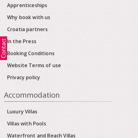
Apprenticeships
Why book with us
Croatia partners
In the Press
Booking Conditions
Website Terms of use
Privacy policy
Accommodation
Luxury Villas
Villas with Pools
Waterfront and Beach Villas