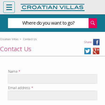
Where do you want to go?
Croatian Villas
>
Contact Us
Share:
Contact Us
Name
*
Email address
*