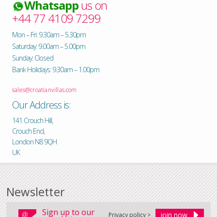
Whatsapp
us on
+44 77 4109 7299
Mon – Fri: 9.30am – 5.30pm
Saturday: 9.00am – 5.00pm
Sunday: Closed
Bank Holidays: 9.30am – 1.00pm
sales@croatianvillas.com
Our Address is:
141 Crouch Hill,
Crouch End,
London N8 9QH
UK
Newsletter
Sign up to our
Privacy policy >