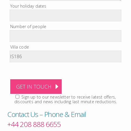
Your holiday dates
Number of people
Villa code
Sign up to our newsletter to receive latest offers,
discounts and news including last minute reductions.
Contact Us – Phone & Email
+44 208 888 6655