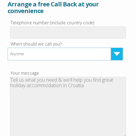
Arrange a free Call Back at your
convenience
Telephone number (include country code)
When should we call you?
Anytime
Your message