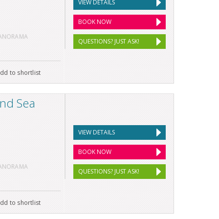
VIEW DETAILS
BOOK NOW
PANORAMA
QUESTIONS? JUST ASK!
dd to shortlist
and Sea
VIEW DETAILS
BOOK NOW
PANORAMA
QUESTIONS? JUST ASK!
dd to shortlist