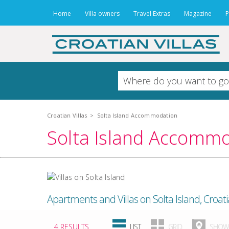
Home
Villa owners
Travel Extras
Magazine
P
Croatian Villas
>
Solta Island Accommodation
Solta Island Accomm
Apartments and Villas on Solta Island, Croati
4 RESULTS
LIST
GRID
SHOW 