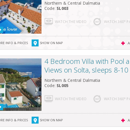
Northern & Central Dalmatia
Code:
SL003
WATCH THE VIDEO
WATCH 360° 
RE INFO & PRICES
SHOW ON MAP
A
4 Bedroom Villa with Pool 
Views on Solta, sleeps 8-10
Northern & Central Dalmatia
Code:
SL005
WATCH THE VIDEO
WATCH 360° 
RE INFO & PRICES
SHOW ON MAP
A