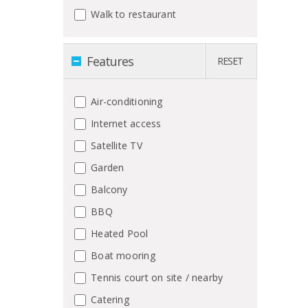
Walk to restaurant
Features
RESET
Air-conditioning
Internet access
Satellite TV
Garden
Balcony
BBQ
Heated Pool
Boat mooring
Tennis court on site / nearby
Catering