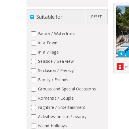
Suitable for
RESET
Beach / Waterfront
In a Town
In a Village
Seaside / Sea view
MO
Seclusion / Privacy
Family / Friends
Groups and Special Occasions
Romantic / Couple
Nightlife / Entertainment
Activities on site / nearby
Island Holidays