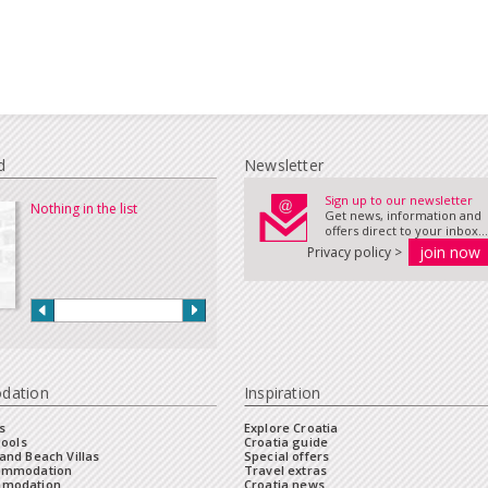
d
Newsletter
Sign up to our newsletter
Nothing in the list
Get news, information and
offers direct to your inbox...
Privacy policy >
dation
Inspiration
s
Explore Croatia
Pools
Croatia guide
and Beach Villas
Special offers
commodation
Travel extras
mmodation
Croatia news