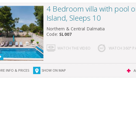
4 Bedroom villa with pool o
Island, Sleeps 10
Northern & Central Dalmatia
Code:
SL007
WATCH THE VIDEO
WATCH 360° 
RE INFO & PRICES
SHOW ON MAP
A