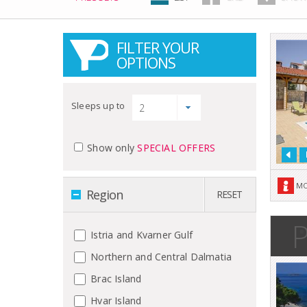
FILTER YOUR
OPTIONS
Sleeps up to
Show only
SPECIAL OFFERS
MO
Region
RESET
P
Istria and Kvarner Gulf
Northern and Central Dalmatia
Brac Island
Hvar Island