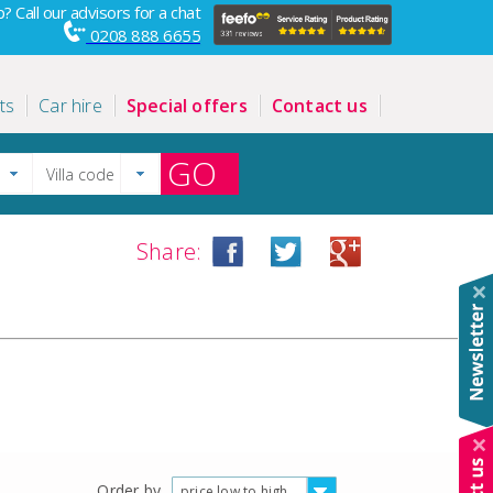
? Call our advisors for a chat
0208 888 6655
ts
Car hire
Special offers
Contact us
GO
Share:
Order by
price low to high