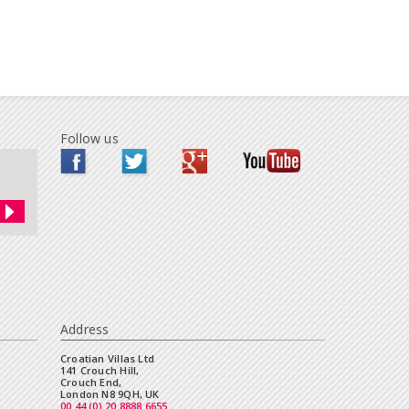
Follow us
Address
Croatian Villas Ltd
141 Crouch Hill,
Crouch End,
London N8 9QH, UK
00 44 (0) 20 8888 6655