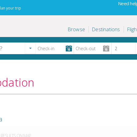
Need help
lan your trip
Browse
Destinations
Fligh
odation
a
RESULTS ON MAP