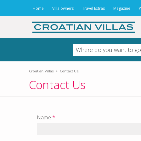
Home
Villa owners
Travel Extras
Magazine
P
Croatian Villas
>
Contact Us
Contact Us
Name
*