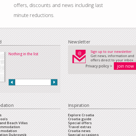
offers, discounts and news including last
minute reductions.
d
Newsletter
Sign up to our newsletter
Nothing in the list
Get news, information and
offers direct to your inbox...
Privacy policy >
dation
Inspiration
s
Explore Croatia
Pools
Croatia guide
and Beach Villas
Special offers
commodation
Travel extras
mmodation
Croatia news
tion Dubrovnik
Special occasions