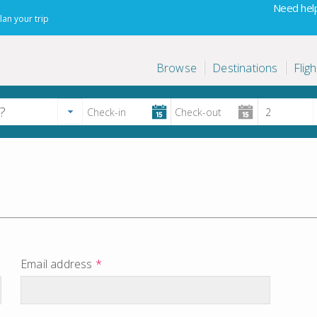
Need help
lan your trip
Browse
Destinations
Fligh
Email address
*