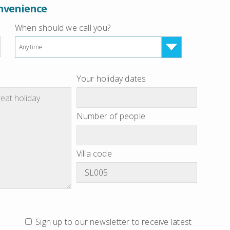
onvenience
When should we call you?
Anytime
Your holiday dates
Number of people
Villa code
Sign up to our newsletter to receive latest