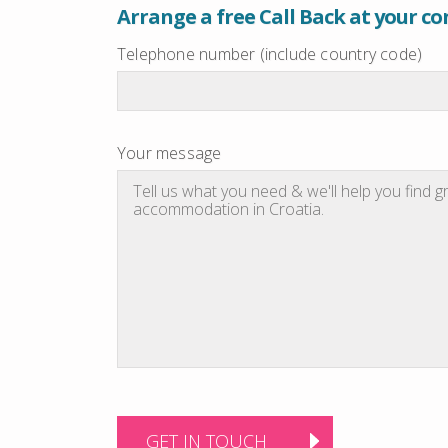
Arrange a free Call Back at your c
Telephone number (include country code)
Your message