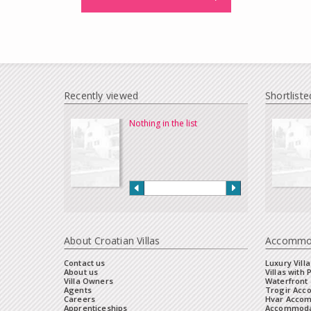
Recently viewed
Shortliste
Nothing in the list
About Croatian Villas
Accommo
Contact us
Luxury Villa
About us
Villas with 
Villa Owners
Waterfront 
Agents
Trogir Ac
Careers
Hvar Acco
Apprenticeships
Accommoda