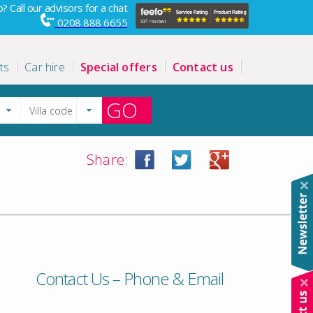
? Call our advisors for a chat
0208 888 6655
ts
Car hire
Special offers
Contact us
GO
Share:
Contact Us – Phone & Email