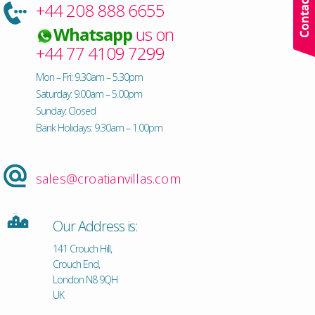
+44 208 888 6655
Whatsapp
us on
+44 77 4109 7299
Mon – Fri: 9.30am – 5.30pm
Saturday: 9.00am – 5.00pm
Sunday: Closed
Bank Holidays: 9.30am – 1.00pm
sales@croatianvillas.com
Our Address is:
141 Crouch Hill,
Crouch End,
London N8 9QH
UK