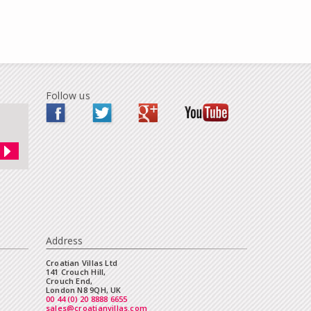
Follow us
Address
Croatian Villas Ltd
141 Crouch Hill,
Crouch End,
London N8 9QH, UK
00 44 (0) 20 8888 6655
sales@croatianvillas.com