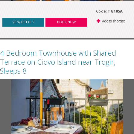
Code:
TG105A
Add to shortlist
VIEW DETAILS
BOOK NOW
4 Bedroom Townhouse with Shared
Terrace on Ciovo Island near Trogir,
Sleeps 8