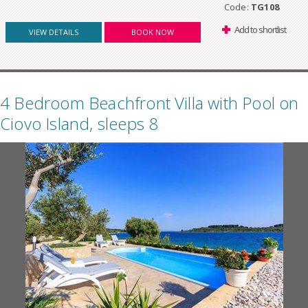
Code:
TG108
Add to shortlist
VIEW DETAILS
BOOK NOW
4 Bedroom Beachfront Villa with Pool on
Ciovo Island, sleeps 8