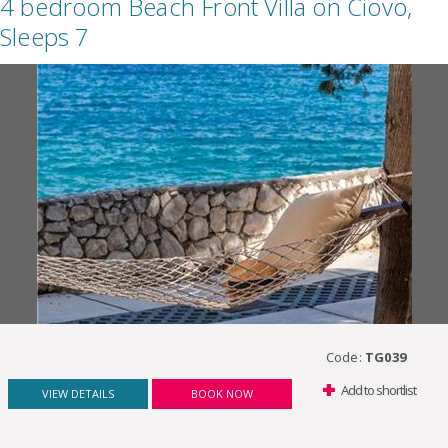
4 bedroom Beach Front Villa on Ciovo,
Sleeps 7
Code:
TG039
Add to shortlist
VIEW DETAILS
BOOK NOW