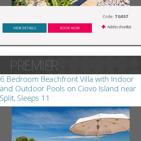
Code:
TG057
Add to shortlist
VIEW DETAILS
BOOK NOW
PREMIER
6 Bedroom Beachfront Villa with Indoor
and Outdoor Pools on Ciovo Island near
Split, Sleeps 11