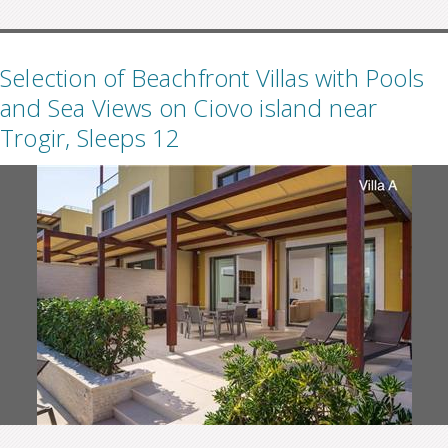
Selection of Beachfront Villas with Pools
and Sea Views on Ciovo island near
Trogir, Sleeps 12