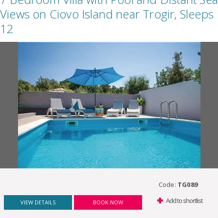
Views on Ciovo Island near Trogir, Sleeps
12
Code:
TG089
Add to shortlist
VIEW DETAILS
BOOK NOW