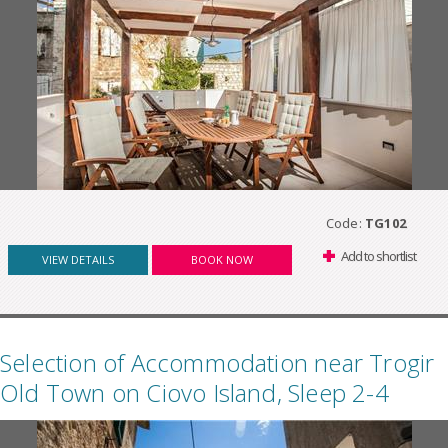
Code:
TG102
Add to shortlist
VIEW DETAILS
BOOK NOW
Selection of Accommodation near Trogir
Old Town on Ciovo Island, Sleep 2-4