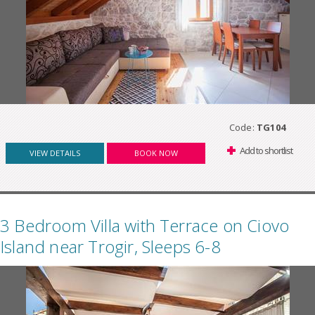
Code:
TG104
Add to shortlist
VIEW DETAILS
BOOK NOW
3 Bedroom Villa with Terrace on Ciovo
Island near Trogir, Sleeps 6-8