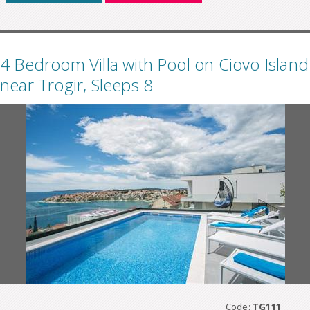
4 Bedroom Villa with Pool on Ciovo Island
near Trogir, Sleeps 8
Code:
TG111