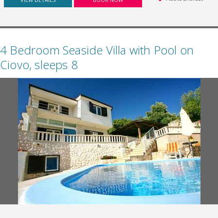
4 Bedroom Seaside Villa with Pool on
Ciovo, sleeps 8