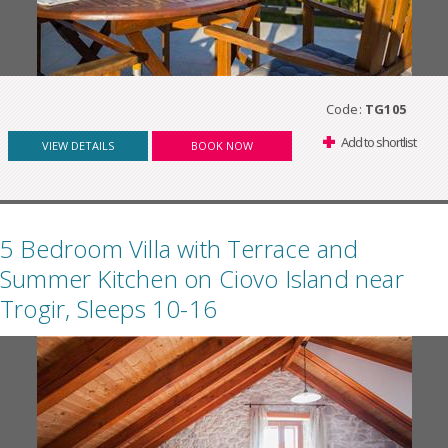
Code:
TG105
Add to shortlist
VIEW DETAILS
BOOK NOW
5 Bedroom Villa with Terrace and
Summer Kitchen on Ciovo Island near
Trogir, Sleeps 10-16