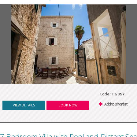
Code:
TG097
Add to shortlist
VIEW DETAILS
BOOK NOW
7 Bedroom Villa with Pool and Distant Sea