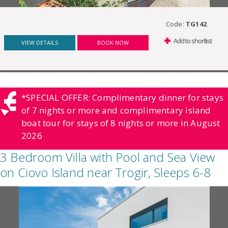
Code:
TG142
Add to shortlist
VIEW DETAILS
BOOK NOW
*SPECIAL OFFER: Complimentary dinner for stays
of 7 nights or more and complimentary island
boat tour for stays of 8 nights or more in August
2026
3 Bedroom Villa with Pool and Sea View
on Ciovo Island near Trogir, Sleeps 6-8