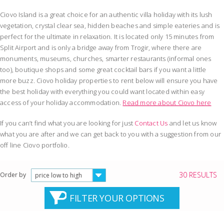
Ciovo Island is a great choice for an authentic villa holiday with its lush
vegetation, crystal clear sea, hidden beaches and simple eateries and is
perfect for the ultimate in relaxation. It is located only 15 minutes from
Split Airport and is only a bridge away from Trogir, where there are
monuments, museums, churches, smarter restaurants (informal ones
too), boutique shops and some great cocktail bars if you want a little
more buzz. Ciovo holiday properties to rent below will ensure you have
the best holiday with everything you could want located within easy
access of your holiday accommodation.
Read more about Ciovo here
If you can’t find what you are looking for just
Contact Us
and let us know
what you are after and we can get back to you with a suggestion from our
off line Ciovo portfolio.
30 RESULTS
Order by
price low to high
FILTER YOUR OPTIONS