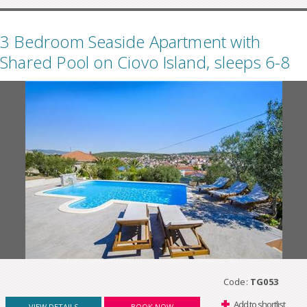
3 Bedroom Seaside Apartment with
Shared Pool on Ciovo Island, sleeps 6-8
Code:
TG053
Add to shortlist
VIEW DETAILS
BOOK NOW