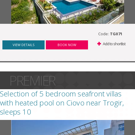
Code:
TG071
Add to shortlist
VIEW DETAILS
BOOK NOW
PREMIER
Selection of 5 bedroom seafront villas
with heated pool on Ciovo near Trogir,
sleeps 10