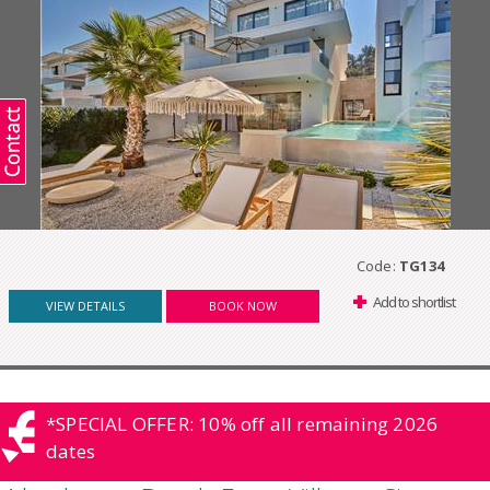
Code:
TG134
Add to shortlist
VIEW DETAILS
BOOK NOW
*SPECIAL OFFER: 10% off all remaining 2026
dates