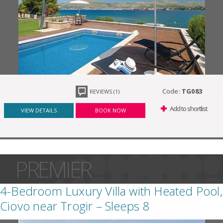
Code:
TG083
REVIEWS (1)
Add to shortlist
VIEW DETAILS
BOOK NOW
PREMIER
4-Bedroom Luxury Villa with Heated Pool,
Ciovo near Trogir – Sleeps 8