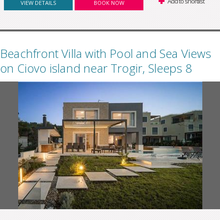
Add to shortlist
VIEW DETAILS
BOOK NOW
Beachfront Villa with Pool and Sea Views
on Ciovo island near Trogir, Sleeps 8