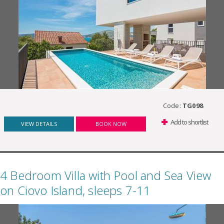
Code:
TG098
Add to shortlist
VIEW DETAILS
BOOK NOW
4 Bedroom Villa with Pool and Sea View
on Ciovo Island, sleeps 7-11