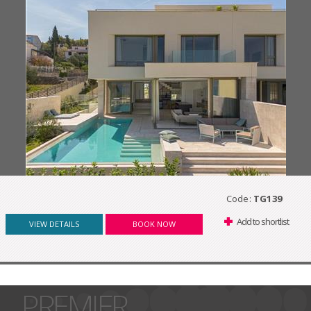
Code:
TG139
Add to shortlist
VIEW DETAILS
BOOK NOW
PREMIER