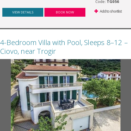
Code:
TG056
Add to shortlist
VIEW DETAILS
BOOK NOW
4-Bedroom Villa with Pool, Sleeps 8–12 –
Ciovo, near Trogir