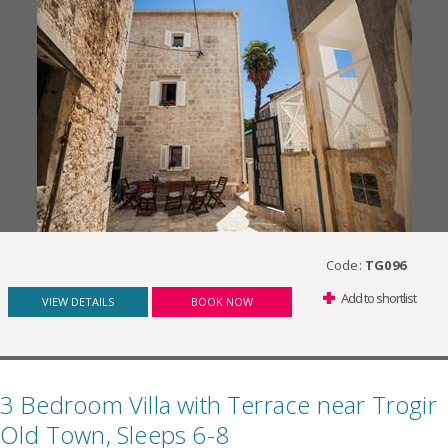
Code:
TG096
Add to shortlist
VIEW DETAILS
BOOK NOW
3 Bedroom Villa with Terrace near Trogir
Old Town, Sleeps 6-8