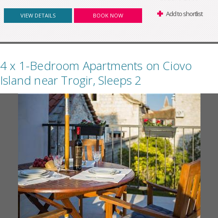
Add to shortlist
VIEW DETAILS
BOOK NOW
4 x 1-Bedroom Apartments on Ciovo
Island near Trogir, Sleeps 2