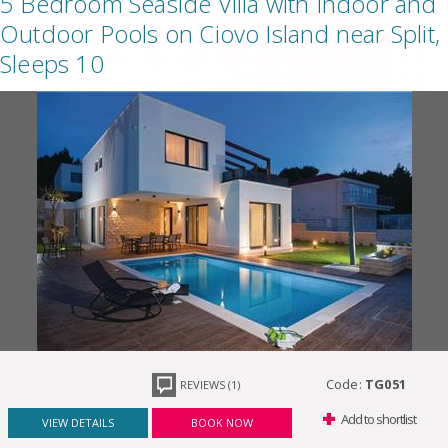
5 Bedroom Seaside Villa with Indoor and
Outdoor Pools on Ciovo Island near Split,
Sleeps 10
Code:
TG051
REVIEWS (1)
Add to shortlist
VIEW DETAILS
BOOK NOW