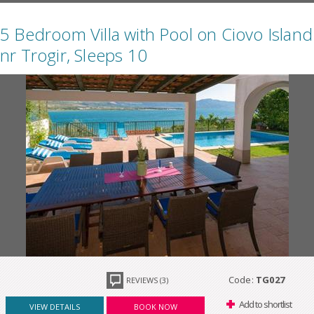
5 Bedroom Villa with Pool on Ciovo Island
nr Trogir, Sleeps 10
Code:
TG027
REVIEWS (3)
Add to shortlist
VIEW DETAILS
BOOK NOW