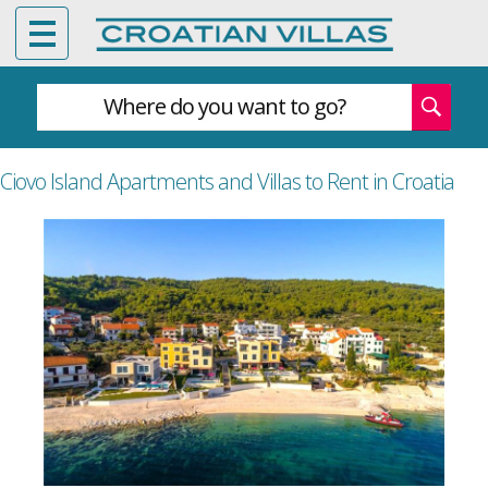
Where do you want to go?
Ciovo Island Apartments and Villas to Rent in Croatia