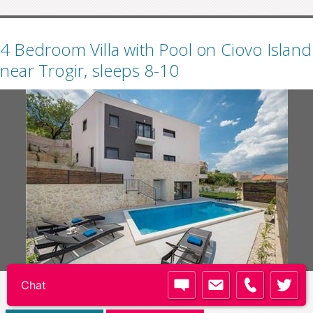
4 Bedroom Villa with Pool on Ciovo Island
near Trogir, sleeps 8-10
Code:
TG082