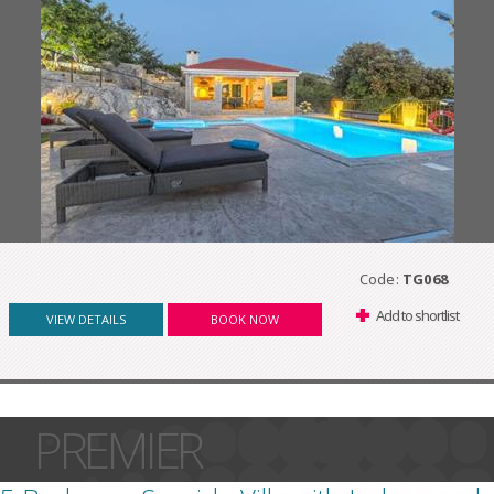
Code:
TG068
Add to shortlist
VIEW DETAILS
BOOK NOW
PREMIER