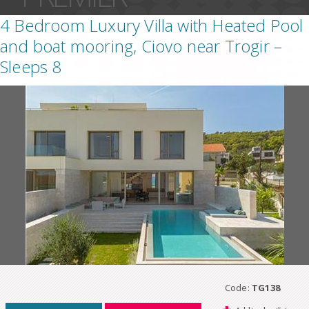
4 Bedroom Luxury Villa with Heated Pool
and boat mooring, Ciovo near Trogir –
Sleeps 8
Code:
TG138