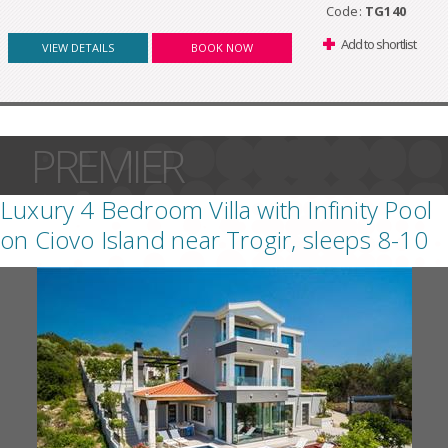
Code:
TG140
Add to shortlist
VIEW DETAILS
BOOK NOW
PREMIER
Luxury 4 Bedroom Villa with Infinity Pool
on Ciovo Island near Trogir, sleeps 8-10