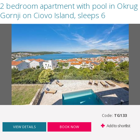
2 bedroom apartment with pool in Okrug
Gornji on Ciovo Island, sleeps 6
Code:
TG133
Add to shortlist
VIEW DETAILS
BOOK NOW