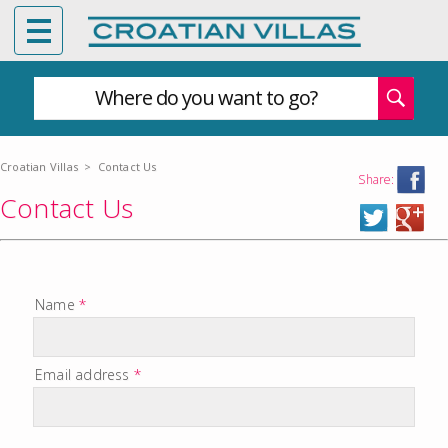
Where do you want to go?
Croatian Villas
>
Contact Us
Share:
Contact Us
Name
*
Email address
*