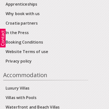
Apprenticeships
Why book with us
Croatia partners
In the Press
Booking Conditions
Website Terms of use
Privacy policy
Accommodation
Luxury Villas
Villas with Pools
Waterfront and Beach Villas