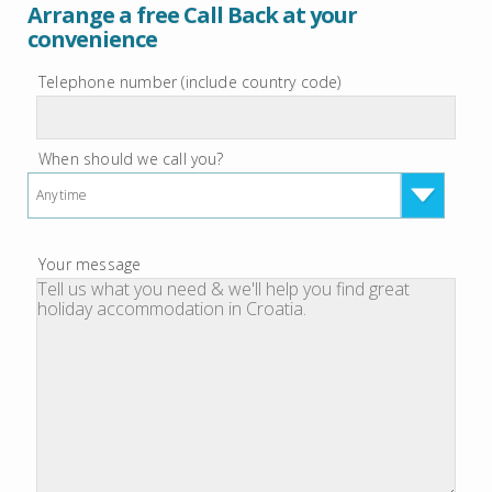
Arrange a free Call Back at your
convenience
Telephone number (include country code)
When should we call you?
Anytime
Your message