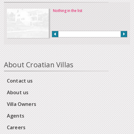
Nothing in the list
About Croatian Villas
Contact us
About us
Villa Owners
Agents
Careers