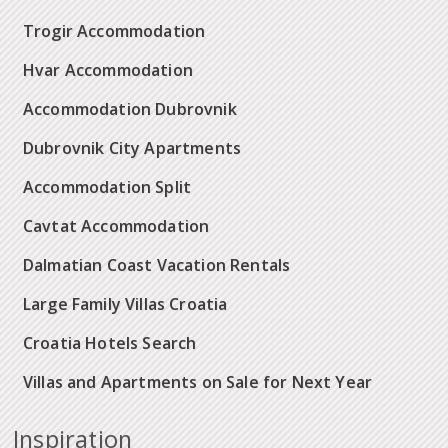
Trogir Accommodation
Hvar Accommodation
Accommodation Dubrovnik
Dubrovnik City Apartments
Accommodation Split
Cavtat Accommodation
Dalmatian Coast Vacation Rentals
Large Family Villas Croatia
Croatia Hotels Search
Villas and Apartments on Sale for Next Year
Inspiration