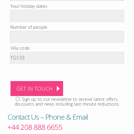
Your holiday dates
Number of people
Villa code
Sign up to our newsletter to receive latest offers,
discounts and news including last minute reductions.
Contact Us – Phone & Email
+44 208 888 6655