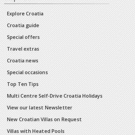
Explore Croatia
Croatia guide
Special offers
Travel extras
Croatia news
Special occasions
Top Ten Tips
Multi Centre Self-Drive Croatia Holidays
View our latest Newsletter
New Croatian Villas on Request
Villas with Heated Pools