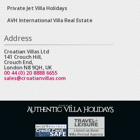
Private Jet Villa Holidays
AVH International Villa Real Estate
Address
Croatian Villas Ltd
141 Crouch Hill,
Crouch End,
London N8 9QH, UK
00 44 (0) 20 8888 6655
sales@croatianvillas.com