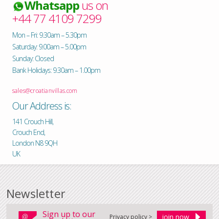
Whatsapp
us on
+44 77 4109 7299
Mon – Fri: 9.30am – 5.30pm
Saturday: 9.00am – 5.00pm
Sunday: Closed
Bank Holidays: 9.30am – 1.00pm
sales@croatianvillas.com
Our Address is:
141 Crouch Hill,
Crouch End,
London N8 9QH
UK
Newsletter
Sign up to our
Privacy policy >