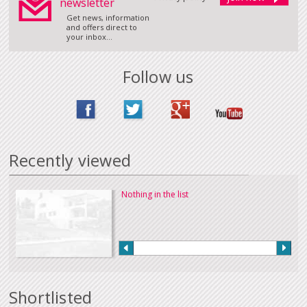
newsletter
Get news, information
and offers direct to
your inbox...
Follow us
Recently viewed
Nothing in the list
Shortlisted