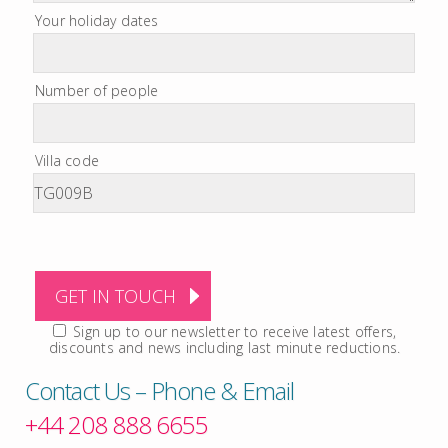
Your holiday dates
Number of people
Villa code
Sign up to our newsletter to receive latest offers,
discounts and news including last minute reductions.
Contact Us – Phone & Email
+44 208 888 6655