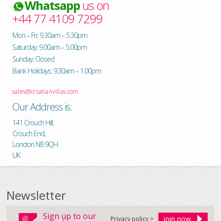
Whatsapp
us on
+44 77 4109 7299
Mon – Fri: 9.30am – 5.30pm
Saturday: 9.00am – 5.00pm
Sunday: Closed
Bank Holidays: 9.30am – 1.00pm
sales@croatianvillas.com
Our Address is:
141 Crouch Hill,
Crouch End,
London N8 9QH
UK
Newsletter
Sign up to our
Privacy policy >