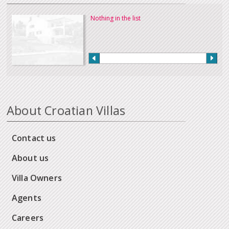
Nothing in the list
About Croatian Villas
Contact us
About us
Villa Owners
Agents
Careers