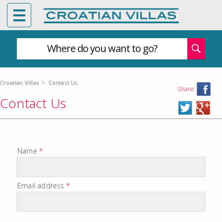
Where do you want to go?
Croatian Villas
>
Contact Us
Share:
Contact Us
Name
*
Email address
*