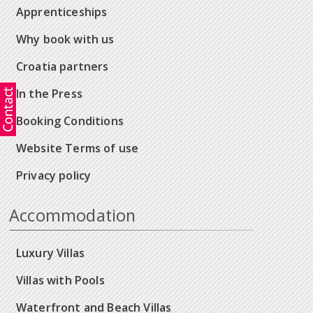
Apprenticeships
Why book with us
Croatia partners
In the Press
Booking Conditions
Website Terms of use
Privacy policy
Accommodation
Luxury Villas
Villas with Pools
Waterfront and Beach Villas