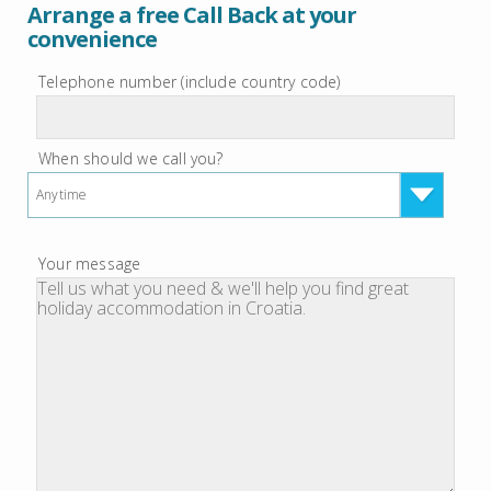
Arrange a free Call Back at your
convenience
Telephone number (include country code)
When should we call you?
Anytime
Your message