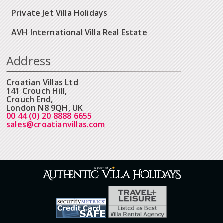
Private Jet Villa Holidays
AVH International Villa Real Estate
Address
Croatian Villas Ltd
141 Crouch Hill,
Crouch End,
London N8 9QH, UK
00 44 (0) 20 8888 6655
sales@croatianvillas.com