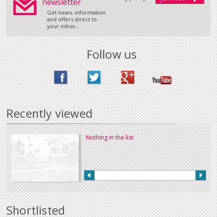
newsletter
Get news, information
and offers direct to
your inbox...
Follow us
Recently viewed
Nothing in the list
Shortlisted