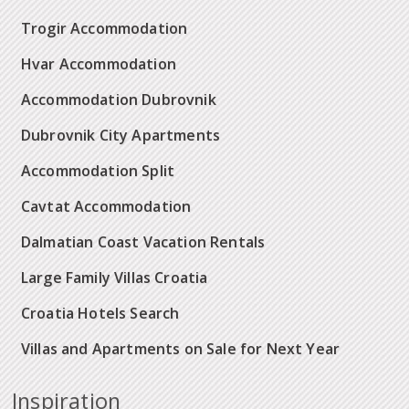
Trogir Accommodation
Hvar Accommodation
Accommodation Dubrovnik
Dubrovnik City Apartments
Accommodation Split
Cavtat Accommodation
Dalmatian Coast Vacation Rentals
Large Family Villas Croatia
Croatia Hotels Search
Villas and Apartments on Sale for Next Year
Inspiration