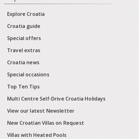
Explore Croatia
Croatia guide
Special offers
Travel extras
Croatia news
Special occasions
Top Ten Tips
Multi Centre Self-Drive Croatia Holidays
View our latest Newsletter
New Croatian Villas on Request
Villas with Heated Pools