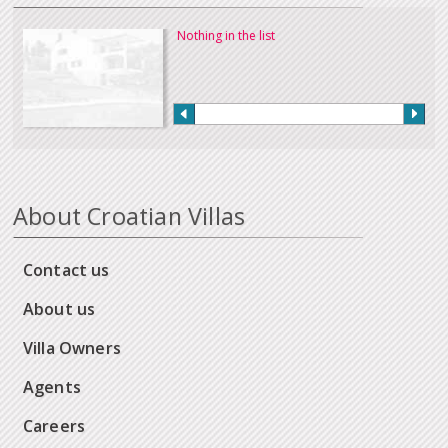
Nothing in the list
About Croatian Villas
Contact us
About us
Villa Owners
Agents
Careers