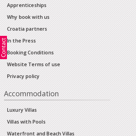
Apprenticeships
Why book with us
Croatia partners
In the Press
Booking Conditions
Website Terms of use
Privacy policy
Accommodation
Luxury Villas
Villas with Pools
Waterfront and Beach Villas