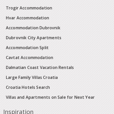
Trogir Accommodation
Hvar Accommodation
Accommodation Dubrovnik
Dubrovnik City Apartments
Accommodation Split
Cavtat Accommodation
Dalmatian Coast Vacation Rentals
Large Family Villas Croatia
Croatia Hotels Search
Villas and Apartments on Sale for Next Year
Inspiration