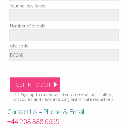
Your holiday dates
Number of people
Villa code
Sign up to our newsletter to receive latest offers,
discounts and news including last minute reductions.
Contact Us – Phone & Email
+44 208 888 6655