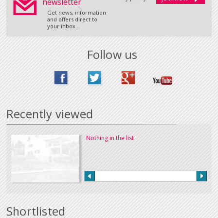
newsletter
Get news, information
and offers direct to
your inbox...
Follow us
Recently viewed
Nothing in the list
Shortlisted