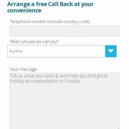
Arrange a free Call Back at your
convenience
Telephone number (include country code)
When should we call you?
Anytime
Your message