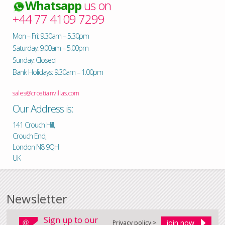
Whatsapp
us on
+44 77 4109 7299
Mon – Fri: 9.30am – 5.30pm
Saturday: 9.00am – 5.00pm
Sunday: Closed
Bank Holidays: 9.30am – 1.00pm
sales@croatianvillas.com
Our Address is:
141 Crouch Hill,
Crouch End,
London N8 9QH
UK
Newsletter
Sign up to our
Privacy policy >