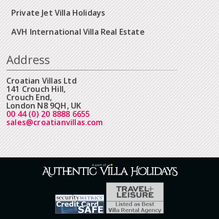
Private Jet Villa Holidays
AVH International Villa Real Estate
Address
Croatian Villas Ltd
141 Crouch Hill,
Crouch End,
London N8 9QH, UK
00 44 (0) 20 8888 6655
sales@croatianvillas.com