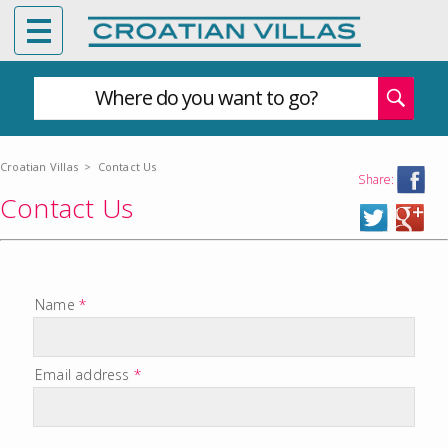
Where do you want to go?
Croatian Villas
>
Contact Us
Share:
Contact Us
Name
*
Email address
*