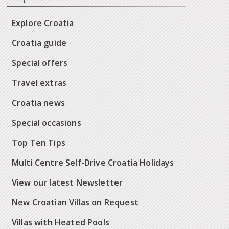
Explore Croatia
Croatia guide
Special offers
Travel extras
Croatia news
Special occasions
Top Ten Tips
Multi Centre Self-Drive Croatia Holidays
View our latest Newsletter
New Croatian Villas on Request
Villas with Heated Pools