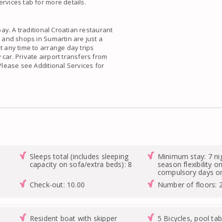
rvices tab for more details.
bay. A traditional Croatian restaurant
s and shops in Sumartin are just a
t any time to arrange day trips
car. Private airport transfers from
 Please see Additional Services for
Sleeps total (includes sleeping
Minimum stay: 7 ni
capacity on sofa/extra beds): 8
season flexibility o
compulsory days on
Check-out: 10.00
Number of floors: 
Resident boat with skipper
5 Bicycles, pool tab