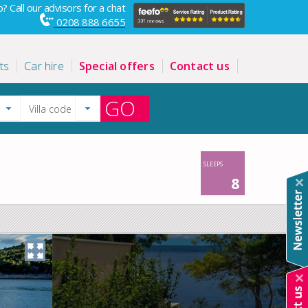
? Call our advisors for a chat
0208 888 6655
ts
Car hire
Special offers
Contact us
GO
SLEEPS
8