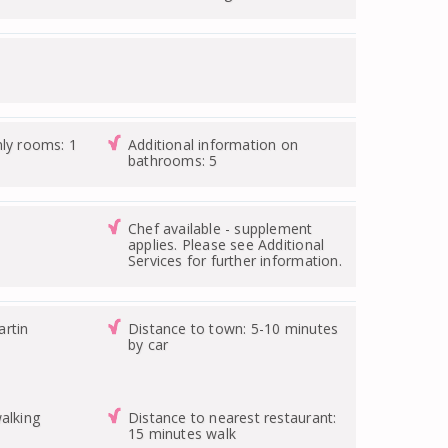
nly rooms: 1
Additional information on
bathrooms: 5
Chef available - supplement
applies. Please see Additional
Services for further information.
rtin
Distance to town: 5-10 minutes
by car
alking
Distance to nearest restaurant:
15 minutes walk