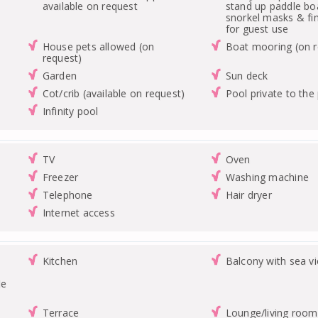
available on request
stand up paddle bo
snorkel masks & fin
for guest use
House pets allowed (on
Boat mooring (on r
request)
Garden
Sun deck
Cot/crib (available on request)
Pool private to the
Infinity pool
TV
Oven
Freezer
Washing machine
Telephone
Hair dryer
Internet access
Kitchen
Balcony with sea v
le
Terrace
Lounge/living room