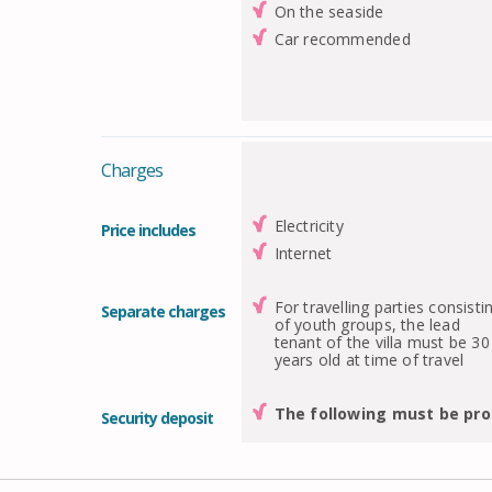
On the seaside
Car recommended
Charges
Electricity
Price includes
Internet
For travelling parties consisti
Separate charges
of youth groups, the lead
tenant of the villa must be 30
years old at time of travel
The following must be pro
Security deposit