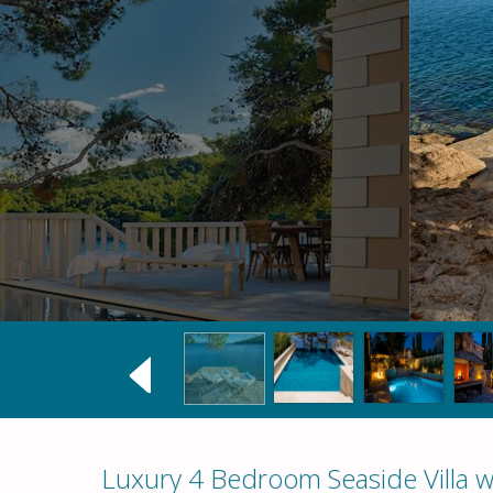
Luxury 4 Bedroom Seaside Villa wi