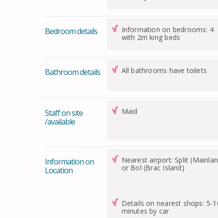
Information on bedrooms: 4
Bedroom details
with 2m king beds
All bathrooms have toilets
Bathroom details
Maid
Staff on site
/available
Nearest airport: Split (Mainla
Information on
or Bol (Brac Island)
Location
Details on nearest shops: 5-1
minutes by car