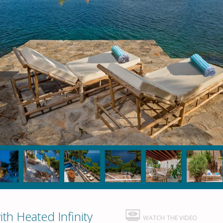
th Heated Infinity
WATCH THE VIDEO