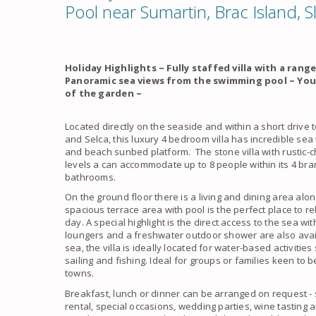
Pool near Sumartin, Brac Island, S
Holiday Highlights ~ Fully staffed villa with a rang
Panoramic sea views from the swimming pool ~ You
of the garden ~
Located directly on the seaside and within a short drive 
and Selca, this luxury 4 bedroom villa has incredible sea
and beach sunbed platform. The stone villa with rustic-c
levels a can accommodate up to 8 people within its 4 b
bathrooms.
On the ground floor there is a living and dining area alo
spacious terrace area with pool is the perfect place to 
day. A special highlight is the direct access to the sea w
loungers and a freshwater outdoor shower are also avail
sea, the villa is ideally located for water-based activities
sailing and fishing. Ideal for groups or families keen to 
towns.
Breakfast, lunch or dinner can be arranged on request -
rental, special occasions, wedding parties, wine tasting 