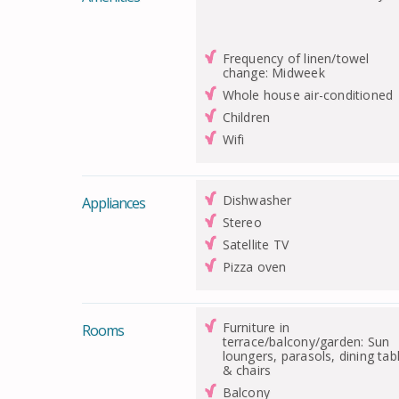
Frequency of linen/towel
change: Midweek
Whole house air-conditioned
Children
Wifi
Dishwasher
Appliances
Stereo
Satellite TV
Pizza oven
Furniture in
Rooms
terrace/balcony/garden: Sun
loungers, parasols, dining tab
& chairs
Balcony