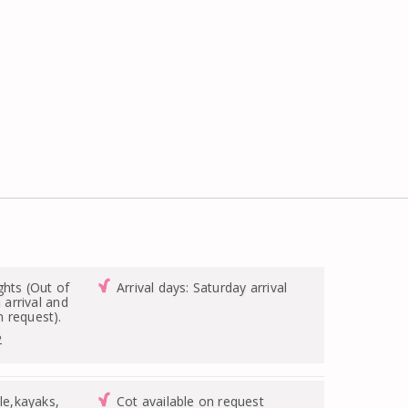
ghts (Out of
Arrival days: Saturday arrival
n arrival and
 request).
2
le,kayaks,
Cot available on request