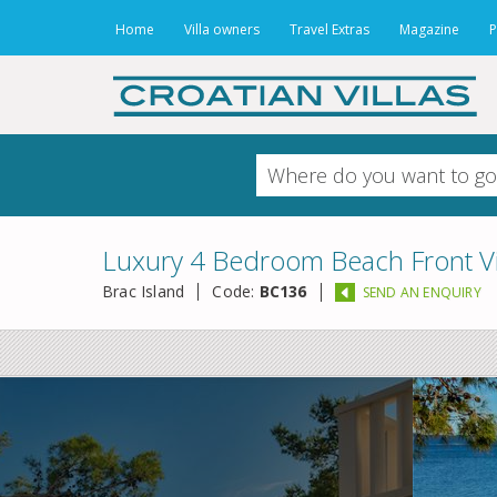
Home
Villa owners
Travel Extras
Magazine
P
Luxury 4 Bedroom Beach Front Vill
Brac Island
Code:
BC136
SEND AN ENQUIRY