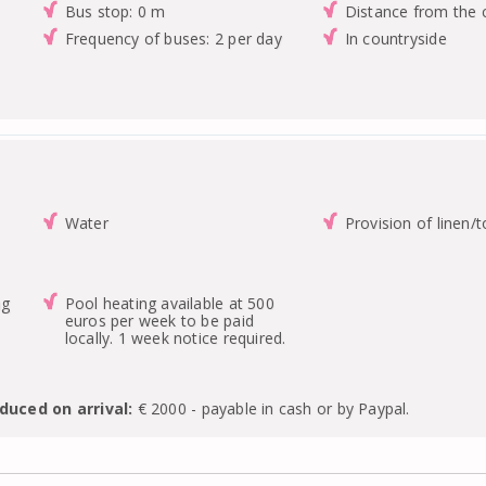
Bus stop: 0 m
Distance from the 
Frequency of buses: 2 per day
In countryside
Water
Provision of linen/
ng
Pool heating available at 500
euros per week to be paid
locally. 1 week notice required.
duced on arrival:
€ 2000 - payable in cash or by Paypal.