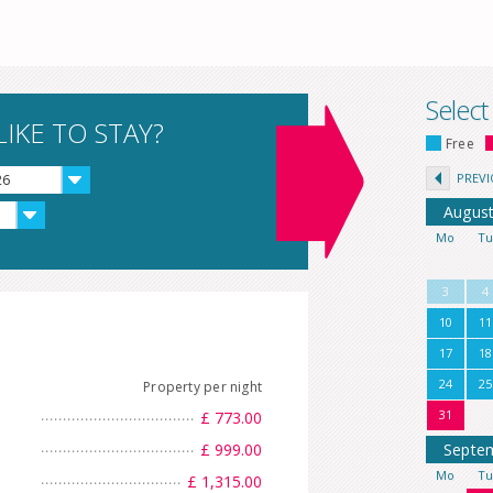
Select
IKE TO STAY?
Free
PREV
26
Augus
Mo
T
3
4
10
11
17
18
24
25
Property per night
31
£ 773.00
£ 999.00
Septe
Mo
T
£ 1,315.00