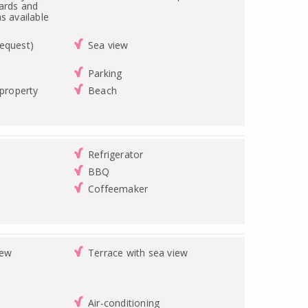
ards and
s available
equest)
Sea view
Parking
 property
Beach
Refrigerator
BBQ
Coffeemaker
iew
Terrace with sea view
Air-conditioning