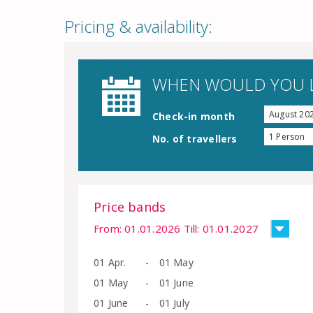
Pricing & availability:
WHEN WOULD YOU L
August 20
Check-in month
1 Person
No. of travellers
Price bands
From: 01.01.2026 Till: 01.01.2027
01 Apr.
-
01 May
01 May
-
01 June
01 June
-
01 July