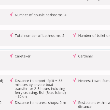
Number of double bedrooms: 4
Total number of bathrooms: 5
Number of toilet o
Caretaker
Gardener
nd)
Distance to airport: Split = 55
Nearest town: Suma
minutes by private boat
transfer, or 2-3 hours including
ferry crossing. Bol (Brac Island)
= 30km.
0
Distance to nearest shops: 0 m
Restaurant within w
distance