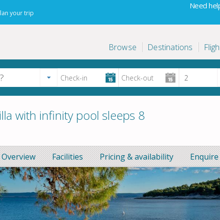
Need help
lan your trip
Browse
Destinations
Fligh
a with infinity pool sleeps 8
Overview
Facilities
Pricing & availability
Enquire