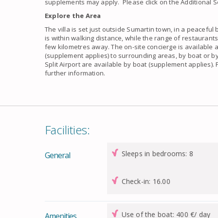
supplements may apply. Please click on the Additional Se
Explore the Area
The villa is set just outside Sumartin town, in a peaceful 
is within walking distance, while the range of restaurant
few kilometres away. The on-site concierge is available a
(supplement applies) to surrounding areas, by boat or by 
Split Airport are available by boat (supplement applies).
further information.
Facilities:
Sleeps in bedrooms: 8
General
Check-in: 16.00
Use of the boat: 400 €/ day
Amenities