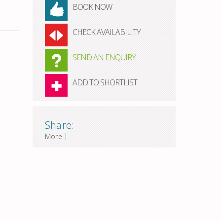
BOOK NOW
CHECK AVAILABILITY
SEND AN ENQUIRY
ADD TO SHORTLIST
Share:
|
More