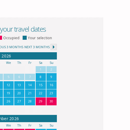
 your travel dates
Occupied
Your selection
IOUS 3 MONTHS
NEXT 3 MONTHS
t
2026
u
We
Th
Fr
Sa
Su
1
2
5
6
7
8
9
12
13
14
15
16
19
20
21
22
23
26
27
28
29
30
mber
2026
u
We
Th
Fr
Sa
Su