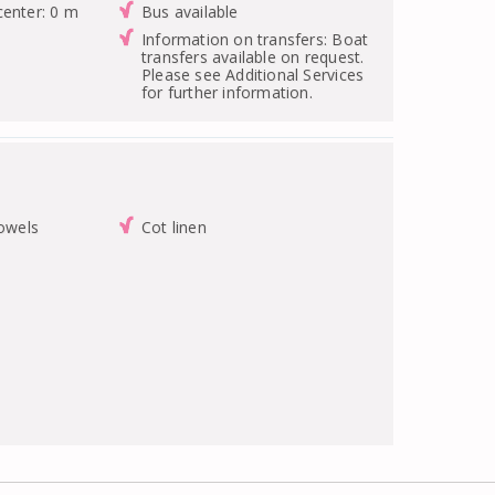
center: 0 m
Bus available
Information on transfers: Boat
transfers available on request.
Please see Additional Services
for further information.
towels
Cot linen