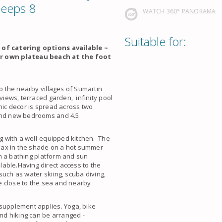
leeps 8
WATCH 360° PANORAMA
Suitable for:
e of catering options available ~
r own plateau beach at the foot
to the nearby villages of Sumartin
 views, terraced garden, infinity pool
hic decor is spread across two
rand new bedrooms and 4.5
ng with a well-equipped kitchen. The
relax in the shade on a hot summer
ith a bathing platform and sun
able.Having direct access to the
 such as water skiing, scuba diving,
be close to the sea and nearby
 supplement applies. Yoga, bike
and hiking can be arranged -