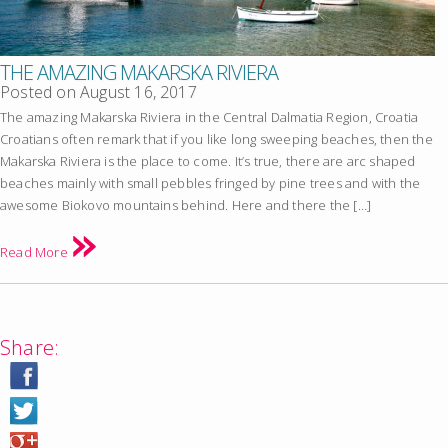
THE AMAZING MAKARSKA RIVIERA
Posted on
August 16, 2017
The amazing Makarska Riviera in the Central Dalmatia Region, Croatia
Croatians often remark that if you like long sweeping beaches, then the
Makarska Riviera is the place to come. It’s true, there are arc shaped
beaches mainly with small pebbles fringed by pine trees and with the
awesome Biokovo mountains behind. Here and there the […]
Read More
Share: