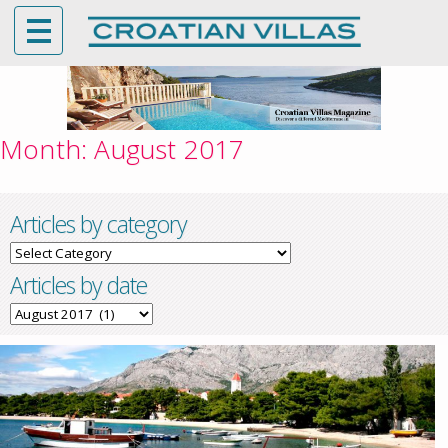
Month:
August 2017
Articles by category
Articles
by
Articles by date
category
Articles
by
date