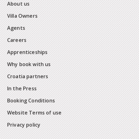
About us
Villa Owners
Agents
Careers
Apprenticeships
Why book with us
Croatia partners
In the Press
Booking Conditions
Website Terms of use
Privacy policy