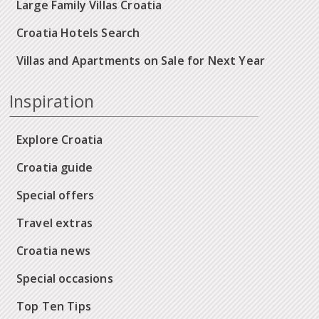
Large Family Villas Croatia
Croatia Hotels Search
Villas and Apartments on Sale for Next Year
Inspiration
Explore Croatia
Croatia guide
Special offers
Travel extras
Croatia news
Special occasions
Top Ten Tips