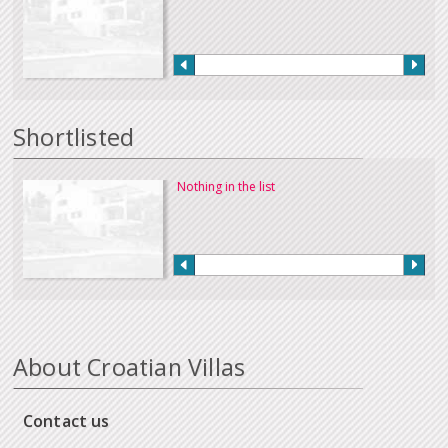
Shortlisted
Nothing in the list
About Croatian Villas
Contact us