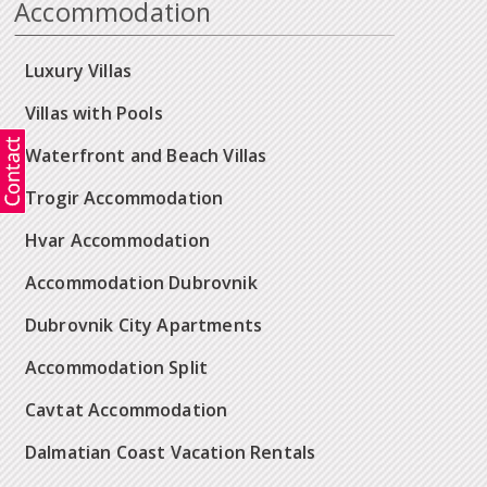
Accommodation
Luxury Villas
Villas with Pools
Waterfront and Beach Villas
Trogir Accommodation
Hvar Accommodation
Accommodation Dubrovnik
Dubrovnik City Apartments
Accommodation Split
Cavtat Accommodation
Dalmatian Coast Vacation Rentals