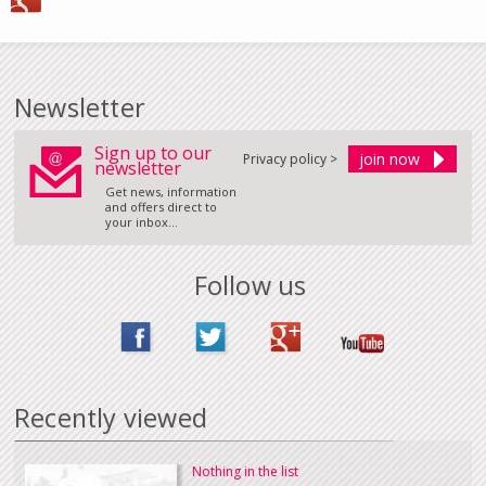
Newsletter
Sign up to our
Privacy policy >
newsletter
Get news, information
and offers direct to
your inbox...
Follow us
Recently viewed
Nothing in the list