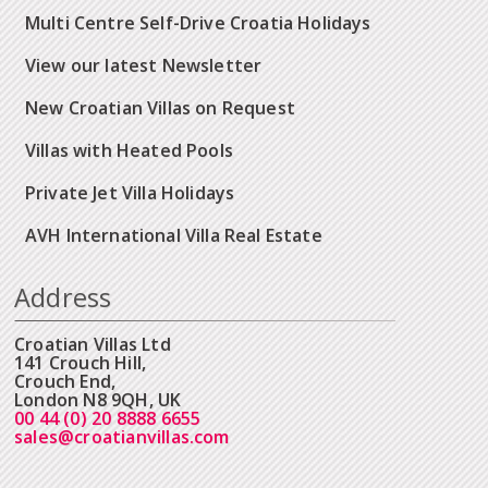
Multi Centre Self-Drive Croatia Holidays
View our latest Newsletter
New Croatian Villas on Request
Villas with Heated Pools
Private Jet Villa Holidays
AVH International Villa Real Estate
Address
Croatian Villas Ltd
141 Crouch Hill,
Crouch End,
London N8 9QH, UK
00 44 (0) 20 8888 6655
sales@croatianvillas.com