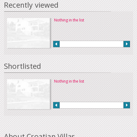
Recently viewed
Nothing in the list
Shortlisted
Nothing in the list
About Croatian Villas