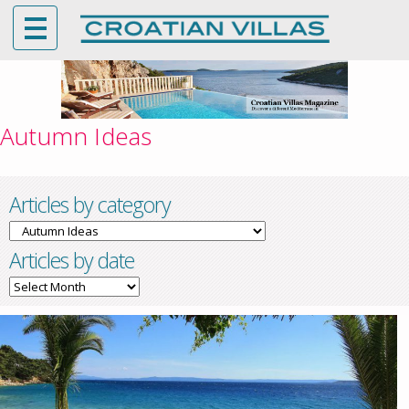
Autumn Ideas
Articles by category
Articles
by
Articles by date
category
Articles
by
date