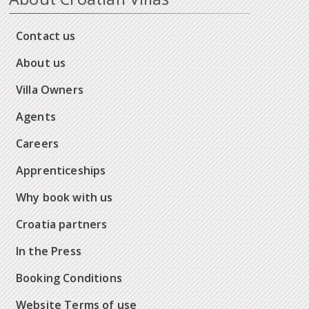
Contact us
About us
Villa Owners
Agents
Careers
Apprenticeships
Why book with us
Croatia partners
In the Press
Booking Conditions
Website Terms of use