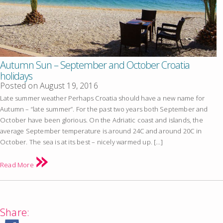
Autumn Sun – September and October Croatia
holidays
Posted on
August 19, 2016
Late summer weather Perhaps Croatia should have a new name for
Autumn – “late summer”. For the past two years both September and
October have been glorious. On the Adriatic coast and islands, the
average September temperature is around 24C and around 20C in
October. The sea is at its best – nicely warmed up. […]
Read More
Share: