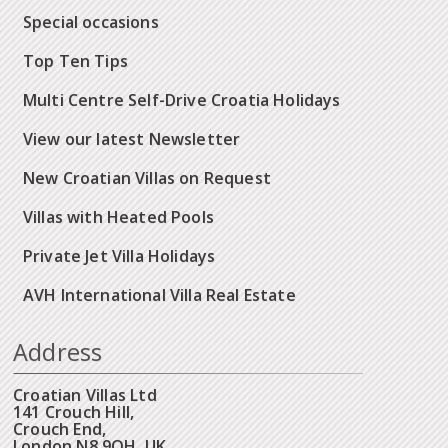
Special occasions
Top Ten Tips
Multi Centre Self-Drive Croatia Holidays
View our latest Newsletter
New Croatian Villas on Request
Villas with Heated Pools
Private Jet Villa Holidays
AVH International Villa Real Estate
Address
Croatian Villas Ltd
141 Crouch Hill,
Crouch End,
London N8 9QH, UK