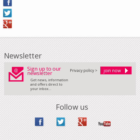
Newsletter
Sign up to our
Privacy policy >
newsletter
Get news, information
and offers direct to
your inbox...
Follow us