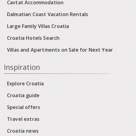
Cavtat Accommodation
Dalmatian Coast Vacation Rentals
Large Family Villas Croatia
Croatia Hotels Search
Villas and Apartments on Sale for Next Year
Inspiration
Explore Croatia
Croatia guide
Special offers
Travel extras
Croatia news