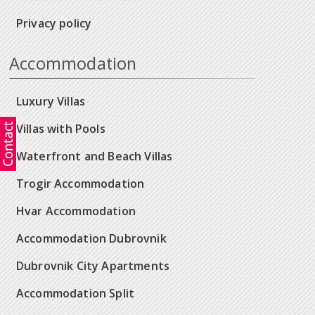
Privacy policy
Accommodation
Luxury Villas
Villas with Pools
Waterfront and Beach Villas
Trogir Accommodation
Hvar Accommodation
Accommodation Dubrovnik
Dubrovnik City Apartments
Accommodation Split