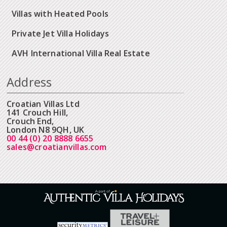
Villas with Heated Pools
Private Jet Villa Holidays
AVH International Villa Real Estate
Address
Croatian Villas Ltd
141 Crouch Hill,
Crouch End,
London N8 9QH, UK
00 44 (0) 20 8888 6655
sales@croatianvillas.com