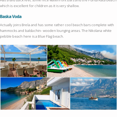
which is excellent for children as it is very shallow.
Baska Voda
Actually joins Brela and has some rather cool beach bars complete with
hammocks and baldachin- wooden lounging areas. The Nikolana white
pebble beach here is a Blue Flag beach.