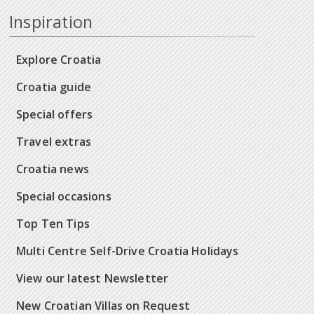
Inspiration
Explore Croatia
Croatia guide
Special offers
Travel extras
Croatia news
Special occasions
Top Ten Tips
Multi Centre Self-Drive Croatia Holidays
View our latest Newsletter
New Croatian Villas on Request