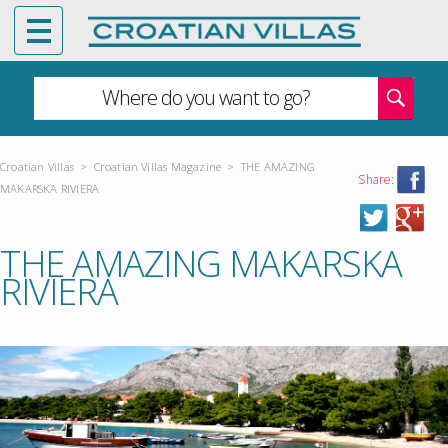
Where do you want to go?
Croatian Villas
>
Croatian Villas Magazine
>
THE AMAZING
Share:
MAKARSKA RIVIERA
THE AMAZING MAKARSKA
RIVIERA