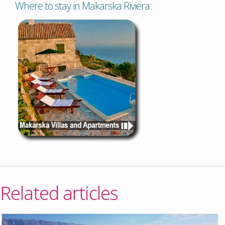
Where to stay in Makarska Riviera:
Related articles