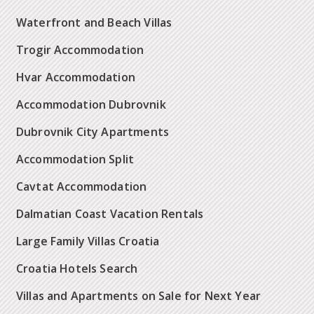
Waterfront and Beach Villas
Trogir Accommodation
Hvar Accommodation
Accommodation Dubrovnik
Dubrovnik City Apartments
Accommodation Split
Cavtat Accommodation
Dalmatian Coast Vacation Rentals
Large Family Villas Croatia
Croatia Hotels Search
Villas and Apartments on Sale for Next Year