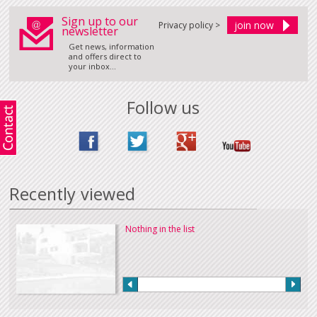
Sign up to our
Privacy policy >
newsletter
Get news, information
and offers direct to
your inbox...
Follow us
Recently viewed
Nothing in the list