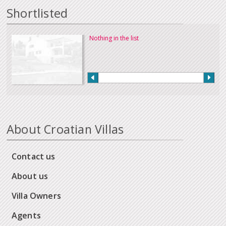
Shortlisted
Nothing in the list
About Croatian Villas
Contact us
About us
Villa Owners
Agents