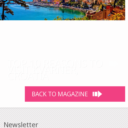
TOP 10 REASONS TO
VISIT KVARNER,
CROATIA
BACK TO MAGAZINE
Newsletter