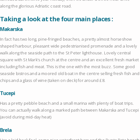
along the glorious Adriatic coast road.
Taking a look at the four main places :
Makarska
In fact has two long, pine-fringed beaches, a pretty almost horseshow
shaped harbour, pleasant wide pedestrianised promenade and a lovely
walk along the seaside path to the St Peter lighthouse. Lovely central
square with St Mark’s church at the centre and an excellent fresh market
including fish and meat. This is the one with the most buzz. Some good
seaside bistros and a moored old boat in the centre selling fresh fish and
chips and a glass of wine (taken on deck) for around £8.
Tucepi
Has a pretty pebble beach and a small marina with plenty of boat trips.
You can actually walk along a marked path between Makarska and Tucepi
(avoid during mid-day heat)
Brela
Has a laid back feel, some nice waterfront bars and the Punta Rata beach