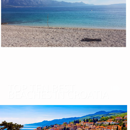
TOP TEN BEST
BEACHES IN CROATIA