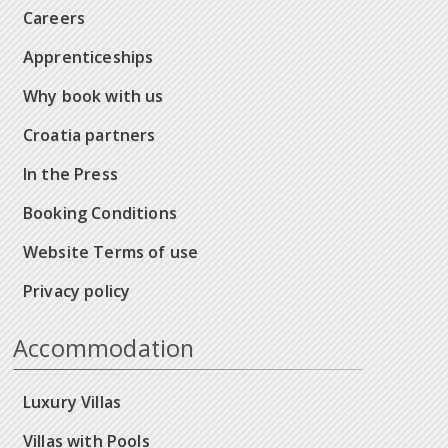
Careers
Apprenticeships
Why book with us
Croatia partners
In the Press
Booking Conditions
Website Terms of use
Privacy policy
Accommodation
Luxury Villas
Villas with Pools