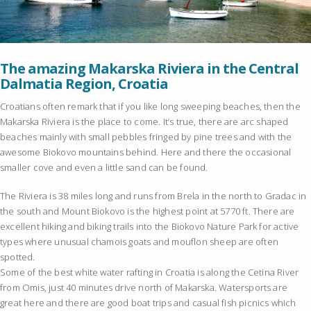
The amazing Makarska Riviera in the Central
Dalmatia Region, Croatia
Croatians often remark that if you like long sweeping beaches, then the
Makarska Riviera is the place to come. It’s true, there are arc shaped
beaches mainly with small pebbles fringed by pine trees and with the
awesome Biokovo mountains behind. Here and there the occasional
smaller cove and even a little sand can be found.
The Riviera is 38 miles long and runs from Brela in the north to Gradac in
the south and Mount Biokovo is the highest point at 5770 ft. There are
excellent hiking and biking trails into the Biokovo Nature Park for active
types where unusual chamois goats and mouflon sheep are often
spotted.
Some of the best white water rafting in Croatia is along the Cetina River
from Omis, just 40 minutes drive north of Makarska. Watersports are
great here and there are good boat trips and casual fish picnics which