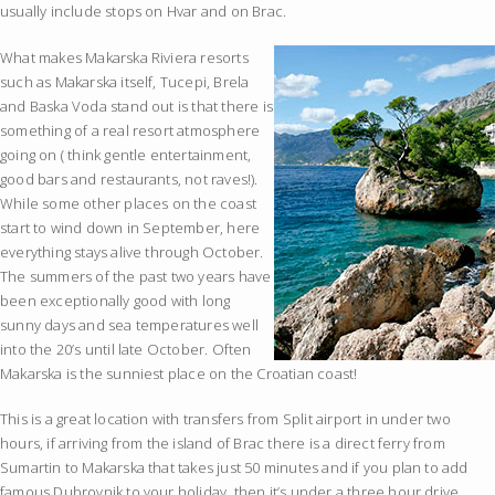
usually include stops on Hvar and on Brac.
What makes Makarska Riviera resorts
such as Makarska itself, Tucepi, Brela
and Baska Voda stand out is that there is
something of a real resort atmosphere
going on ( think gentle entertainment,
good bars and restaurants, not raves!).
While some other places on the coast
start to wind down in September, here
everything stays alive through October.
The summers of the past two years have
been exceptionally good with long
sunny days and sea temperatures well
into the 20’s until late October. Often
Makarska is the sunniest place on the Croatian coast!
This is a great location with transfers from Split airport in under two
hours, if arriving from the island of Brac there is a direct ferry from
Sumartin to Makarska that takes just 50 minutes and if you plan to add
famous Dubrovnik to your holiday, then it’s under a three hour drive