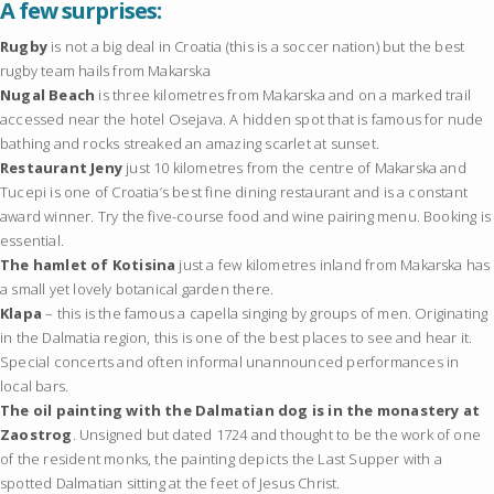
A few surprises:
Rugby
is not a big deal in Croatia (this is a soccer nation) but the best
rugby team hails from Makarska
Nugal Beach
is three kilometres from Makarska and on a marked trail
accessed near the hotel Osejava. A hidden spot that is famous for nude
bathing and rocks streaked an amazing scarlet at sunset.
Restaurant Jeny
just 10 kilometres from the centre of Makarska and
Tucepi is one of Croatia’s best fine dining restaurant and is a constant
award winner. Try the five-course food and wine pairing menu. Booking is
essential.
The hamlet of Kotisina
just a few kilometres inland from Makarska has
a small yet lovely botanical garden there.
Klapa
– this is the famous a capella singing by groups of men. Originating
in the Dalmatia region, this is one of the best places to see and hear it.
Special concerts and often informal unannounced performances in
local bars.
The oil painting with the Dalmatian dog is in the monastery at
Zaostrog
. Unsigned but dated 1724 and thought to be the work of one
of the resident monks, the painting depicts the Last Supper with a
spotted Dalmatian sitting at the feet of Jesus Christ.