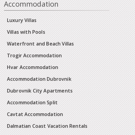
Accommodation
Luxury Villas
Villas with Pools
Waterfront and Beach Villas
Trogir Accommodation
Hvar Accommodation
Accommodation Dubrovnik
Dubrovnik City Apartments
Accommodation Split
Cavtat Accommodation
Dalmatian Coast Vacation Rentals