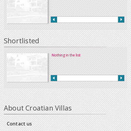
Shortlisted
Nothing in the list
About Croatian Villas
Contact us