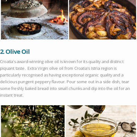
2.
Olive Oil
Croatia’s award-winning olive oil is known for its quality and distinct
piquant taste. Extra Virgin olive oil from Croatia’s Istria region is
particularly recognised as having exceptional organic quality and a
delicious pungent peppery flavour. Pour some out in a side dish, tear
some freshly baked bread into small chunks and dip into the oil for an
instant treat.