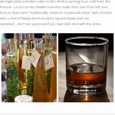
stronger) and a modern take on this drink is serving it ice cold from the
freezer. Local country dwellers tend to make their own from left over
fruit on their land. Traditionally, meals in Croatia will either start of finish
with a shot of Rakija which must be sipped slowly and not
slammed….don’t be surprised if you start AND end with this drink.