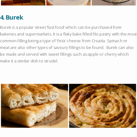
4.
Burek
Burek is a popular street ‘fast food’ which can be purchased from
bakeries and supermarkets. It is a flaky bake filled filo pastry with the most
common filling being a type of ‘Feta’ cheese from Croatia. Spinach or
meat are also other types of savoury fillings to be found. Burek can also
be made and served with sweet fillings such as apple or cherry which
make it a similar dish to strudel.