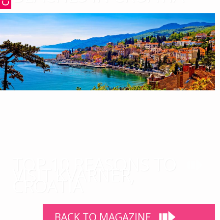
TOP 10 REASONS TO
VISIT KVARNER,
CROATIA
BACK TO MAGAZINE