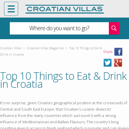
Where do you want to go?
Croatian Villas
>
Croatian Villas Magazine
>
Top 10 Things to Eat &
Share:
Drink in Croatia
Top 10 Things to Eat & Drink
in Croatia
It’s no surprise, given Croatia’s geographical position at the crossroads of
Central and South East Europe, that Croatian’s cuisine draws its’
influence from the many countries which surround it with a strong
influence of Mediterranean and Balkan Flavours. The country’s long
coastline gives it access to fresh seafood which is popular and can always