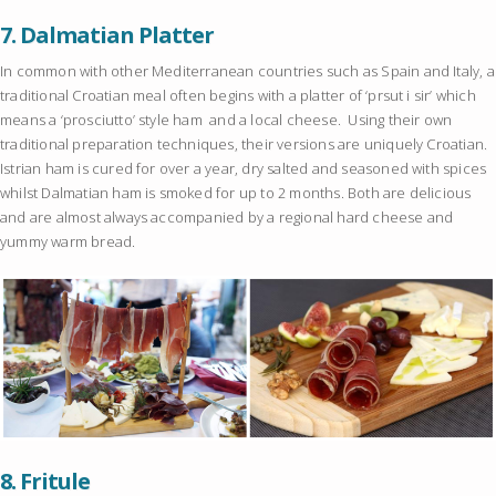
7.
Dalmatian Platter
In common with other Mediterranean countries such as Spain and Italy, a
traditional Croatian meal often begins with a platter of ‘prsut i sir’ which
means a ‘prosciutto’ style ham and a local cheese. Using their own
traditional preparation techniques, their versions are uniquely Croatian.
Istrian ham is cured for over a year, dry salted and seasoned with spices
whilst Dalmatian ham is smoked for up to 2 months. Both are delicious
and are almost always accompanied by a regional hard cheese and
yummy warm bread.
8.
Fritule