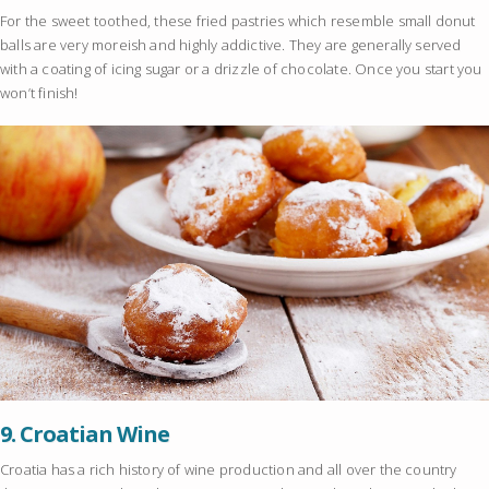
For the sweet toothed, these fried pastries which resemble small donut
balls are very moreish and highly addictive. They are generally served
with a coating of icing sugar or a drizzle of chocolate. Once you start you
won’t finish!
9.
Croatian Wine
Croatia has a rich history of wine production and all over the country