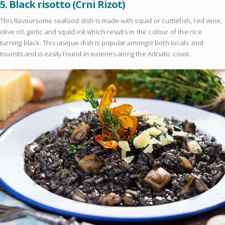
5.
Black risotto (Crni Rizot)
This flavoursome seafood dish Is made with squid or cuttlefish, red wine,
olive oil, garlic and squid ink which results in the colour of the rice
turning black. This unique dish is popular amongst both locals and
tourists and is easily found in eateries along the Adriatic coast.