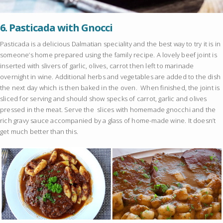
6.
Pasticada with Gnocci
Pasticada is a delicious Dalmatian speciality and the best way to try it is in
someone’s home prepared using the family recipe. A lovely beef joint is
inserted with slivers of garlic, olives, carrot then left to marinade
overnight in wine. Additional herbs and vegetables are added to the dish
the next day which is then baked in the oven. When finished, the joint is
sliced for serving and should show specks of carrot, garlic and olives
pressed in the meat. Serve the slices with homemade gnocchi and the
rich gravy sauce accompanied by a glass of home-made wine. It doesn’t
get much better than this.