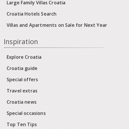
Large Family Villas Croatia
Croatia Hotels Search
Villas and Apartments on Sale for Next Year
Inspiration
Explore Croatia
Croatia guide
Special offers
Travel extras
Croatia news
Special occasions
Top Ten Tips