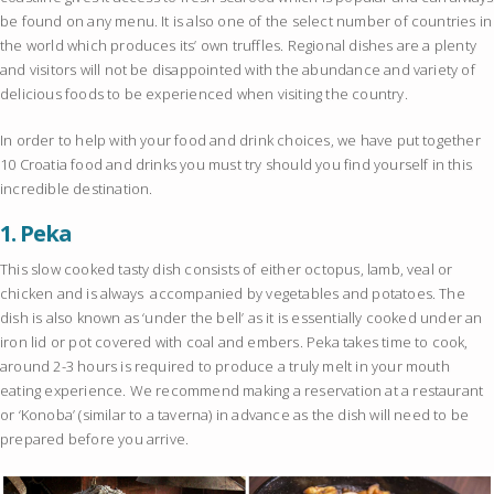
be found on any menu. It is also one of the select number of countries in
the world which produces its’ own truffles. Regional dishes are a plenty
and visitors will not be disappointed with the abundance and variety of
delicious foods to be experienced when visiting the country.
In order to help with your food and drink choices, we have put together
10 Croatia food and drinks you must try should you find yourself in this
incredible destination.
1.
Peka
This slow cooked tasty dish consists of either octopus, lamb, veal or
chicken and is always accompanied by vegetables and potatoes. The
dish is also known as ‘under the bell’ as it is essentially cooked under an
iron lid or pot covered with coal and embers. Peka takes time to cook,
around 2-3 hours is required to produce a truly melt in your mouth
eating experience. We recommend making a reservation at a restaurant
or ‘Konoba’ (similar to a taverna) in advance as the dish will need to be
prepared before you arrive.