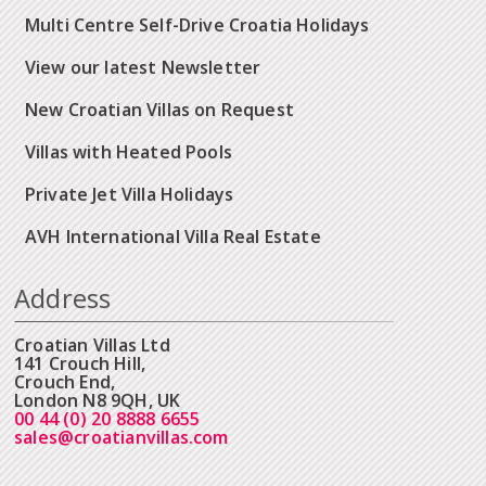
Multi Centre Self-Drive Croatia Holidays
View our latest Newsletter
New Croatian Villas on Request
Villas with Heated Pools
Private Jet Villa Holidays
AVH International Villa Real Estate
Address
Croatian Villas Ltd
141 Crouch Hill,
Crouch End,
London N8 9QH, UK
00 44 (0) 20 8888 6655
sales@croatianvillas.com