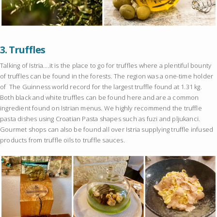
3.
Truffles
Talking of Istria….it is the place to go for truffles where a plentiful bounty
of truffles can be found in the forests. The region was a one-time holder
of The Guinness world record for the largest truffle found at 1.31 kg.
Both black and white truffles can be found here and are a common
ingredient found on Istrian menus. We highly recommend the truffle
pasta dishes using Croatian Pasta shapes such as fuzi and pljukanci.
Gourmet shops can also be found all over Istria supplying truffle infused
products from truffle oils to truffle sauces.