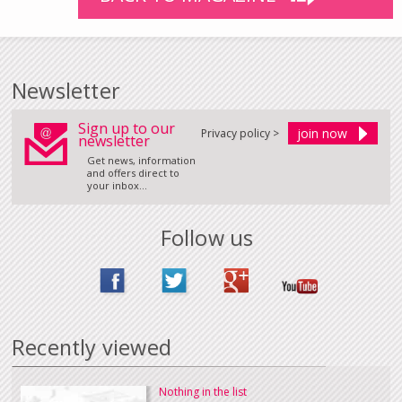
Newsletter
Sign up to our
Privacy policy >
newsletter
Get news, information
and offers direct to
your inbox...
Follow us
Recently viewed
Nothing in the list