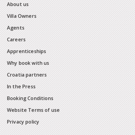
About us
Villa Owners
Agents
Careers
Apprenticeships
Why book with us
Croatia partners
In the Press
Booking Conditions
Website Terms of use
Privacy policy