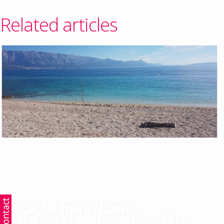
Related articles
TOP TEN BEST
BEACHES IN CROATIA