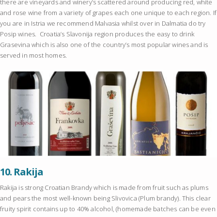
there are vineyards and winery’s scattered around producing red, white
and rose wine from a variety of grapes each one unique to each region. If
you are in Istria we recommend Malvasia whilst over in Dalmatia do try
Posip wines. Croatia’s Slavonija region produces the easy to drink
Grasevina which is also one of the country’s most popular wines and is
served in most homes.
10.
Rakija
Rakija is strong Croatian Brandy which is made from fruit such as plums
and pears the most well-known being Slivovica (Plum brandy). This clear
fruity spirit contains up to 40% alcohol, (homemade batches can be even