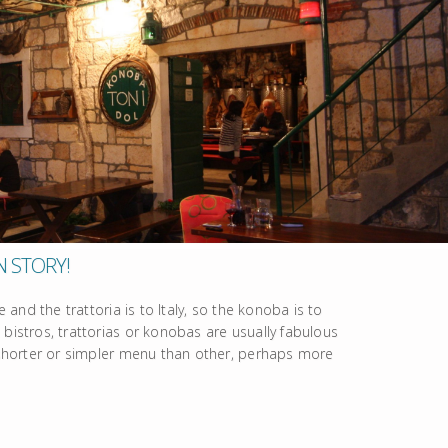
N STORY!
e and the trattoria is to Italy, so the konoba is to
 bistros, trattorias or konobas are usually fabulous
a shorter or simpler menu than other, perhaps more