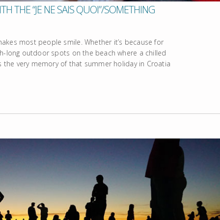
TH THE “JE NE SAIS QUOI”/SOMETHING
makes most people smile. Whether it’s because for
th-long outdoor spots on the beach where a chilled
’s the very memory of that summer holiday in Croatia