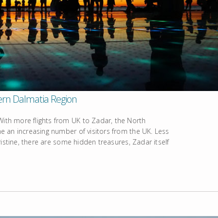
hern Dalmatia Region
th more flights from UK to Zadar, the North
 an increasing number of visitors from the UK. Less
istine, there are some hidden treasures, Zadar itself