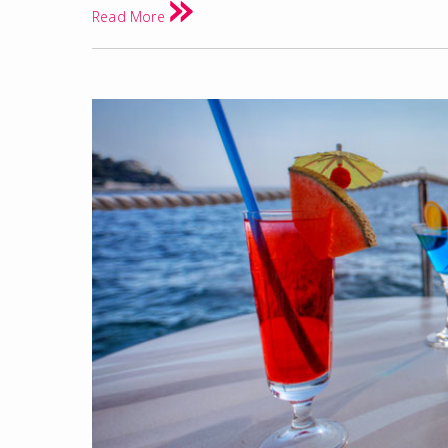
Read More