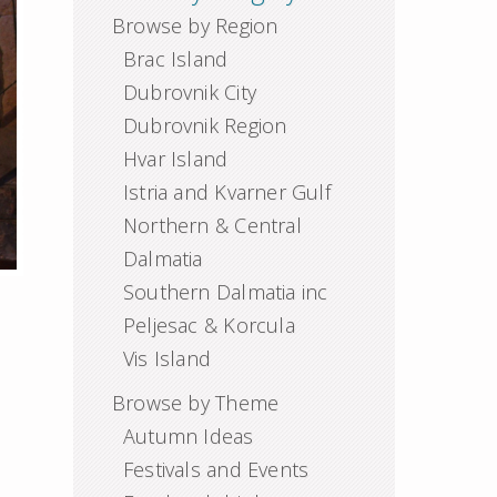
Browse by Region
Brac Island
Dubrovnik City
Dubrovnik Region
Hvar Island
Istria and Kvarner Gulf
Northern & Central
Dalmatia
Southern Dalmatia inc
Peljesac & Korcula
Vis Island
Browse by Theme
Autumn Ideas
Festivals and Events