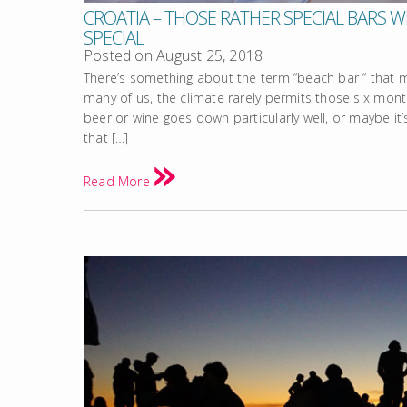
CROATIA – THOSE RATHER SPECIAL BARS WI
SPECIAL
Posted on
August 25, 2018
There’s something about the term “beach bar “ that 
many of us, the climate rarely permits those six mon
beer or wine goes down particularly well, or maybe it
that […]
Read More