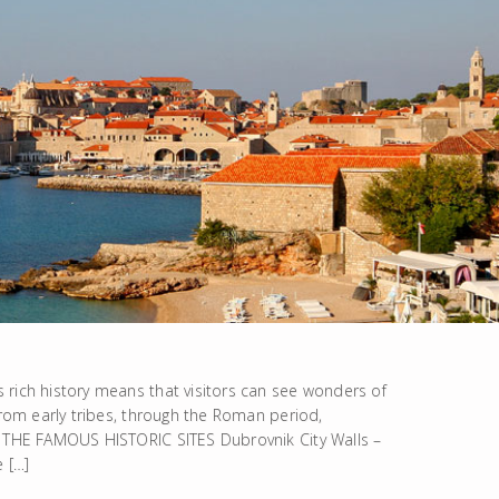
 rich history means that visitors can see wonders of
From early tribes, through the Roman period,
k. THE FAMOUS HISTORIC SITES Dubrovnik City Walls –
e […]