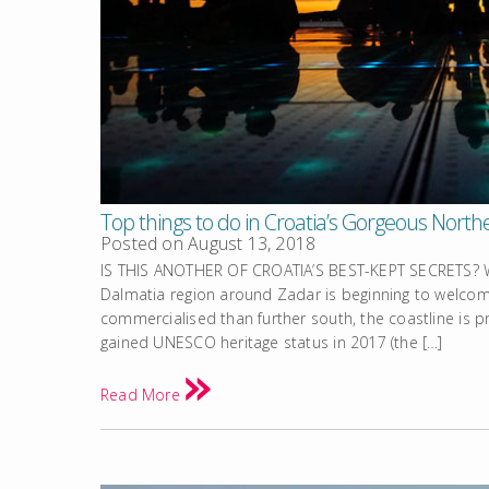
Top things to do in Croatia’s Gorgeous Nort
Posted on
August 13, 2018
IS THIS ANOTHER OF CROATIA’S BEST-KEPT SECRETS? Wi
Dalmatia region around Zadar is beginning to welcome
commercialised than further south, the coastline is pr
gained UNESCO heritage status in 2017 (the […]
Read More