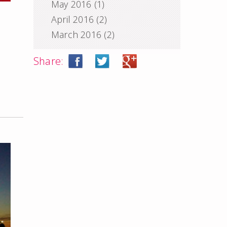
May 2016
(1)
April 2016
(2)
March 2016
(2)
Share: