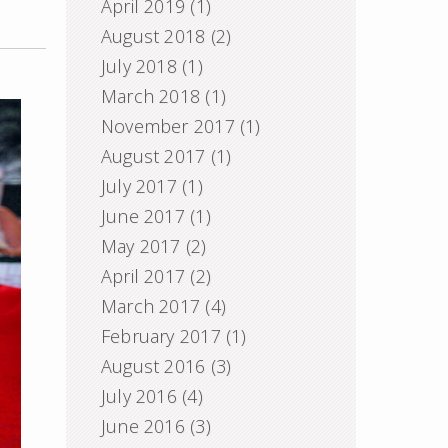
April 2019
(1)
August 2018
(2)
July 2018
(1)
March 2018
(1)
November 2017
(1)
August 2017
(1)
July 2017
(1)
June 2017
(1)
May 2017
(2)
April 2017
(2)
March 2017
(4)
February 2017
(1)
August 2016
(3)
July 2016
(4)
June 2016
(3)