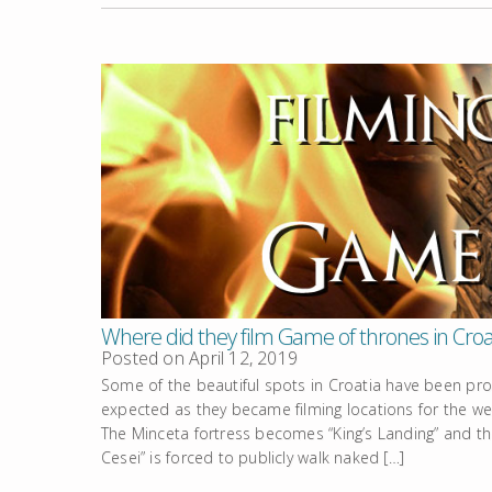
Where did they film Game of thrones in Croa
Posted on
April 12, 2019
Some of the beautiful spots in Croatia have been prope
expected as they became filming locations for the wei
The Minceta fortress becomes “King’s Landing” and th
Cesei” is forced to publicly walk naked […]