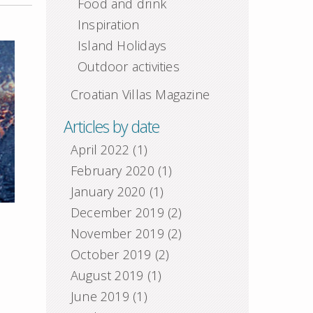
Food and drink
Inspiration
Island Holidays
Outdoor activities
Croatian Villas Magazine
Articles by date
April 2022
(1)
February 2020
(1)
January 2020
(1)
December 2019
(2)
November 2019
(2)
October 2019
(2)
August 2019
(1)
June 2019
(1)