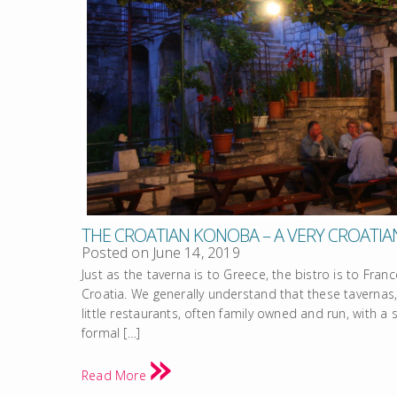
THE CROATIAN KONOBA – A VERY CROATIA
Posted on
June 14, 2019
Just as the taverna is to Greece, the bistro is to Franc
Croatia. We generally understand that these tavernas,
little restaurants, often family owned and run, with 
formal […]
Read More