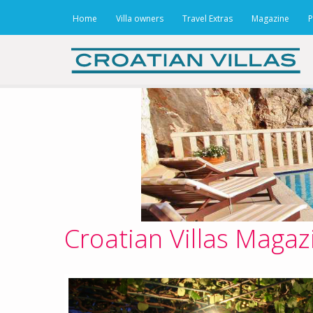
Home
Villa owners
Travel Extras
Magazine
P
Croatian Villas Magaz