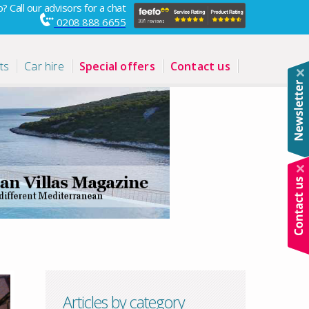
? Call our advisors for a chat
0208 888 6655
ts
Car hire
Special offers
Contact us
Articles by category