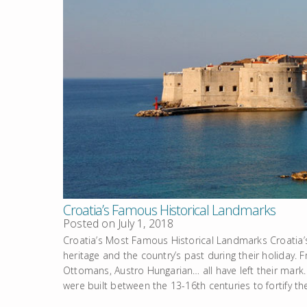
Croatia’s Famous Historical Landmarks
Posted on
July 1, 2018
Croatia’s Most Famous Historical Landmarks Croatia’s
heritage and the country’s past during their holiday. 
Ottomans, Austro Hungarian… all have left their mar
were built between the 13-16th centuries to fortify th