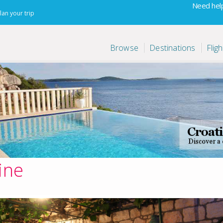
Need help
lan your trip
Browse
Destinations
Fligh
ine