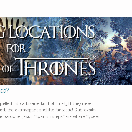
tia?
lled into a bizarre kind of limelight they never
rd, the extravagant and the fantastic! Dubrovnik:-
e baroque, Jesuit “Spanish steps” are where “Queen