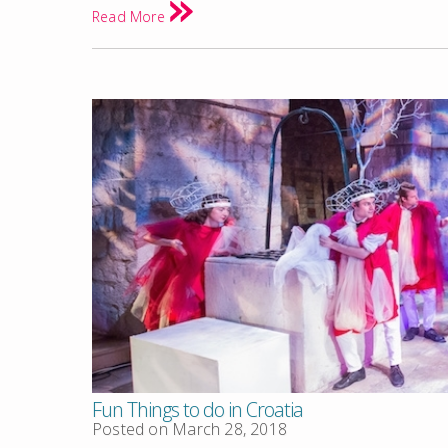
Read More
Fun Things to do in Croatia
Posted on
March 28, 2018