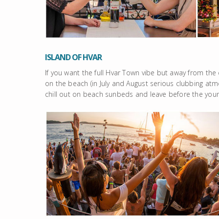
ISLAND OF HVAR
If you want the full Hvar Town vibe but away from the
on the beach (in July and August serious clubbing atmo
chill out on beach sunbeds and leave before the yo