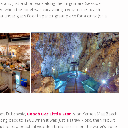
a and just a short walk along the lungomare (seaside
red when the hotel was excavating a way to the beach.
under glass floor in parts), great place for a drink (or a
rom Dubrovnik,
Beach Bar Little Star
is on Kamen Mali Beach
ating back to 1982 when it was just a straw kiosk, then rebuilt
cted to a beautiful wooden building right on the water’s edge.