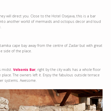
hey will direct you. Close to the Hotel Osejava, this is a bar
d into another world of mermaids and octopus decor and loud
.
ntamika cape bay away from the centre of Zadar but with great
e side of the place.
’s midst.
Volsonis Bar
, right by the city walls has a whole floor
lace. The owners left it. Enjoy the fabulous outside terrace
ater systems. Awesome.