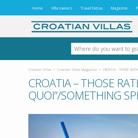
Home
Villa owners
Travel Extras
Magazine
P
Croatian Villas
>
Croatian Villas Magazine
>
CROATIA - THOSE RATH
CROATIA – THOSE RATH
QUOI”/SOMETHING SP