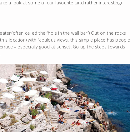
ake a look at some of our favourite (and rather interesting)
ten(often called the “hole in the wall bar”) Out on the rocks
n this location) with fabulous views, this simple place has people
 terrace – especially good at sunset. Go up the steps towards
.