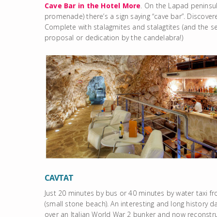
Cave Bar in the Hotel More
. On the Lapad peninsul
promenade) there’s a sign saying “cave bar”. Discove
Complete with stalagmites and stalagtites (and the sea 
proposal or dedication by the candelabra!)
CAVTAT
Just 20 minutes by bus or 40 minutes by water taxi f
(small stone beach). An interesting and long history d
over an Italian World War 2 bunker and now reconstru