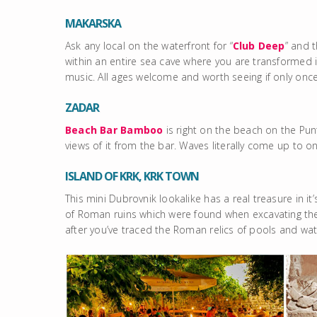
MAKARSKA
Ask any local on the waterfront for “
Club Deep
” and t
within an entire sea cave where you are transforme
music. All ages welcome and worth seeing if only once
ZADAR
Beach Bar Bamboo
is right on the beach on the Pu
views of it from the bar. Waves literally come up to on
ISLAND OF KRK, KRK TOWN
This mini Dubrovnik lookalike has a real treasure in it
of Roman ruins which were found when excavating the p
after you’ve traced the Roman relics of pools and w