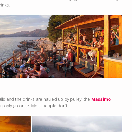
inks.
alls and the drinks are hauled up by pulley, the
Massimo
ou only go once. Most people don’t.