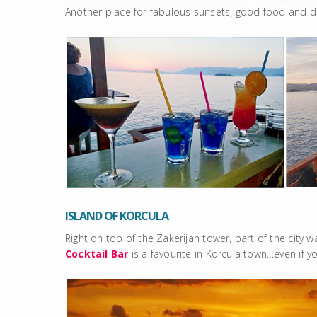
Another place for fabulous sunsets, good food and dr
ISLAND OF KORCULA
Right on top of the Zakerijan tower, part of the city w
Cocktail Bar
is a favourite in Korcula town…even if y