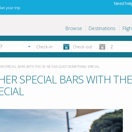
Need help
lan your trip
Browse
Destinations
Fligh
ER SPECIAL BARS WITH THE “JE NE SAIS QUOI”/SOMETHING SPECIAL
ER SPECIAL BARS WITH THE “
ECIAL