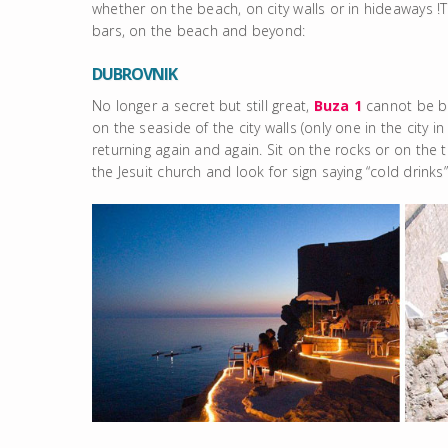
whether on the beach, on city walls or in hideaways !T
bars, on the beach and beyond:
DUBROVNIK
No longer a secret but still great,
Buza 1
cannot be bea
on the seaside of the city walls (only one in the city i
returning again and again. Sit on the rocks or on the
the Jesuit church and look for sign saying “cold drinks”