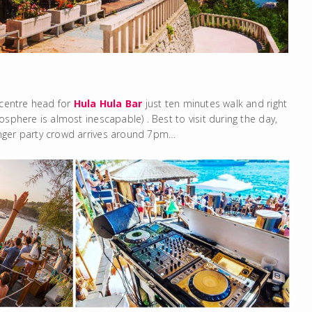
 centre head for
Hula Hula Bar
just ten minutes walk and right
sphere is almost inescapable) . Best to visit during the day,
unger party crowd arrives around 7pm…