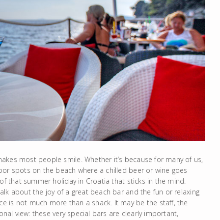
makes most people smile. Whether it’s because for many of us,
oor spots on the beach where a chilled beer or wine goes
of that summer holiday in Croatia that sticks in the mind.
lk about the joy of a great beach bar and the fun or relaxing
 is not much more than a shack. It may be the staff, the
onal view: these very special bars are clearly important,