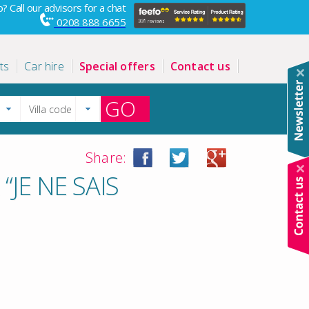
? Call our advisors for a chat
0208 888 6655
ts
Car hire
Special offers
Contact us
GO
Share:
JE NE SAIS