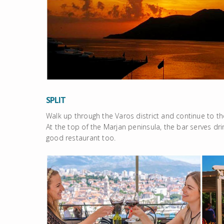
SPLIT
Walk up through the Varos district and continue to th
At the top of the Marjan peninsula, the bar serves drin
good restaurant too.