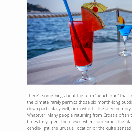
There’s something about the term “beach bar “ that 
the climate rarely permits those six month-long outd
down particularly well, or maybe it’s the very memory 
Whatever. Many people returning from Croatia often ta
times they spent there even when sometimes the place
candle-light, the unusual location or the quite sensati