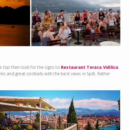
e top then look for the signs to
Restaurant Teraca Vidilica
.
ks and great cocktails with the best views in Split. Rather