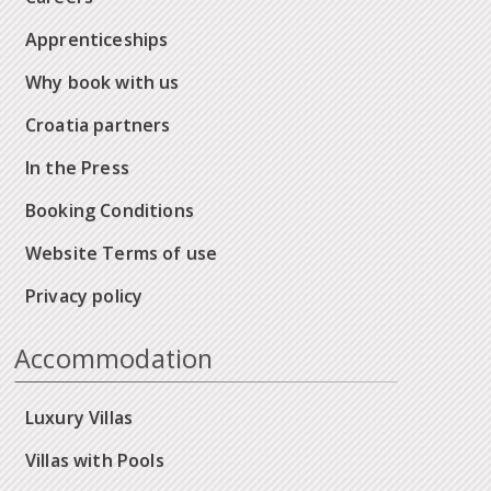
Apprenticeships
Why book with us
Croatia partners
In the Press
Booking Conditions
Website Terms of use
Privacy policy
Accommodation
Luxury Villas
Villas with Pools