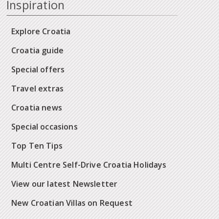
Inspiration
Explore Croatia
Croatia guide
Special offers
Travel extras
Croatia news
Special occasions
Top Ten Tips
Multi Centre Self-Drive Croatia Holidays
View our latest Newsletter
New Croatian Villas on Request