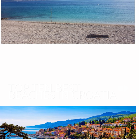
TOP TEN BEST
BEACHES IN CROATIA