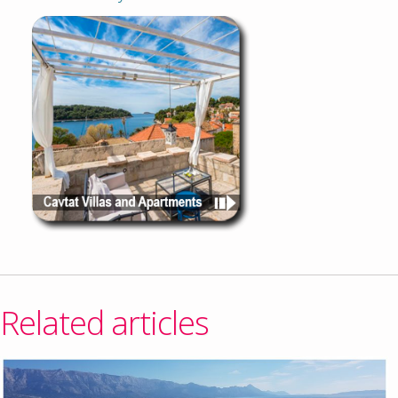
Related articles