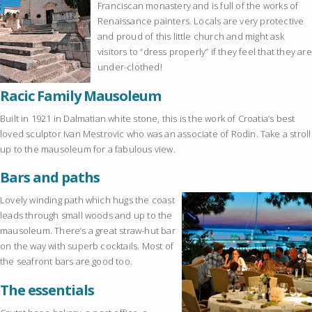
Franciscan monastery and is full of the works of
Renaissance painters. Locals are very protective
and proud of this little church and might ask
visitors to “dress properly” if they feel that they are
under-clothed!
Racic Family Mausoleum
Built in 1921 in Dalmatian white stone, this is the work of Croatia’s best
loved sculptor Ivan Mestrovic who was an associate of Rodin. Take a stroll
up to the mausoleum for a fabulous view.
Bars and paths
Lovely winding path which hugs the coast
leads through small woods and up to the
mausoleum. There’s a great straw-hut bar
on the way with superb cocktails. Most of
the seafront bars are good too.
The essentials