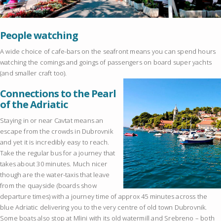
People watching
A wide choice of cafe-bars on the seafront means you can spend hours
watching the comings and goings of passengers on board super yachts
(and smaller craft too).
Connections to the Pearl
of the Adriatic
Staying in or near Cavtat means an
escape from the crowds in Dubrovnik
and yet it is incredibly easy to reach.
Take the regular bus for a journey that
takes about 30 minutes. Much nicer
though are the water-taxis that leave
from the quayside (boards show
departure times) with a journey time of approx 45 minutes across the
blue Adriatic delivering you to the very centre of old town Dubrovnik.
Some boats also stop at Mlini with its old watermill and Srebreno – both