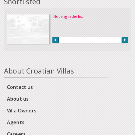
Shortlisted
Nothing in the list
About Croatian Villas
Contact us
About us
Villa Owners
Agents
Careers