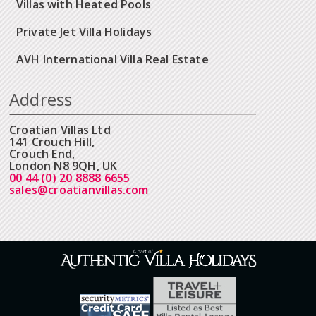
Villas with Heated Pools
Private Jet Villa Holidays
AVH International Villa Real Estate
Address
Croatian Villas Ltd
141 Crouch Hill,
Crouch End,
London N8 9QH, UK
00 44 (0) 20 8888 6655
sales@croatianvillas.com