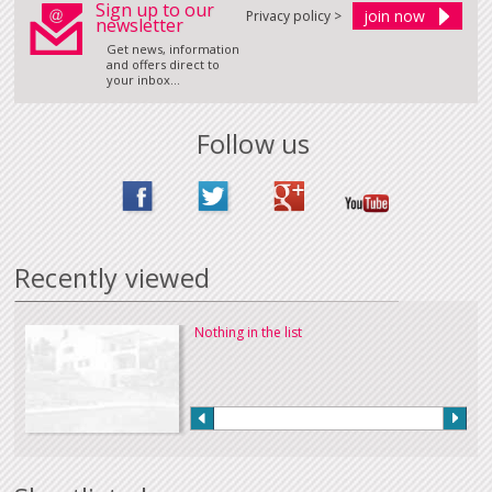
Sign up to our
Privacy policy >
newsletter
Get news, information
and offers direct to
your inbox...
Follow us
Recently viewed
Nothing in the list