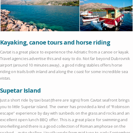
Kayaking, canoe tours and horse riding
Cavtat is a great place to experience the Adriatic from a canoe or kayak.
Travel agencies advertise this and easy to do. Not far beyond Dubrovnik
airport (around 10 minutes away) , a good riding stables offers horse
riding on trails both inland and along the coast for some incredible sea
vistas.
Supetar Island
Just a short ride by taxi boat (there are signs) from Cavtat seafront brings
you to little Supetar island. The owner has provided a kind of “Robinson
escape” experience by day with sunbeds on the grass and rocks and an
excellent open lunch BBQ offer. This is a great place for swimming and
snorkelling and there is a good collection of Roman amphorae on the
seabed – quite shallow. Usually works from mid June to early September.