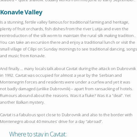
Konavle Valley
Is a stunning, fertile valley famous for traditional farming and heritage,
plenty of fruit orchards, fish dishes from the river Lutija and even the
reintroduction of the silk worm to maintain the rural silk making tradition..
You can take an excursion there and enjoy a traditional lunch or visit the
small village of Cilipi on Sunday mornings to see traditional dancing, songs
and music from Konavle.
And finally…. many locals talk about Cavtat during the attack on Dubrovnik
in 1992. Cavtat was occupied for almost a year by the Serbian and
Montenegrin forces and residents were under a curfew and yet it was
not badly damaged (unlike Dubrovnik) – apart from ransacking of hotels.
Rumours abound about the reasons. Was it a fluke? Was it a “deal”. Yet
another Balkan mystery.
Cavtat is a fabulous spot close to Dubrovnik and also to the border with
Montenegro about 40 minutes’ drive for a day “abroad”.
Where to stay in Cavtat: