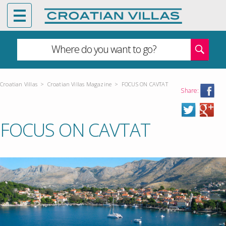
Where do you want to go?
Croatian Villas
>
Croatian Villas Magazine
>
FOCUS ON CAVTAT
Share:
FOCUS ON CAVTAT