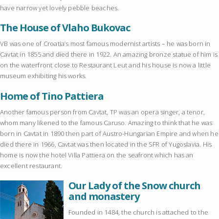
have narrow yet lovely pebble beaches.
The House of Vlaho Bukovac
VB was one of Croatia’s most famous modernist artists – he was born in
Cavtat in 1855 and died there in 1922. An amazing bronze statue of him is
on the waterfront close to Restaurant Leut and his house is now a little
museum exhibiting his works.
Home of Tino Pattiera
Another famous person from Cavtat, TP was an opera singer, a tenor,
whom many likened to the famous Caruso. Amazing to think that he was
born in Cavtat in 1890 then part of Austro-Hungarian Empire and when he
died there in 1966, Cavtat was then located in the SFR of Yugoslavia. His
home is now the hotel Villa Pattiera on the seafront which has an
excellent restaurant.
Our Lady of the Snow church
and monastery
Founded in 1484, the church is attached to the