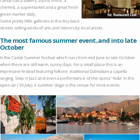
Cavtat has a bakery, a post office, a
chemist, a supermarket and a great fresh
green market daily.
Some pretty little galleries in the tiny back
streets selling works of arts and mirrors by local artists.
The most famous summer event..and into late
October
Is the Cavtat Summer Festival which runs from mid June to late October
when there are still warm, sunny days. For a small place this is an
impressive festival featuring folkore, traditional Dalmatian a capella
singing, Step ‘n Jazz and even a performance of the opera “Aida” in the
open air ( 30 July). A summer stage is the venue for most events.