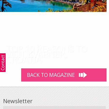
TOP 10 REASONS TO
VISIT KVARNER,
CROATIA
BACK TO MAGAZINE
Newsletter