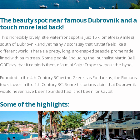
The beauty spot near famous Dubrovnik and a
touch more laid back!
This incredibly lovely little waterfront spot is just 15 kilometres (9 miles)
south of Dubrovnik and yet many visitors say that Cavtat feels like a
different world. There’s a pretty, long, arc-shaped seaside promenade
lined with palm trees. Some people (including the journalist Martin Bell
OBE) say that it reminds them of a mini Saint Tropez without the hype!
Founded in the 4th Century BC by the Greeks as Epidaurus, the Romans
took it over in the 2th Century BC. Some historians claim that Dubrovnik
would never have been founded had it not been for Cavtat.
Some of the highlights: