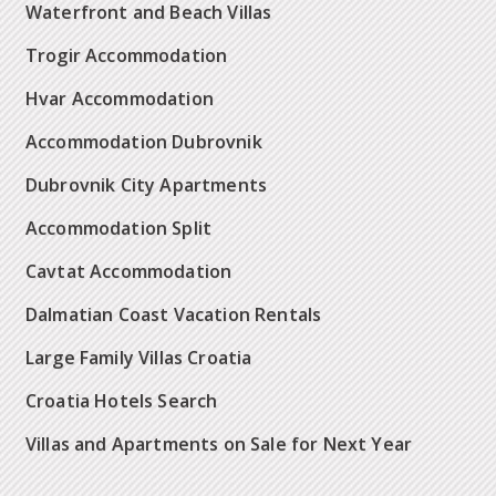
Waterfront and Beach Villas
Trogir Accommodation
Hvar Accommodation
Accommodation Dubrovnik
Dubrovnik City Apartments
Accommodation Split
Cavtat Accommodation
Dalmatian Coast Vacation Rentals
Large Family Villas Croatia
Croatia Hotels Search
Villas and Apartments on Sale for Next Year