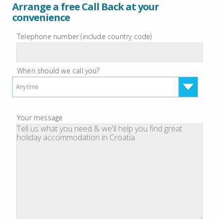
Arrange a free Call Back at your
convenience
Telephone number (include country code)
When should we call you?
Anytime
Your message