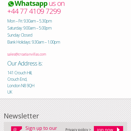
Whatsapp
us on
+44 77 4109 7299
Mon – Fri: 9.30am – 5.30pm
Saturday: 9.00am – 5.00pm
Sunday: Closed
Bank Holidays: 9.30am – 1.00pm
sales@croatianvillas.com
Our Address is:
141 Crouch Hill,
Crouch End,
London N8 9QH
UK
Newsletter
Sign up to our
Privacy policy >