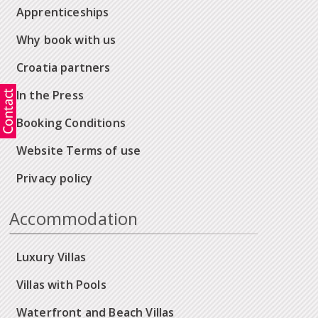
Apprenticeships
Why book with us
Croatia partners
In the Press
Booking Conditions
Website Terms of use
Privacy policy
Accommodation
Luxury Villas
Villas with Pools
Waterfront and Beach Villas