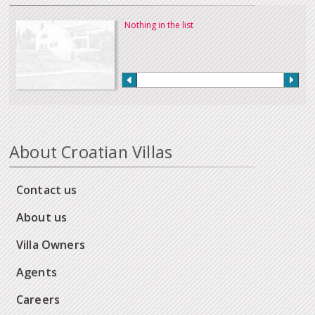
Nothing in the list
About Croatian Villas
Contact us
About us
Villa Owners
Agents
Careers