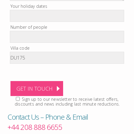
Your holiday dates
Number of people
Villa code
Sign up to our newsletter to receive latest offers,
discounts and news including last minute reductions.
Contact Us – Phone & Email
+44 208 888 6655