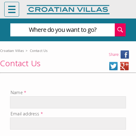
Where do you want to go?
Croatian Villas
>
Contact Us
Share:
Contact Us
Name
*
Email address
*