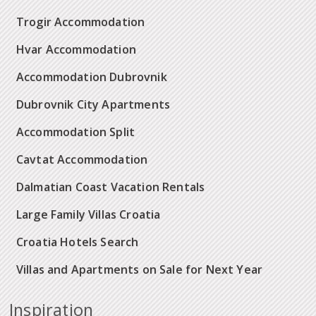
Trogir Accommodation
Hvar Accommodation
Accommodation Dubrovnik
Dubrovnik City Apartments
Accommodation Split
Cavtat Accommodation
Dalmatian Coast Vacation Rentals
Large Family Villas Croatia
Croatia Hotels Search
Villas and Apartments on Sale for Next Year
Inspiration