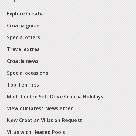
Explore Croatia
Croatia guide
Special offers
Travel extras
Croatia news
Special occasions
Top Ten Tips
Multi Centre Self-Drive Croatia Holidays
View our latest Newsletter
New Croatian Villas on Request
Villas with Heated Pools