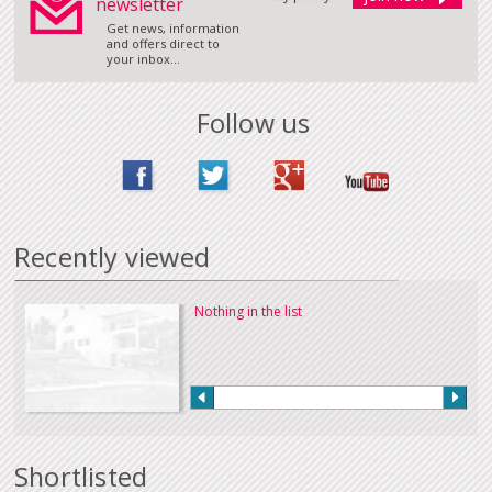
newsletter
Get news, information
and offers direct to
your inbox...
Follow us
Recently viewed
Nothing in the list
Shortlisted