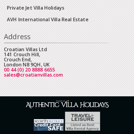
Private Jet Villa Holidays
AVH International Villa Real Estate
Address
Croatian Villas Ltd
141 Crouch Hill,
Crouch End,
London N8 9QH, UK
00 44 (0) 20 8888 6655
sales@croatianvillas.com